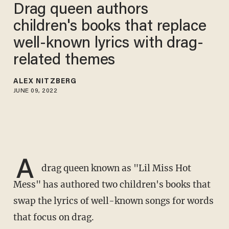
Drag queen authors
children's books that replace
well-known lyrics with drag-
related themes
ALEX NITZBERG
JUNE 09, 2022
A
drag queen known as "Lil Miss Hot
Mess" has authored two children's books that
swap the lyrics of well-known songs for words
that focus on drag.