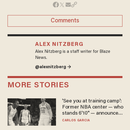
Comments
ALEX NITZBERG
Alex Nitzberg is a staff writer for Blaze
News.
@alexnitzberg →
MORE STORIES
'See you at training camp':
Former NBA center — who
stands 6'10" — announces
he's ready to play in the
CARLOS GARCIA
WNBA