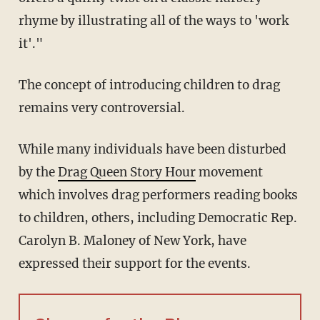
rhyme by illustrating all of the ways to 'work
it'."
The concept of introducing children to drag
remains very controversial.
While many individuals have been disturbed
by the
Drag Queen Story Hour
movement
which involves drag performers reading books
to children, others, including Democratic Rep.
Carolyn B. Maloney of New York, have
expressed their support for the events.