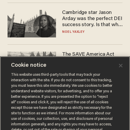
Cambridge star Jason
Arday was the perfect DEI
success story. Is that why
nobody questioned him?
NOEL YAXLEY
The SAVE America Act
cannot save this
Cookie notice
electorate
DANIEL HOROWITZ
This website uses third-party tools that may track your
interaction with the site. If you do not consent to this tracking,
you must leave this site immediately. We use cookies to better
understand website visitors, for advertising, and to offer you a
better experience. If you are presented the option to “reject
all” cookies and click it, you will reject the use of all cookies
except those we have designated as strictly necessary for the
site to function as we intend. For more information about our
use of cookies, our collection, use, and disclosure of personal
information generally, and any rights you may have to access,
delete, or opt out of the sale or sharing of your personal