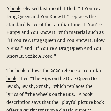
A
book
released last month titled, "If You're a
Drag Queen and You Know It," replaces the
standard lyrics of the familiar tune "If You're
Happy and You Know It" with material such as
"If You're A Drag Queen And You Know It, Blow
A Kiss!" and "If You're A Drag Queen And You
Know It, Strike A Pose!"
The book follows the 2020 release of a similar
book
titled "The Hips on the Drag Queen Go
Swish, Swish, Swish," which replaces the
lyrics of "The Wheels on the Bus." A book
description says that the "playful picture book
offers a quirky twist on a classic nursery