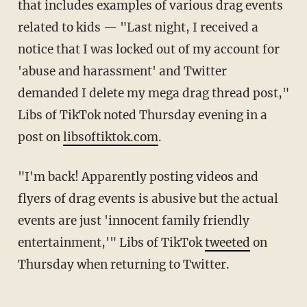
that includes examples of various drag events
related to kids — "Last night, I received a
notice that I was locked out of my account for
'abuse and harassment' and Twitter
demanded I delete my mega drag thread post,"
Libs of TikTok noted Thursday evening in a
post on
libsoftiktok.com
.
"I'm back! Apparently posting videos and
flyers of drag events is abusive but the actual
events are just 'innocent family friendly
entertainment,'" Libs of TikTok
tweeted
on
Thursday when returning to Twitter.