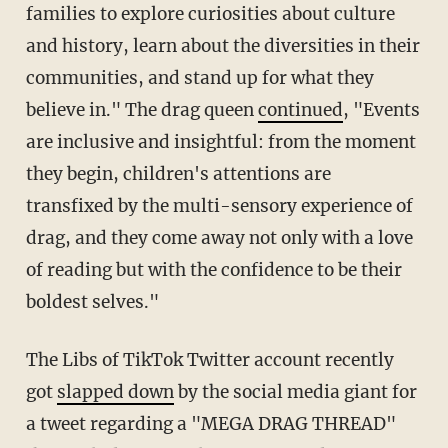
families to explore curiosities about culture
and history, learn about the diversities in their
communities, and stand up for what they
believe in." The drag queen
continued
, "Events
are inclusive and insightful: from the moment
they begin, children's attentions are
transfixed by the multi-sensory experience of
drag, and they come away not only with a love
of reading but with the confidence to be their
boldest selves."
The Libs of TikTok Twitter account recently
got
slapped down
by the social media giant for
a tweet regarding a "MEGA DRAG THREAD"