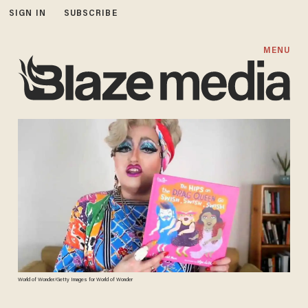
SIGN IN
SUBSCRIBE
MENU
World of Wonder/Getty Images for World of Wonder