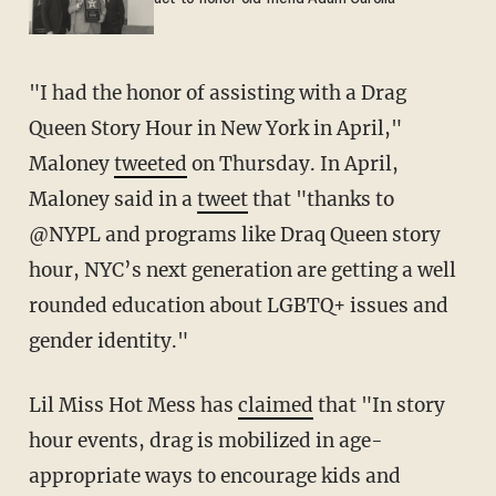
"I had the honor of assisting with a Drag
Queen Story Hour in New York in April,"
Maloney
tweeted
on Thursday. In April,
Maloney said in a
tweet
that "thanks to
@NYPL and programs like Draq Queen story
hour, NYC’s next generation are getting a well
rounded education about LGBTQ+ issues and
gender identity."
Lil Miss Hot Mess has
claimed
that "In story
hour events, drag is mobilized in age-
appropriate ways to encourage kids and