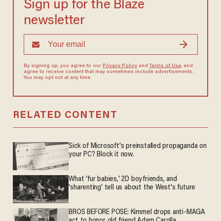
Sign up for the Blaze
newsletter
By signing up, you agree to our
Privacy Policy
and
Terms of Use
, and
agree to receive content that may sometimes include advertisements.
You may opt out at any time.
RELATED CONTENT
Sick of Microsoft's preinstalled propaganda on
your PC? Block it now.
What 'fur babies,' 2D boyfriends, and
'sharenting' tell us about the West's future
BROS BEFORE POSE: Kimmel drops anti-MAGA
act to honor old friend Adam Carolla