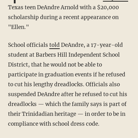
Texas teen DeAndre Arnold with a $20,000
scholarship during a recent appearance on
"Ellen."
School officials
told
DeAndre, a 17-year-old
student at Barbers Hill Independent School
District, that he would not be able to
participate in graduation events if he refused
to cut his lengthy dreadlocks. Officials also
suspended DeAndre after he refused to cut his
dreadlocks — which the family says is part of
their Trinidadian heritage — in order to be in
compliance with school dress code.