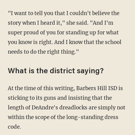
"I want to tell you that I couldn't believe the
story when I heard it," she said. "And I'm
super proud of you for standing up for what
you know is right. And I know that the school
needs to do the right thing."
What is the district saying?
At the time of this writing, Barbers Hill ISD is
sticking to its guns and insisting that the
length of DeAndre's dreadlocks are simply not
within the scope of the long-standing dress
code.