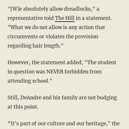
"[W]e absolutely allow dreadlocks," a
representative told
The Hill
in a statement.
"What we do not allow is any action that
circumvents or violates the provision
regarding hair length."
However, the statement added, "The student
in question was NEVER forbidden from
attending school."
Still, DeAndre and his family are not budging
at this point.
“It's part of our culture and our heritage," the