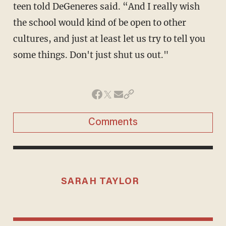
teen told DeGeneres said. “And I really wish
the school would kind of be open to other
cultures, and just at least let us try to tell you
some things. Don't just shut us out."
Comments
SARAH TAYLOR