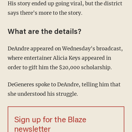
His story ended up going viral, but the district
says there's more to the story.
What are the details?
DeAndre appeared on Wednesday's broadcast,
where entertainer Alicia Keys appeared in
order to gift him the $20,000 scholarship.
DeGeneres spoke to DeAndre, telling him that
she understood his struggle.
Sign up for the Blaze
newsletter