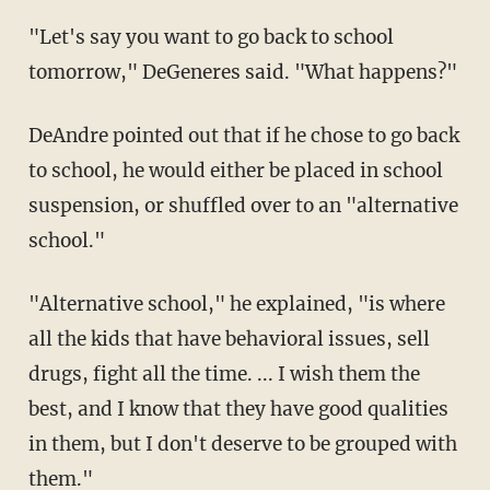
"Let's say you want to go back to school
tomorrow," DeGeneres said. "What happens?"
DeAndre pointed out that if he chose to go back
to school, he would either be placed in school
suspension, or shuffled over to an "alternative
school."
"Alternative school," he explained, "is where
all the kids that have behavioral issues, sell
drugs, fight all the time. ... I wish them the
best, and I know that they have good qualities
in them, but I don't deserve to be grouped with
them."