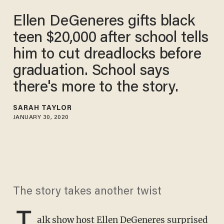
Ellen DeGeneres gifts black
teen $20,000 after school tells
him to cut dreadlocks before
graduation. School says
there's more to the story.
SARAH TAYLOR
JANUARY 30, 2020
The story takes another twist
T
alk show host Ellen DeGeneres
surprised