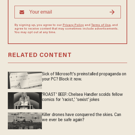
By signing up, you agree to our
Privacy Policy
and
Terms of Use
, and
agree to receive content that may sometimes include advertisements.
You may opt out at any time.
RELATED CONTENT
Sick of Microsoft's preinstalled propaganda on
your PC? Block it now.
'ROAST' BEEF: Chelsea Handler scolds fellow
comics for 'racist,' 'sexist' jokes
Killer drones have conquered the skies. Can
we ever be safe again?