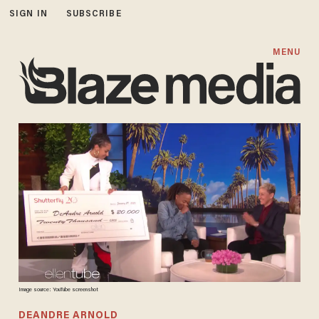
SIGN IN
SUBSCRIBE
MENU
Image source: YouTube screenshot
DEANDRE ARNOLD