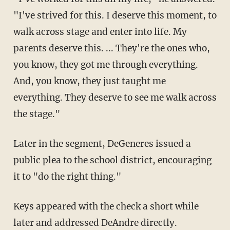
"I've strived for this. I deserve this moment, to
walk across stage and enter into life. My
parents deserve this. ... They're the ones who,
you know, they got me through everything.
And, you know, they just taught me
everything. They deserve to see me walk across
the stage."
Later in the segment, DeGeneres issued a
public plea to the school district, encouraging
it to "do the right thing."
Keys appeared with the check a short while
later and addressed DeAndre directly.