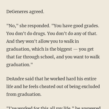
DeGeneres agreed.
"No," she responded. "You have good grades.
You don't do drugs. You don't do any of that.
And they won't allow you to walk in
graduation, which is the biggest — you get
that far through school, and you want to walk
graduation."
DeAndre said that he worked hard his entire
life and he feels cheated out of being excluded
from graduation.
"I've worked for this all my life," he answered.