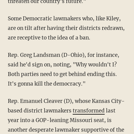
threaten our country's future."
Some Democratic lawmakers who, like Kiley,
are on tilt after having their districts redrawn,
are receptive to the idea of a ban.
Rep. Greg Landsman (D-Ohio), for instance,
said he'd sign on, noting, "Why wouldn't I?
Both parties need to get behind ending this.
It's gonna kill the democracy."
Rep. Emanuel Cleaver (D), whose Kansas City-
based district lawmakers
transformed
last
year into a GOP-leaning Missouri seat, is
another desperate lawmaker supportive of the