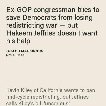
Ex-GOP congressman tries to
save Democrats from losing
redistricting war — but
Hakeem Jeffries doesn't want
his help
JOSEPH MACKINNON
MAY 14, 2026
Kevin Kiley of California wants to ban
mid-cycle redistricting, but Jeffries
calls Kiley's bill 'unserious.'