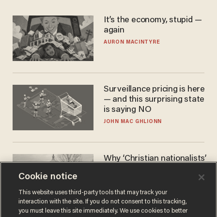
It’s the economy, stupid —
again
AURON MACINTYRE
Surveillance pricing is here
— and this surprising state
is saying NO
JOHN MAC GHLIONN
Why ‘Christian nationalists’
are liberals — whether
Cookie notice
they realize it or not
GAREN CHRISTOPHER KALOUSTIAN
This website uses third-party tools that may track your
interaction with the site. If you do not consent to this tracking,
you must leave this site immediately. We use cookies to better