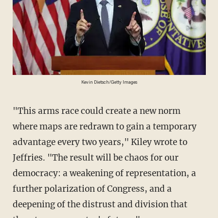
Kevin Dietsch/Getty Images
"This arms race could create a new norm
where maps are redrawn to gain a temporary
advantage every two years," Kiley wrote to
Jeffries. "The result will be chaos for our
democracy: a weakening of representation, a
further polarization of Congress, and a
deepening of the distrust and division that