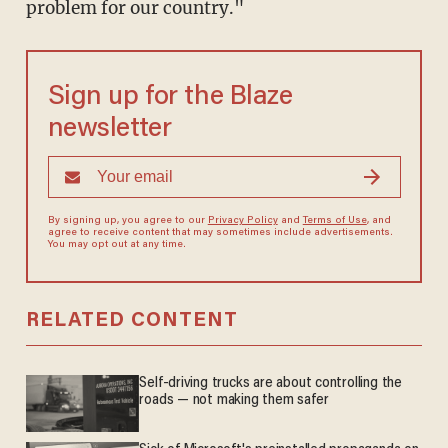
problem for our country."
Sign up for the Blaze
newsletter
By signing up, you agree to our
Privacy Policy
and
Terms of Use
, and
agree to receive content that may sometimes include advertisements.
You may opt out at any time.
RELATED CONTENT
Self-driving trucks are about controlling the
roads — not making them safer