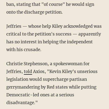
ban, stating that "of course" he would sign
onto the discharge petition.
Jeffries — whose help Kiley acknowledged was
critical to the petition's success — apparently
has no interest in helping the independent
with his crusade.
Christie Stephenson, a spokeswoman for
Jeffries,
told
Axios, "Kevin Kiley's unserious
legislation would supercharge partisan
gerrymandering by Red states while putting
Democratic-led ones at a serious
disadvantage."