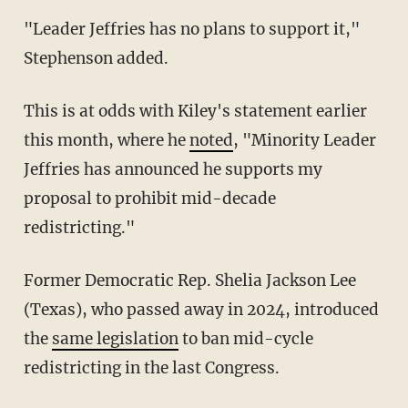
"Leader Jeffries has no plans to support it,"
Stephenson added.
This is at odds with Kiley's statement earlier
this month, where he
noted
, "Minority Leader
Jeffries has announced he supports my
proposal to prohibit mid-decade
redistricting."
Former Democratic Rep. Shelia Jackson Lee
(Texas), who passed away in 2024, introduced
the
same legislation
to ban mid-cycle
redistricting in the last Congress.