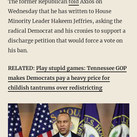
The former Republican
told
Axios on
Wednesday that he has written to House
Minority Leader Hakeem Jeffries, asking the
radical Democrat and his cronies to support a
discharge petition that would force a vote on
his ban.
RELATED:
Play stupid games: Tennessee GOP
makes Democrats pay a heavy price for
childish tantrums over redistricting