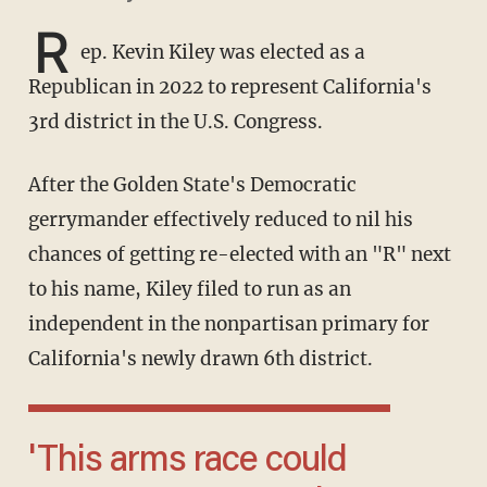
R
ep. Kevin Kiley was elected as a
Republican in 2022 to represent California's
3rd district in the U.S. Congress.
After the Golden State's Democratic
gerrymander effectively reduced to nil his
chances of getting re-elected with an "R" next
to his name, Kiley filed to run as an
independent in the nonpartisan primary for
California's newly drawn 6th district.
'This arms race could