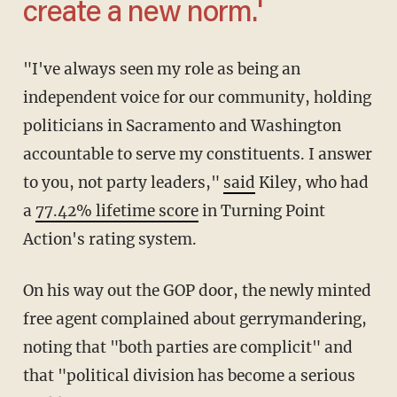
create a new norm.'
"I've always seen my role as being an
independent voice for our community, holding
politicians in Sacramento and Washington
accountable to serve my constituents. I answer
to you, not party leaders,"
said
Kiley, who had
a
77.42% lifetime score
in Turning Point
Action's rating system.
On his way out the GOP door, the newly minted
free agent complained about gerrymandering,
noting that "both parties are complicit" and
that "political division has become a serious