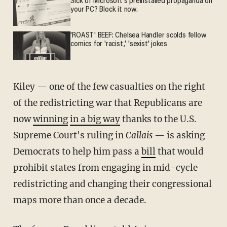
Sick of Microsoft's preinstalled propaganda on
your PC? Block it now.
'ROAST' BEEF: Chelsea Handler scolds fellow
comics for 'racist,' 'sexist' jokes
Kiley — one of the few casualties on the right
of the redistricting war that Republicans are
now
winning
in a big way
thanks to the U.S.
Supreme Court's ruling in
Callais
— is asking
Democrats to help him pass a
bill
that would
prohibit states from engaging in mid-cycle
redistricting and changing their congressional
maps more than once a decade.