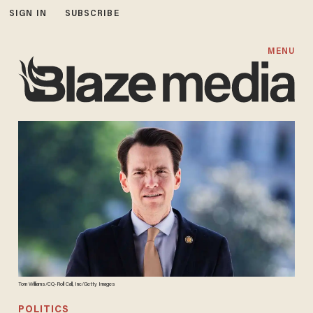
SIGN IN
SUBSCRIBE
MENU
Tom Williams/CQ-Roll Call, Inc/Getty Images
POLITICS