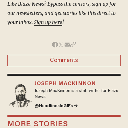
Like Blaze News? Bypass the censors, sign up for
our newsletters, and get stories like this direct to
your inbox.
Sign up here
!
Comments
JOSEPH MACKINNON
Joseph MacKinnon is a staff writer for Blaze
News.
@HeadlinesInGIFs →
MORE STORIES