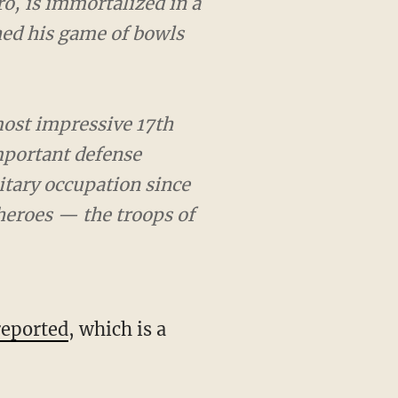
s immortalized in a
his game of bowls before
impressive 17th century
ense against attack from
was built and today it is
ando Royal Artillery.
reported
, which is a
rk in recent posts,