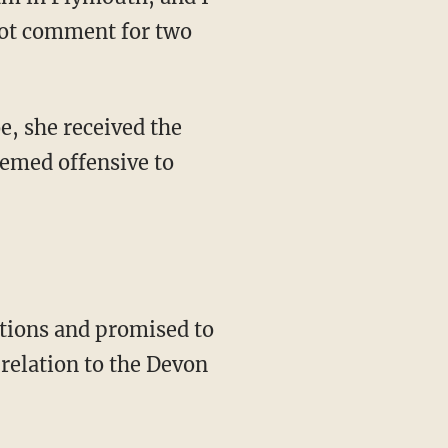
eemed offensive to
 relation to the Devon