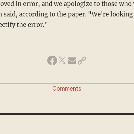
said, according to the paper. "We're lookin
ectify the error."
Comments
DAVE URBANSKI