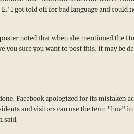
e you sure you want to post this, it may be d
sidents and visitors can use the term "hoe" in
 said.