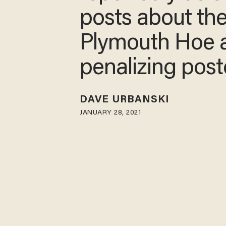
posts about th
Plymouth Hoe 
penalizing pos
DAVE URBANSKI
JANUARY 28, 2021