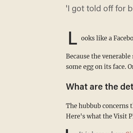
'I got told off f
L
ooks like a Faceb
Because the venerable social media giant apparently with wisdom out the wazoo now has
some egg on its face. O
What are the det
The hubbub concerns the Plymouth Hoe, a historic seafaring site on England's coast.
Here's what the Visit