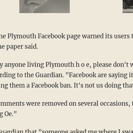
e paper said.
rding to the Guardian. "Facebook are saying i
ng them a Facebook ban. It's not us doing tha
g Oe."
 E.' I got told off for bad language and could