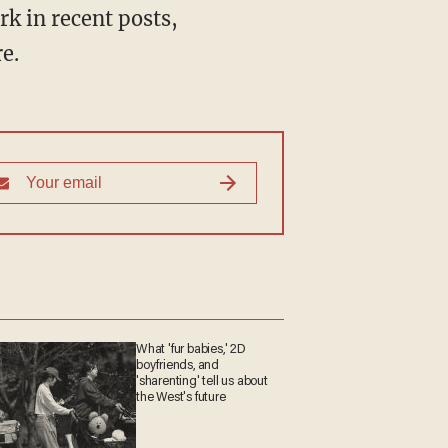
e.
What 'fur babies,' 2D
boyfriends, and
'sharenting' tell us about
the West's future