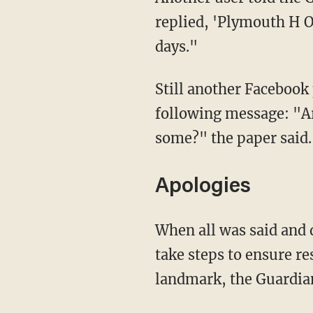
days."
Still another Facebook poster noted that when she mentioned the Hoe, she received the
following message: "Ar
some?" the paper said.
Apologies
When all was said and done, Facebook apologized for its mistaken actions and promised to
take steps to ensure re
landmark, the Guardian
"These posts were removed in error, and we apologize to those who were affected," a