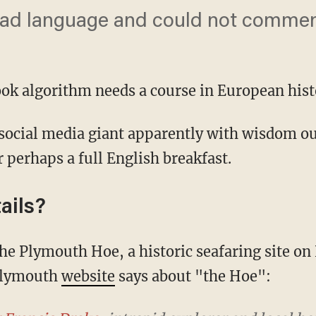
or bad language and could not commen
ook algorithm needs a course in European hist
r perhaps a full English breakfast.
ails?
 Plymouth
website
says about "the Hoe":