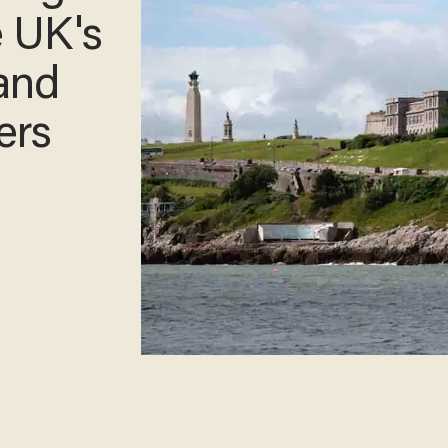
e UK's
and
ters