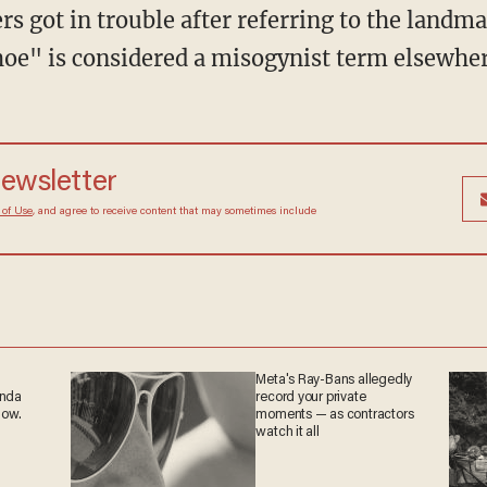
oe" is considered a misogynist term elsewher
 newsletter
Terms of Use
, and agree to receive content that may
at any time.
Meta's Ray-Bans allegedly
ganda
record your private
 now.
moments — as
contractors watch it all