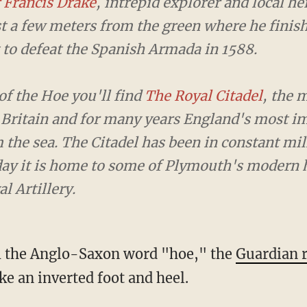
Francis Drake
, intrepid explorer and local hero, i
t a few meters from the green where he finished 
at the Spanish Armada in 1588.
f the Hoe you'll find
The Royal Citadel
, the most 
 and for many years England's most important def
 has been in constant military occupation since it 
ymouth's modern heroes — the troops of 29 Comm
m the Anglo-Saxon word "hoe," the
Guardian 
ke an inverted foot and heel.
 got in trouble after referring to the landma