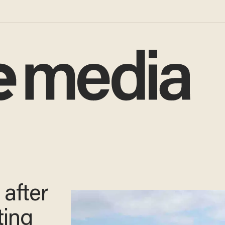
 after
ting