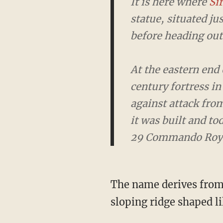
It is here where
Sir 
statue, situated jus
heading out to defe
At the eastern end o
fortress in Britain
the sea. The Citadel
home to some of Pl
The name derives fro
sloping ridge shaped li
But some Facebook users