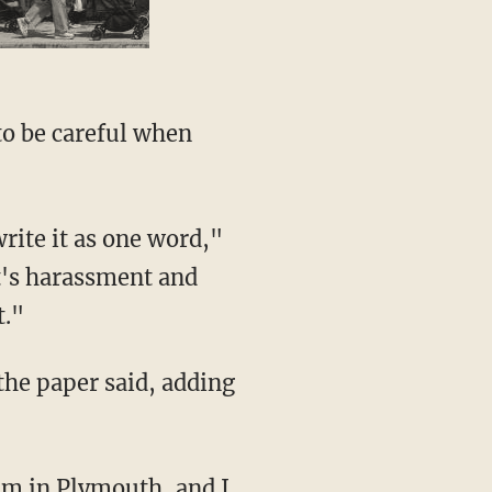
t's harassment and
t."
 not comment for two