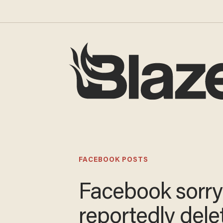
FACEBOOK POSTS
Facebook sorry
reportedly dele