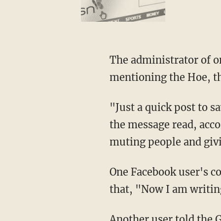
The administrator of one Plymouth Facebook page warned its users to be careful when
mentioning the Hoe, th
"Just a quick post to say anyone living Plymouth h o e, please don't write it as one word,"
the message read, acco
muting people and givi
One Facebook user's comments were removed on several occasions, the paper said, adding
that, "Now I am writin
Another user told the Guardian that "someone asked me where I swam in Plymouth, and I
replied, 'Plymouth H O