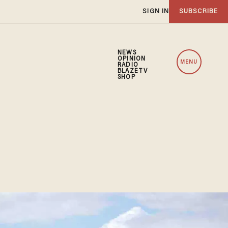
SIGN IN
SUBSCRIBE
NEWS
OPINION
MENU
RADIO
BLAZETV
SHOP