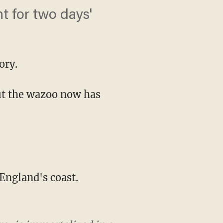
t for two days'
ory.