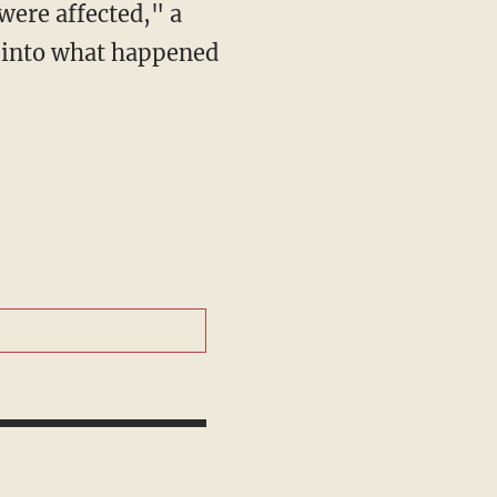
g into what happened