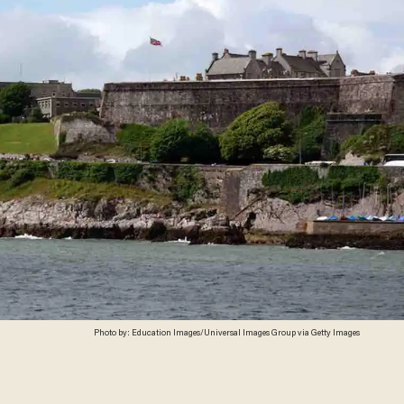
Photo by: Education Images/Universal Images Group via Getty Images