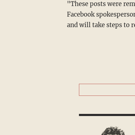
Facebook spokesperson 
and will take steps to r