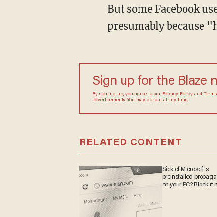
presumably because "h
Sign up for the Blaze
By signing up, you agree to our
Privacy Policy
and
sometimes include advertisements. You may opt out 
RELATED CONTENT
Sick of Microsoft's
preinstalled propa
on your PC? Block it