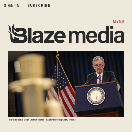
SIGN IN
SUBSCRIBE
MENU
Federal Reserve Board Chairman Jerome Powell (Alex Wong/Getty Images)