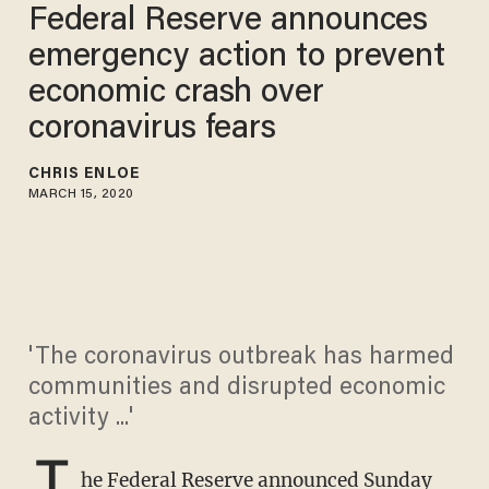
Federal Reserve announces
emergency action to prevent
economic crash over
coronavirus fears
CHRIS ENLOE
MARCH 15, 2020
'The coronavirus outbreak has harmed
communities and disrupted economic
activity ...'
T
he Federal Reserve announced Sunday