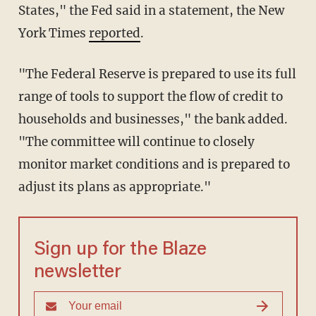
States," the Fed said in a statement, the New
York Times
reported
.
"The Federal Reserve is prepared to use its full
range of tools to support the flow of credit to
households and businesses," the bank added.
"The committee will continue to closely
monitor market conditions and is prepared to
adjust its plans as appropriate."
Sign up for the Blaze
newsletter