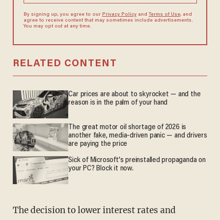
By signing up, you agree to our
Privacy Policy
and
Terms of Use
, and
agree to receive content that may sometimes include advertisements.
You may opt out at any time.
RELATED CONTENT
Car prices are about to skyrocket — and the
reason is in the palm of your hand
The great motor oil shortage of 2026 is
another fake, media-driven panic — and drivers
are paying the price
Sick of Microsoft's preinstalled propaganda on
your PC? Block it now.
The decision to lower interest rates and