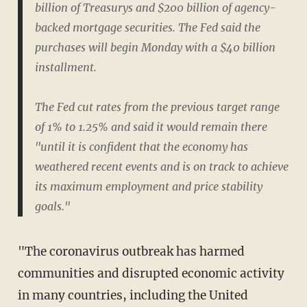
billion of Treasurys and $200 billion of agency-
backed mortgage securities. The Fed said the
purchases will begin Monday with a $40 billion
installment.
The Fed cut rates from the previous target range
of 1% to 1.25% and said it would remain there
"until it is confident that the economy has
weathered recent events and is on track to achieve
its maximum employment and price stability
goals."
"The coronavirus outbreak has harmed
communities and disrupted economic activity
in many countries, including the United