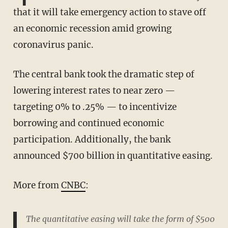
that it will take emergency action to stave off
an economic recession amid growing
coronavirus panic.
The central bank took the dramatic step of
lowering interest rates to near zero —
targeting 0% to .25% — to incentivize
borrowing and continued economic
participation. Additionally, the bank
announced $700 billion in quantitative easing.
More from
CNBC
:
The quantitative easing will take the form of $500