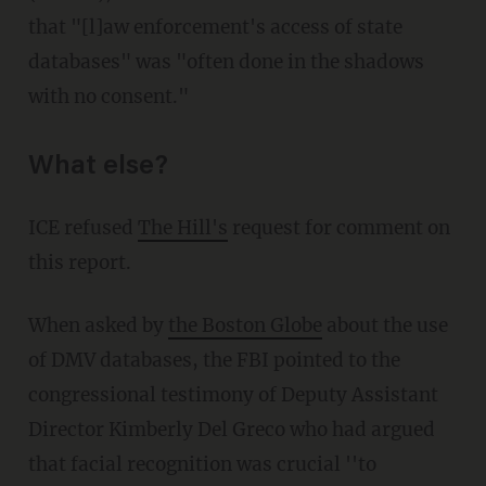
that "[l]aw enforcement's access of state
databases" was "often done in the shadows
with no consent."
What else?
ICE refused
The Hill's
request for comment on
this report.
When asked by
the Boston Globe
about the use
of DMV databases, the FBI pointed to the
congressional testimony of Deputy Assistant
Director Kimberly Del Greco who had argued
that facial recognition was crucial ''to