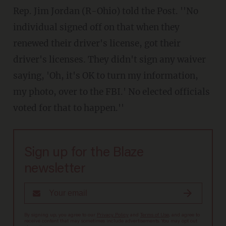
Rep. Jim Jordan (R-Ohio) told the Post. ''No
individual signed off on that when they
renewed their driver's license, got their
driver's licenses. They didn't sign any waiver
saying, 'Oh, it's OK to turn my information,
my photo, over to the FBI.' No elected officials
voted for that to happen.''
Sign up for the Blaze
newsletter
By signing up, you agree to our
Privacy Policy
and
Terms of Use
, and agree to
receive content that may sometimes include advertisements. You may opt out