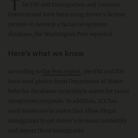
T
he FBI and Immigration and Customs
Enforcement have been using driver's license
records to develop a facial recognition
database, the Washington Post reported.
Here's what we know
According to
the Post report
, the FBI and ICE
have used photos from Department of Motor
Vehicles databases in multiple states for facial
recognition purposes. In addition, ICE has
used databases in states that allow illegal
immigrants to get driver's licenses to identify
and deport these immigrants.