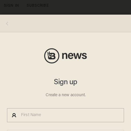
SIGN IN
SUBSCRIBE
MENU
Polaroid/Getty Images
PRIVACY