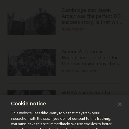
Cambridge star Jason
Arday was the perfect DEI
success story. Is that why
nobody questioned him?
NOEL YAXLEY
America's future is
Republican — but not for
the reason you may think
JOHN MAC GHLIONN
WNBA coach counter-
protests Sophie
Cookie notice
Cunningham with 'trans
kids' shirt — Caitlin Clark
ANDREW CHAPADOS
This website uses third-party tools that may track your
responds
interaction with the site. If you do not consent to this tracking,
you must leave this site immediately. We use cookies to better