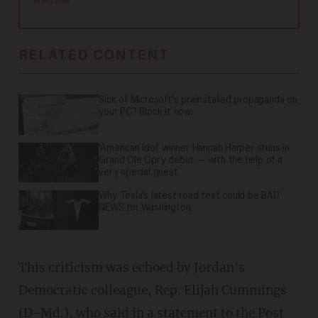
at any time.
RELATED CONTENT
Sick of Microsoft's preinstalled propaganda on
your PC? Block it now.
'American Idol' winner Hannah Harper stuns in
Grand Ole Opry debut — with the help of a
very special guest
Why Tesla’s latest road test could be BAD
NEWS for Washington
This criticism was echoed by Jordan's
Democratic colleague, Rep. Elijah Cummings
(D-Md.), who said in a statement to the Post