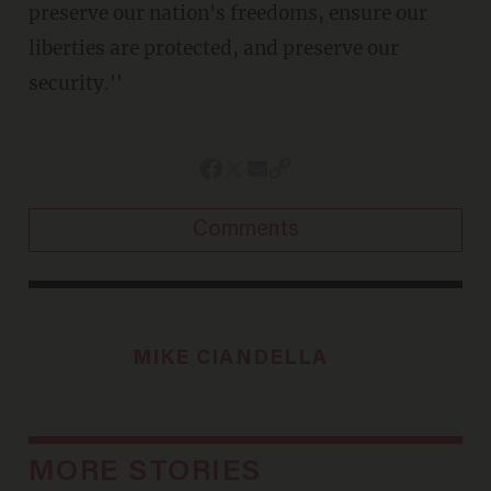
preserve our nation's freedoms, ensure our
liberties are protected, and preserve our
security.''
Comments
MIKE CIANDELLA
MORE STORIES