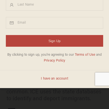
Federal authorities reportedly
using driver's license
databases for facial
recognition
MIKE CIANDELLA
JULY 08, 2019
The practice is allegedly quite
common. ICE uses the state databases
to identify and deport immigrants.