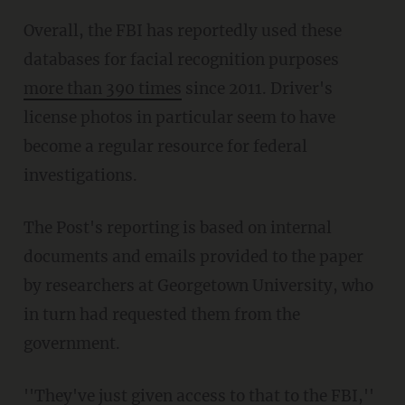
Overall, the FBI has reportedly used these
databases for facial recognition purposes
more than 390 times
since 2011. Driver's
license photos in particular seem to have
become a regular resource for federal
investigations.
The Post's reporting is based on internal
documents and emails provided to the paper
by researchers at Georgetown University, who
in turn had requested them from the
government.
''They've just given access to that to the FBI,''