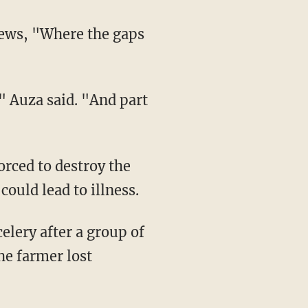
ould lead to illness.
the farmer lost