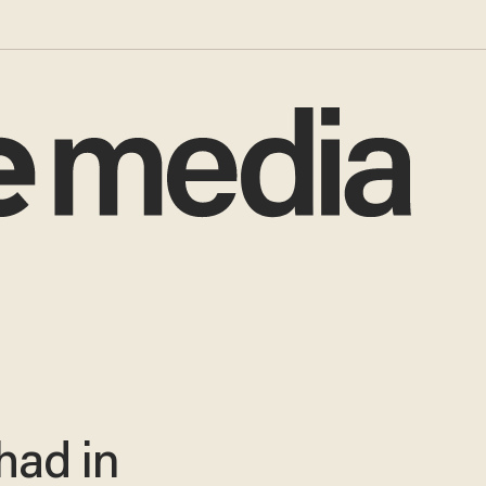
had in