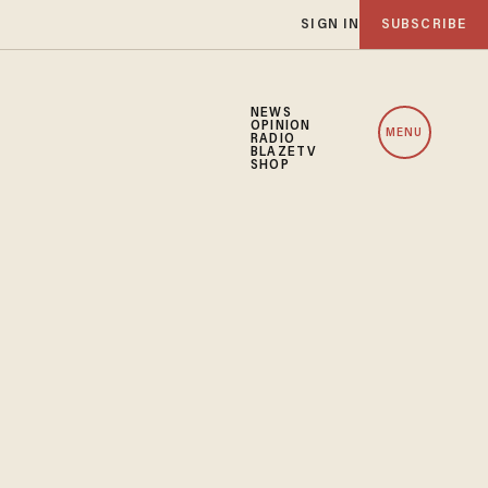
SIGN IN
SUBSCRIBE
NEWS
OPINION
MENU
RADIO
BLAZETV
SHOP