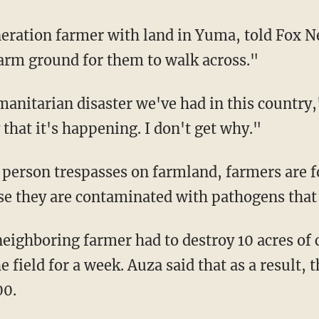
arm ground for them to walk across."
 that it's happening. I don't get why."
ase they are contaminated with pathogens that c
 field for a week. Auza said that as a result, 
00.