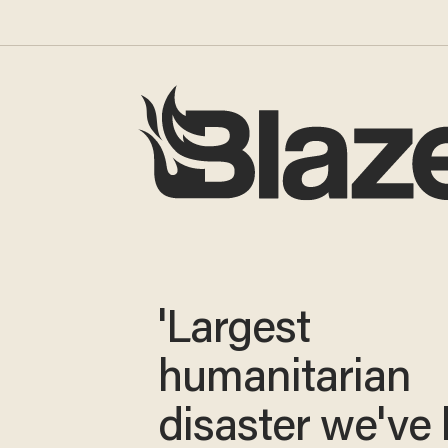
'Largest
humanitarian
disaster we've 