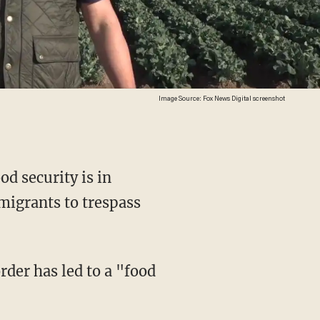
Image Source: Fox News Digital screenshot
od security is in
migrants to trespass