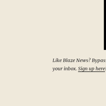
Like Blaze News? Bypass the censors, sign up for our newsletters, and get stories like this direct to
your inbox.
Sign up here