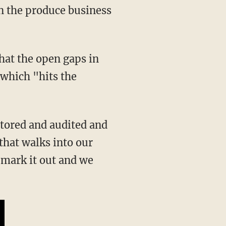
 which "hits the
that walks into our
 mark it out and we