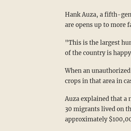
Hank Auza, a fifth-generation farmer with land in Yuma, told Fox News, "Where the gaps
are opens up to more f
"This is the largest humanitarian disaster we've had in this country," Auza said. "And part
of the country is happy
When an unauthorized person trespasses on farmland, farmers are forced to destroy the
crops in that area in c
Auza explained that a neighboring farmer had to destroy 10 acres of celery after a group of
30 migrants lived on the
approximately $100,0