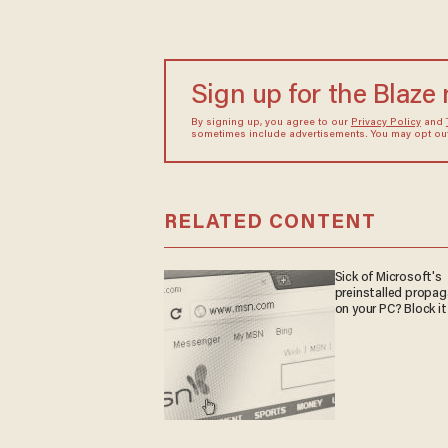
Sign up for the Blaze
By signing up, you agree to our
Privacy Policy
and
sometimes include advertisements. You may opt out 
RELATED CONTENT
Sick of Microsoft's
preinstalled propa
on your PC? Block it