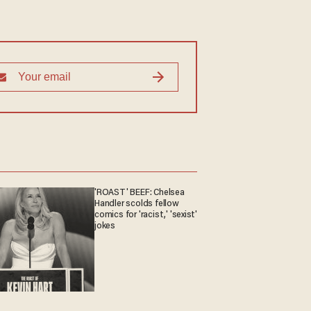
'ROAST' BEEF: Chelsea
Handler scolds fellow
comics for 'racist,' 'sexist'
jokes