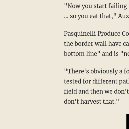
"Now you start failing food safety audits, and there is no insurance in the produce business
… so you eat that," Auz
Pasquinelli Produce Company President Alex Muller told Fox News that the open gaps in
the border wall have c
bottom line" and is "no
"There's obviously a food safety concern because our fields are monitored and audited and
tested for different pa
field and then we don'
don't harvest that."