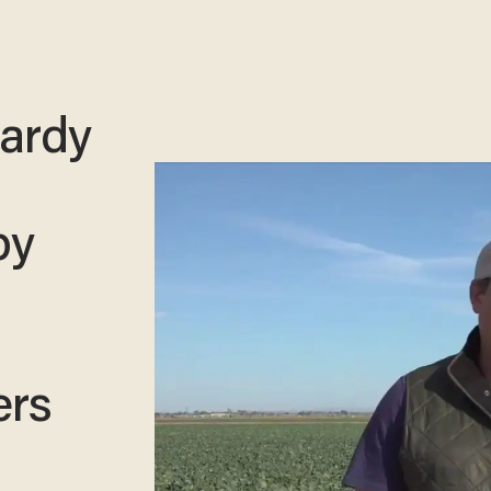
pardy
by
ers