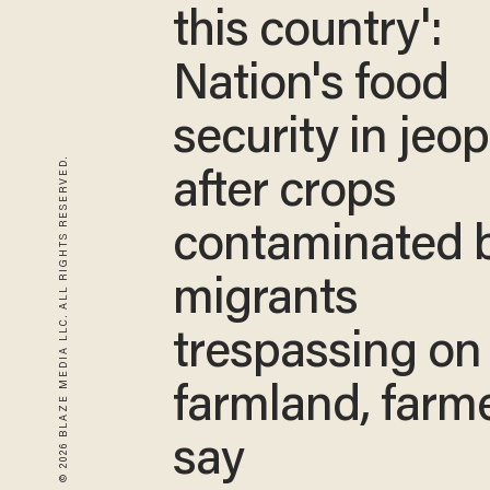
this country':
Nation's food
security in jeo
© 2026 BLAZE MEDIA LLC. ALL RIGHTS RESERVED.
after crops
contaminated 
migrants
trespassing on
farmland, farm
say