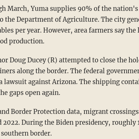
o the Department of Agriculture. The city gen
ables per year. However, area farmers say the 
ood production.
iners along the border. The federal governme
g a lawsuit against Arizona. The shipping con
the gaps open again.
2022. During the Biden presidency, roughly 
 southern border.