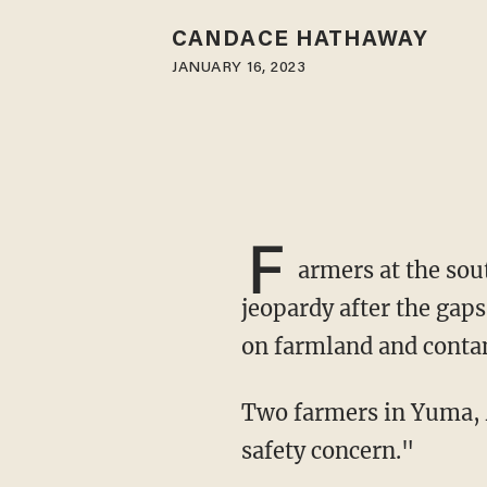
CANDACE HATHAWAY
JANUARY 16, 2023
F
armers at the sou
jeopardy after the gap
on farmland and conta
Two farmers in Yuma, Arizona, told the news outlet that the open border has led to a "food
safety concern."