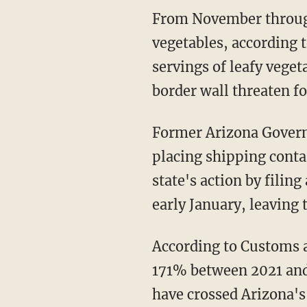
From November through March, Yuma supplies 90% of the nation's supply of leafy
vegetables, according t
servings of leafy veget
border wall threaten f
Former Arizona Governor Doug Ducey (R) attempted to close the holes in the wall by
placing shipping conta
state's action by filin
early January, leaving 
According to Customs and Border Protection data, migrant crossings in Yuma increased by
171% between 2021 and 
have crossed Arizona's