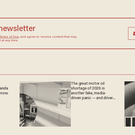
 newsletter
Terms of Use
, and agree to receive content that may
at any time.
The great motor oil
ganda
shortage of 2026 is
 now.
another fake, media-
driven panic — and drivers
are paying the price