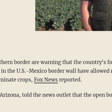
thern border are warning that the country's fo
s in the U.S.-Mexico border wall have allowed 
minate crops,
Fox News
reported.