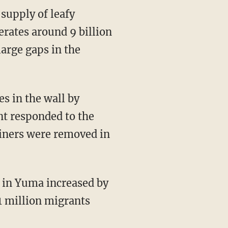
erates around 9 billion
large gaps in the
nt responded to the
tainers were removed in
1 million migrants