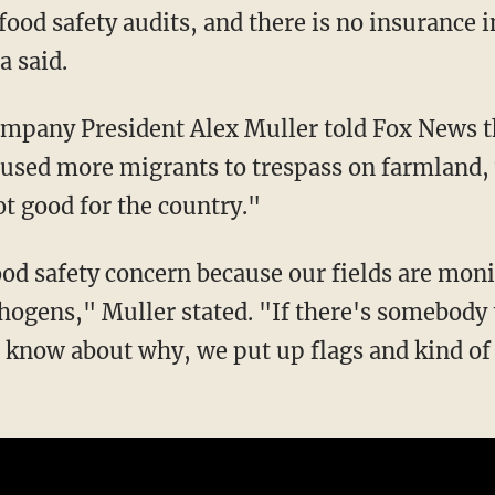
a said.
aused more migrants to trespass on farmland,
t good for the country."
thogens," Muller stated. "If there's somebody 
t know about why, we put up flags and kind of