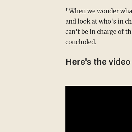
"When we wonder what we see, why kids are the way they are, you gotta take a step back
and look at who's in ch
can't be in charge of 
concluded.
Here's the video 