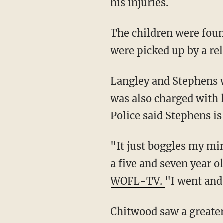
his injuries.
The children were found swimming without supervision at a pool at the Nautilus Inn. They
were picked up by a rel
Langley and Stephens were both charged with third-degree felony child neglect. Stephens
was also charged with 
Police said Stephens is
"It just boggles my mind that you would drive here and get obliterated and you know allow
a five and seven year 
WOFL-TV.
"I went and 
Chitwood saw a greater