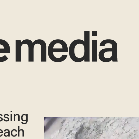
ssing
each