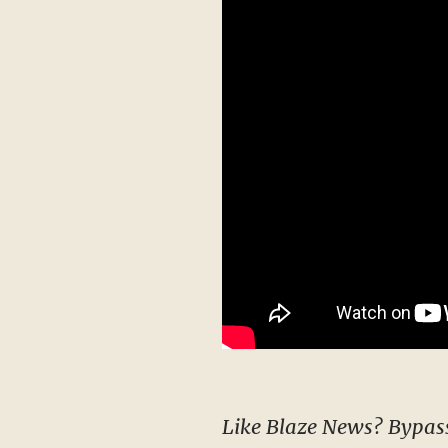
Like Blaze News? Bypass the censors, sign up for our newsletters, and get stories like this direct to