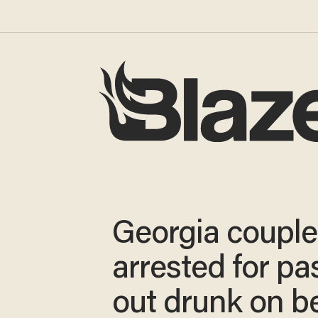
Georgia couple
arrested for pa
out drunk on b