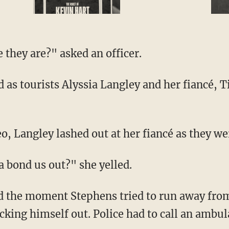
 they are?" asked an officer.
deo, Langley lashed out at her fiancé as they we
na bond us out?" she yelled.
cking himself out. Police had to call an ambul