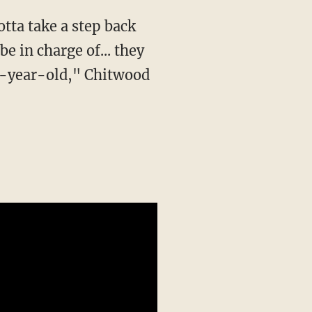
e in charge of... they
en-year-old," Chitwood