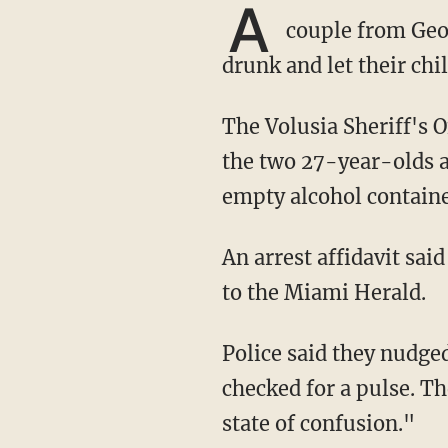
A
couple from Geor
drunk and let their chi
The Volusia Sheriff's Office released body camera footage showing police trying to wake up
the two 27-year-olds a
empty alcohol containe
An arrest affidavit sa
to the Miami Herald.
Police said they nudged the two but couldn't wake them and were so concerned, they
checked for a pulse. Th
state of confusion."