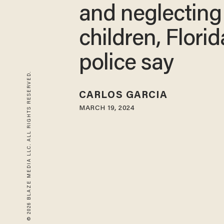
and neglecting 
children, Florid
police say
© 2026 BLAZE MEDIA LLC. ALL RIGHTS RESERVED.
CARLOS GARCIA
MARCH 19, 2024