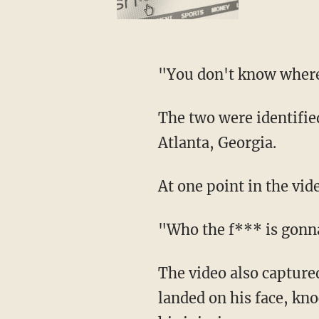
"You don't know where
The two were identified as tourists Alyssia Langley and her fiancé, Timothy Stephens, from
Atlanta, Georgia.
At one point in the vi
"Who the f*** is gon
The video also captured the moment Stephens tried to run away from officers, tripped and
landed on his face, kno