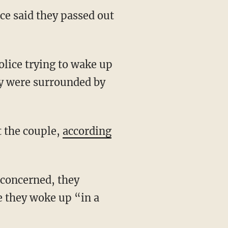
ce said they passed out
ey were surrounded by
t the couple,
according
re they woke up “in a