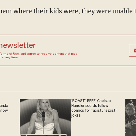
them where their kids were, they were unable t
 newsletter
Terms of Use
, and agree to receive content that may
at any time.
'ROAST' BEEF: Chelsea
ganda
Handler scolds fellow
 now.
comics for 'racist,' 'sexist'
jokes