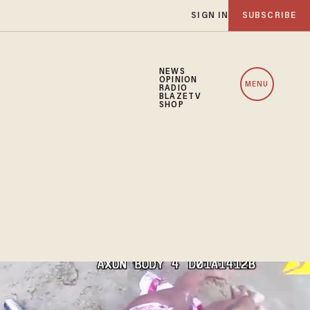
SIGN IN
SUBSCRIBE
NEWS
OPINION
MENU
RADIO
BLAZETV
SHOP