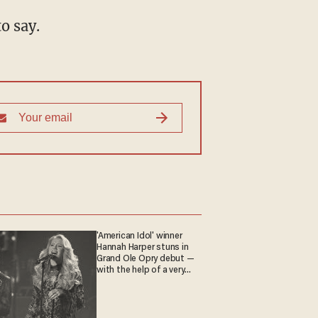
o say.
'American Idol' winner
Hannah Harper stuns in
Grand Ole Opry debut —
with the help of a very
special guest