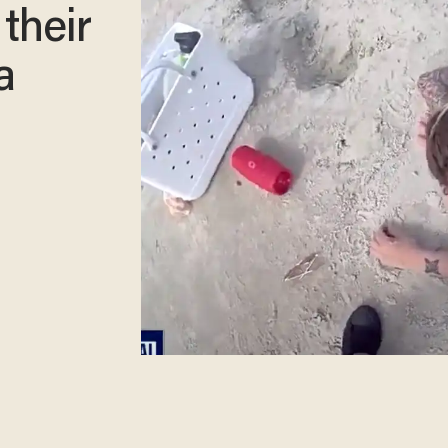
their
a