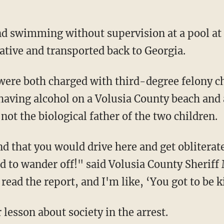
ative and transported back to Georgia.
having alcohol on a Volusia County beach and 
 not the biological father of the two children.
old to wander off!" said Volusia County Sheri
read the report, and I'm like, ‘You got to be 
 lesson about society in the arrest.