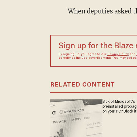
When deputies asked 
Sign up for the Blaze
By signing up, you agree to our
Privacy Policy
and
sometimes include advertisements. You may opt out 
RELATED CONTENT
Sick of Microsoft's
preinstalled propa
on your PC? Block it