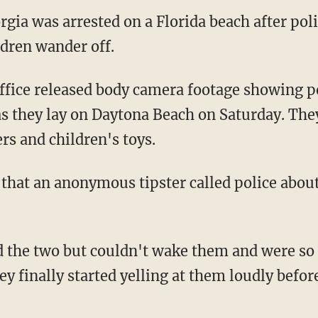
gia was arrested on a Florida beach after poli
ldren wander off.
s they lay on Daytona Beach on Saturday. Th
rs and children's toys.
id that an anonymous tipster called police abou
ey finally started yelling at them loudly befo