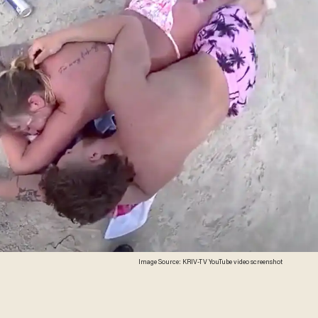
Image Source: KRIV-TV YouTube video screenshot