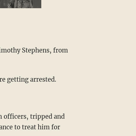
re getting arrested.
ance to treat him for