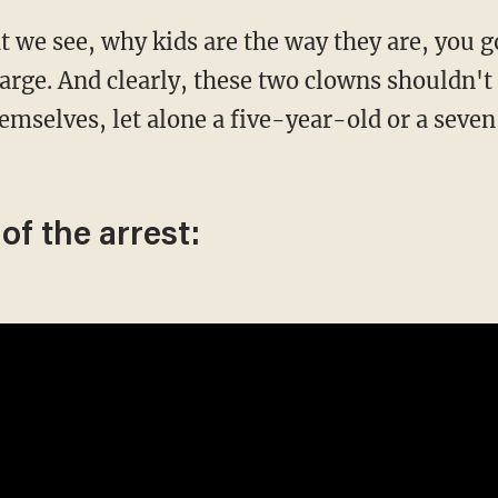
arge. And clearly, these two clowns shouldn't b
themselves, let alone a five-year-old or a sev
of the arrest: