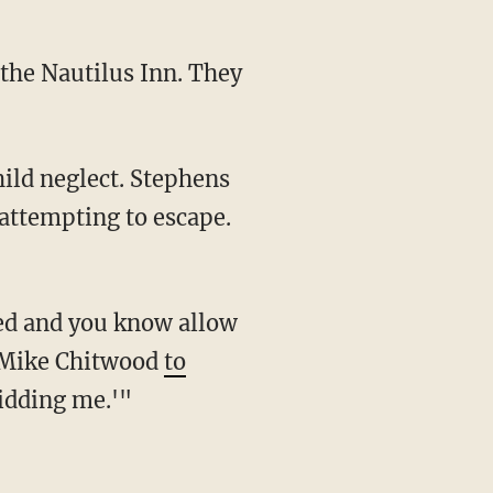
attempting to escape.
ff Mike Chitwood
to
kidding me.'"