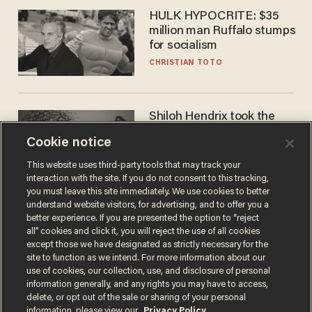
HULK HYPOCRITE: $35
million man Ruffalo stumps
for socialism
CHRISTIAN TOTO
Shiloh Hendrix took the
bait — prosecutors took it
Cookie notice
too far
BEN BOYCHUK
This website uses third-party tools that may track your
interaction with the site. If you do not consent to this tracking,
you must leave this site immediately. We use cookies to better
understand website visitors, for advertising, and to offer you a
better experience. If you are presented the option to “reject
all” cookies and click it, you will reject the use of all cookies
except those we have designated as strictly necessary for the
site to function as we intend. For more information about our
use of cookies, our collection, use, and disclosure of personal
information generally, and any rights you may have to access,
delete, or opt out of the sale or sharing of your personal
Terms of Use
Privacy Policy
California Privacy Notice
information, please view our
Privacy Policy