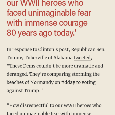
our WWII heroes who
faced unimaginable fear
with immense courage
80 years ago today.'
In response to Clinton's post, Republican Sen.
Tommy Tuberville of Alabama
tweeted
,
"These Dems couldn't be more dramatic and
deranged. They're comparing storming the
beaches of Normandy on #dday to voting
against Trump."
"How disrespectful to our WWII heroes who
faced unimaginable fear with immense