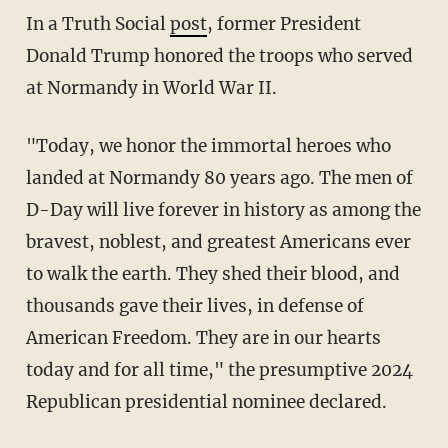
In a Truth Social
post
, former President
Donald Trump honored the troops who served
at Normandy in World War II.
"Today, we honor the immortal heroes who
landed at Normandy 80 years ago. The men of
D-Day will live forever in history as among the
bravest, noblest, and greatest Americans ever
to walk the earth. They shed their blood, and
thousands gave their lives, in defense of
American Freedom. They are in our hearts
today and for all time," the presumptive 2024
Republican presidential nominee declared.