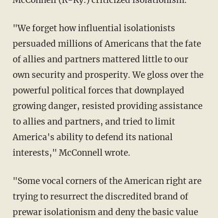
"We forget how influential isolationists
persuaded millions of Americans that the fate
of allies and partners mattered little to our
own security and prosperity. We gloss over the
powerful political forces that downplayed
growing danger, resisted providing assistance
to allies and partners, and tried to limit
America's ability to defend its national
interests," McConnell wrote.
"Some vocal corners of the American right are
trying to resurrect the discredited brand of
prewar isolationism and deny the basic value