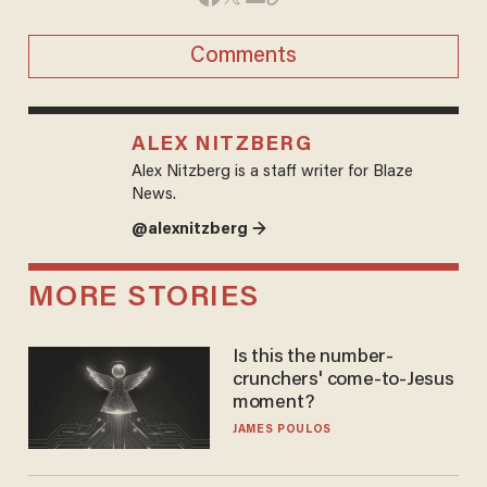
Comments
ALEX NITZBERG
Alex Nitzberg is a staff writer for Blaze
News.
@alexnitzberg →
MORE STORIES
Is this the number-
crunchers' come-to-Jesus
moment?
JAMES POULOS