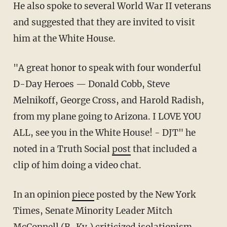
He also spoke to several World War II veterans
and suggested that they are invited to visit
him at the White House.
"A great honor to speak with four wonderful
D-Day Heroes — Donald Cobb, Steve
Melnikoff, George Cross, and Harold Radish,
from my plane going to Arizona. I LOVE YOU
ALL, see you in the White House! - DJT" he
noted in a Truth Social
post
that included a
clip of him doing a video chat.
In an opinion
piece
posted by the New York
Times, Senate Minority Leader Mitch
McConnell (R-Ky.) criticized isolationism.