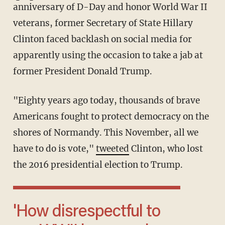
anniversary of D-Day and honor World War II
veterans, former Secretary of State Hillary
Clinton faced backlash on social media for
apparently using the occasion to take a jab at
former President Donald Trump.
"Eighty years ago today, thousands of brave
Americans fought to protect democracy on the
shores of Normandy. This November, all we
have to do is vote,"
tweeted
Clinton, who lost
the 2016 presidential election to Trump.
'How disrespectful to