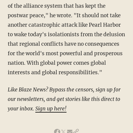
of the alliance system that has kept the
postwar peace," he wrote. "It should not take
another catastrophic attack like Pearl Harbor
to wake today's isolationists from the delusion
that regional conflicts have no consequences
for the world's most powerful and prosperous
nation. With global power comes global
interests and global responsibilities."
Like Blaze News? Bypass the censors, sign up for
our newsletters, and get stories like this direct to
your inbox.
Sign up here!