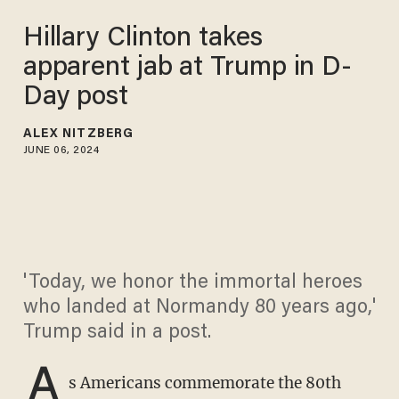
Hillary Clinton takes
apparent jab at Trump in D-
Day post
ALEX NITZBERG
JUNE 06, 2024
'Today, we honor the immortal heroes
who landed at Normandy 80 years ago,'
Trump said in a post.
A
s Americans commemorate the 80th