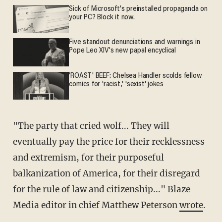
Sick of Microsoft's preinstalled propaganda on
your PC? Block it now.
Five standout denunciations and warnings in
Pope Leo XIV's new papal encyclical
'ROAST' BEEF: Chelsea Handler scolds fellow
comics for 'racist,' 'sexist' jokes
"The party that cried wolf... They will
eventually pay the price for their recklessness
and extremism, for their purposeful
balkanization of America, for their disregard
for the rule of law and citizenship..." Blaze
Media editor in chief Matthew Peterson
wrote
.