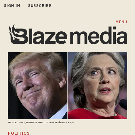
SIGN IN
SUBSCRIBE
MENU
MANDEL NGAN,BRENDAN SMIALOWSKI/AFP via Getty Images
POLITICS