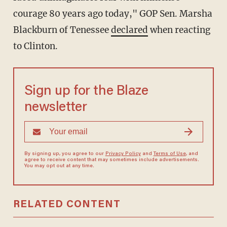
courage 80 years ago today," GOP Sen. Marsha
Blackburn of Tenessee
declared
when reacting
to Clinton.
Sign up for the Blaze
newsletter
By signing up, you agree to our
Privacy Policy
and
Terms of Use
, and
agree to receive content that may sometimes include advertisements.
You may opt out at any time.
RELATED CONTENT