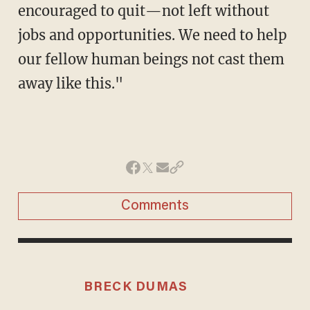
encouraged to quit—not left without
jobs and opportunities. We need to help
our fellow human beings not cast them
away like this."
Comments
BRECK DUMAS