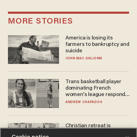
MORE STORIES
America is losing its
farmers to bankruptcy and
suicide
JOHN MAC GHLIONN
Trans basketball player
dominating French
women's league responds
to calls to play in WNBA
ANDREW CHAPADOS
Christian retreat is
becoming political defeat