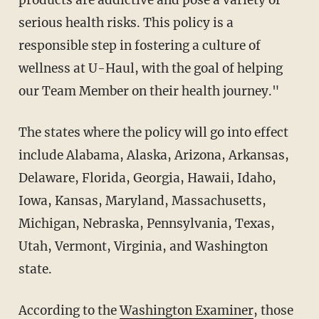
products are addictive and pose a variety of
serious health risks. This policy is a
responsible step in fostering a culture of
wellness at U-Haul, with the goal of helping
our Team Member on their health journey."
The states where the policy will go into effect
include Alabama, Alaska, Arizona, Arkansas,
Delaware, Florida, Georgia, Hawaii, Idaho,
Iowa, Kansas, Maryland, Massachusetts,
Michigan, Nebraska, Pennsylvania, Texas,
Utah, Vermont, Virginia, and Washington
state.
According to the
Washington Examiner
, those