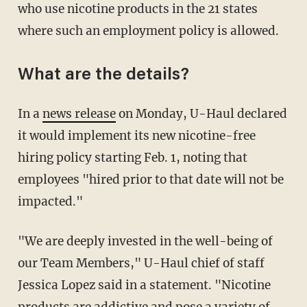
who use nicotine products in the 21 states
where such an employment policy is allowed.
What are the details?
In a
news release
on Monday, U-Haul declared
it would implement its new nicotine-free
hiring policy starting Feb. 1, noting that
employees "hired prior to that date will not be
impacted."
"We are deeply invested in the well-being of
our Team Members," U-Haul chief of staff
Jessica Lopez said in a statement. "Nicotine