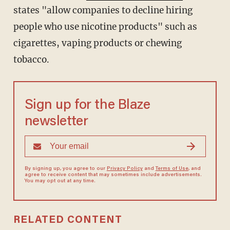
states "allow companies to decline hiring
people who use nicotine products" such as
cigarettes, vaping products or chewing
tobacco.
Sign up for the Blaze
newsletter
By signing up, you agree to our
Privacy Policy
and
Terms of Use
, and
agree to receive content that may sometimes include advertisements.
You may opt out at any time.
RELATED CONTENT