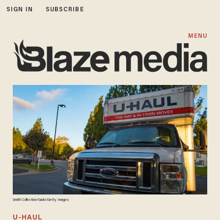
SIGN IN
SUBSCRIBE
MENU
Smith Collection/Gado/Getty Images
U-HAUL