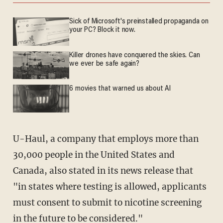
Sick of Microsoft's preinstalled propaganda on
your PC? Block it now.
Killer drones have conquered the skies. Can
we ever be safe again?
6 movies that warned us about AI
U-Haul, a company that employs more than
30,000 people in the United States and
Canada, also stated in its news release that
"in states where testing is allowed, applicants
must consent to submit to nicotine screening
in the future to be considered."