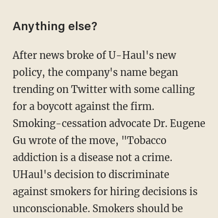
Anything else?
After news broke of U-Haul's new
policy, the company's name began
trending on Twitter with some calling
for a boycott against the firm.
Smoking-cessation advocate Dr. Eugene
Gu wrote of the move, "Tobacco
addiction is a disease not a crime.
UHaul's decision to discriminate
against smokers for hiring decisions is
unconscionable. Smokers should be