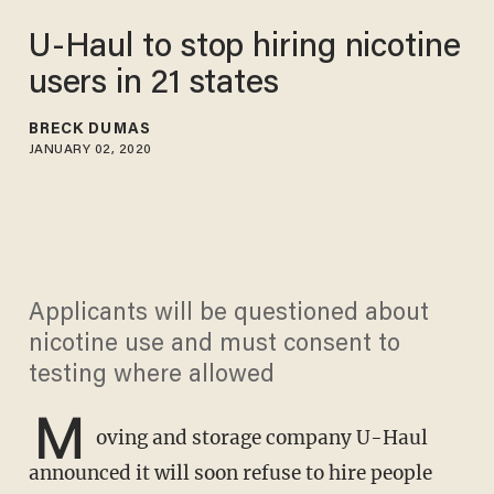
U-Haul to stop hiring nicotine
users in 21 states
BRECK DUMAS
JANUARY 02, 2020
Applicants will be questioned about
nicotine use and must consent to
testing where allowed
M
oving and storage company U-Haul
announced it will soon refuse to hire people