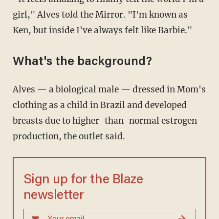
girl," Alves told the Mirror. "I'm known as
Ken, but inside I've always felt like Barbie."
What's the background?
Alves — a biological male — dressed in Mom's
clothing as a child in Brazil and developed
breasts due to higher-than-normal estrogen
production, the outlet said.
Sign up for the Blaze
newsletter