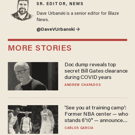
SR. EDITOR, NEWS
Dave Urbanski is a senior editor for Blaze
News.
@DaveVUrbanski →
MORE STORIES
Doc dump reveals top
secret Bill Gates clearance
during COVID years
ANDREW CHAPADOS
'See you at training camp':
Former NBA center — who
stands 6'10" — announces
he's ready to play in the
CARLOS GARCIA
WNBA