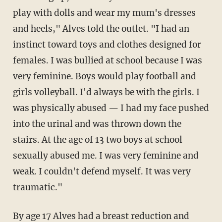
play with dolls and wear my mum's dresses
and heels," Alves told the outlet. "I had an
instinct toward toys and clothes ­designed for
females. I was bullied at school because I was
very feminine. Boys would play football and
girls ­volleyball. I'd always be with the girls. I
was physically abused — I had my face pushed
into the urinal and was thrown down the
stairs. At the age of 13 two boys at school
sexually abused me. I was very feminine and
weak. I couldn't defend myself. It was very
traumatic."
By age 17 Alves had a breast reduction and