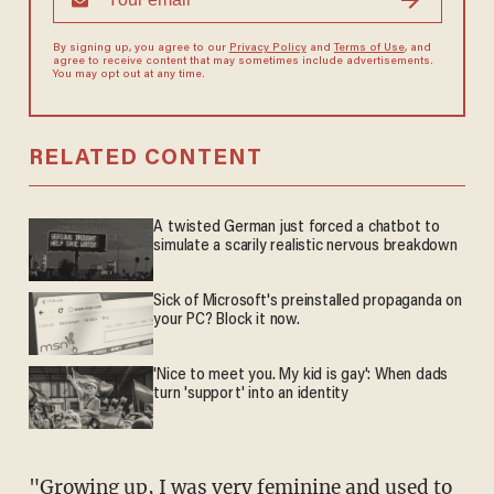
By signing up, you agree to our
Privacy Policy
and
Terms of Use
, and
agree to receive content that may sometimes include advertisements.
You may opt out at any time.
RELATED CONTENT
A twisted German just forced a chatbot to
simulate a scarily realistic nervous breakdown
Sick of Microsoft's preinstalled propaganda on
your PC? Block it now.
'Nice to meet you. My kid is gay': When dads
turn 'support' into an identity
"Growing up, I was very feminine and used to