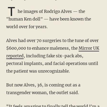
T
he images of Rodrigo Alves — the
"human Ken doll" — have been known the
world over for years.
Alves had over 70 surgeries to the tune of over
$600,000 to enhance maleness, the
Mirror UK
reported
, including fake six-pack abs,
pectoral implants, and facial operations until
the patient was unrecognizable.
But now Alves, 36, is coming out as a
transgender woman, the outlet said.
“It feels ­amazing to finally tell the world I'm a