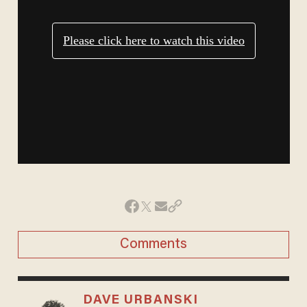
Comments
DAVE URBANSKI