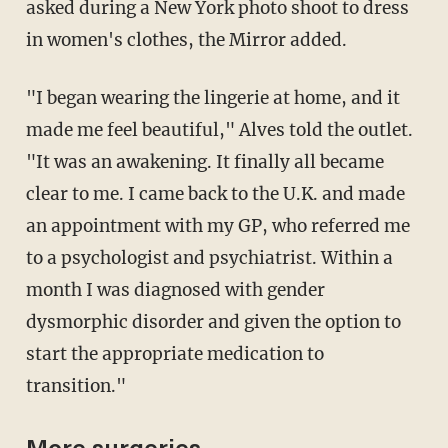
asked during a New York photo shoot to dress
in ­women's clothes, the Mirror added.
"I began wearing the lingerie at home, and it
made me feel beautiful," Alves told the outlet.
"It was an awakening. It finally all became
clear to me. I came back to the U.K. and made
an appointment with my GP, who referred me
to a psychologist and psychiatrist. Within a
month I was diagnosed with gender
dysmorphic disorder and given the option to
start the ­appropriate medication to
transition."