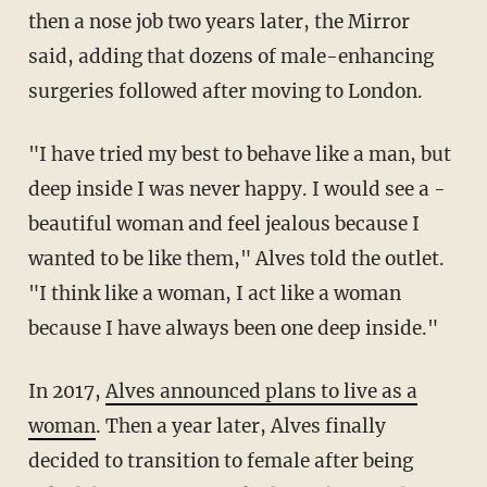
then a nose job two years later, the Mirror
said, adding that dozens of male-enhancing
surgeries followed after moving to London.
"I have tried my best to behave like a man, but
deep inside I was never happy. I would see a ­
beautiful woman and feel jealous because I
wanted to be like them," Alves told the outlet.
"I think like a woman, I act like a woman
because I have always been one deep inside."
In 2017,
Alves announced plans to live as a
woman
. Then a year later, Alves finally
decided to transition to female after being