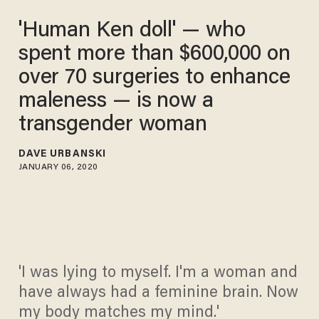
'Human Ken doll' — who
spent more than $600,000 on
over 70 surgeries to enhance
maleness — is now a
transgender woman
DAVE URBANSKI
JANUARY 06, 2020
'I was lying to myself. I'm a woman and
have always had a feminine brain. Now
my body matches my mind.'