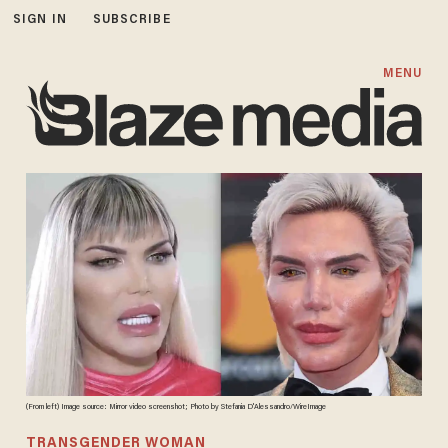
SIGN IN
SUBSCRIBE
MENU
(From left) Image source: Mirror video screenshot; Photo by Stefania D'Alessandro/WireImage
TRANSGENDER WOMAN