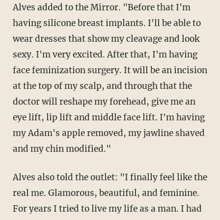
Alves added to the Mirror. "Before that I'm
having silicone breast implants. I'll be able to
wear dresses that show my cleavage and look
sexy. I'm very excited. After that, I'm having
face feminization surgery. It will be an incision
at the top of my scalp, and through that the
doctor will reshape my forehead, give me an
eye lift, lip lift and middle face lift. I'm having
my Adam's apple removed, my jawline shaved
and my chin modified."
Alves also told the outlet: "I finally feel like the
real me. Glamorous, beautiful, and feminine.
For years I tried to live my life as a man. I had