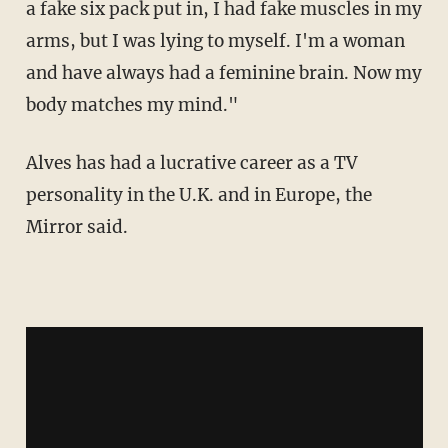
a fake six pack put in, I had fake muscles in my
arms, but I was lying to myself. I'm a woman
and have always had a feminine brain. Now my
body matches my mind."
Alves has had a lucrative career as a TV
personality in the U.K. and in Europe, the
Mirror said.