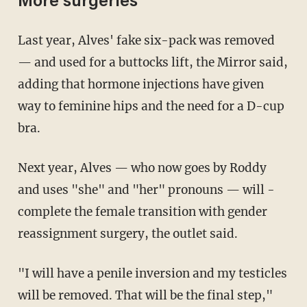
More surgeries
Last year, Alves' fake six-pack was removed
— and ­used for a buttocks lift, the Mirror said,
adding that hormone injections have given
way to feminine hips and the need for a D-cup
bra.
Next year, Alves — who now goes by Roddy
and uses "she" and "her" pronouns — will ­
complete the female transition with gender
reassignment surgery, the outlet said.
"I will have a penile inversion and my testicles
will be removed. That will be the final step,"