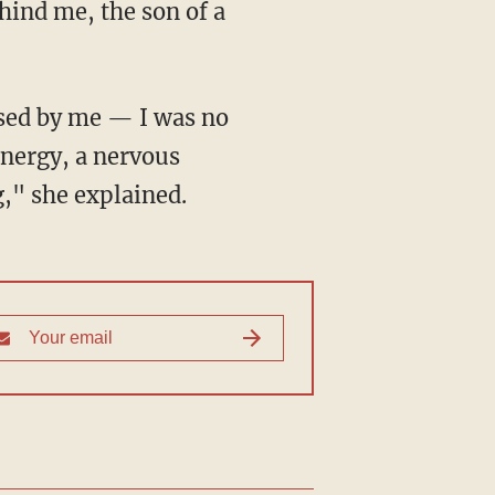
energy, a nervous
g," she explained.