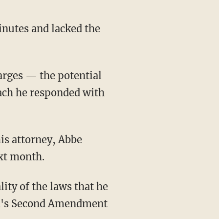
each he responded with
ext month.
ity of the laws that he
iden's Second Amendment