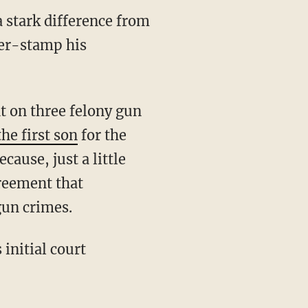
 stark difference from
ber-stamp his
he first son
for the
ause, just a little
greement that
gun crimes.