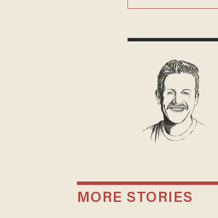
MORE STORIES