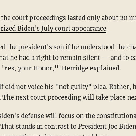
erized Biden's July court appearance
.
that he had a right to remain silent — and to 
, 'Yes, your Honor,'" Herridge explained.
. The next court proceeding will take place n
iden's defense will focus on the constitutional
g. That stands in contrast to President Joe B