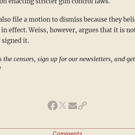
on enacting stricter gun control laws.
in effect. Weiss, however, argues that it is no
 signed it.
!
Comments