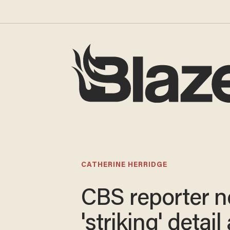
CATHERINE HERRIDGE
CBS reporter n
'striking' detai