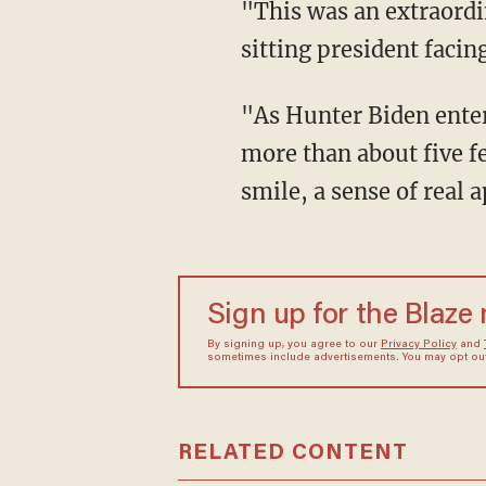
"This was an extraordinary scene that unfolded in the courthouse behind me, the son of a
sitting president facin
"As Hunter Biden entered the courtroom on the second floor, he passed by me — I was no
more than about five f
smile, a sense of real
Sign up for the Blaze
By signing up, you agree to our
Privacy Policy
and
sometimes include advertisements. You may opt out 
RELATED CONTENT