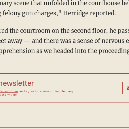
g felony gun charges," Herridge reported.
eet away — and there was a sense of nervous 
 apprehension as we headed into the proceedin
 newsletter
Terms of Use
, and agree to receive content that may
at any time.