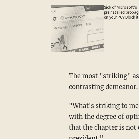
Sick of Microsoft's
preinstalled propa
on your PC? Block it
The most "striking" aspect of the court appearance, Herridge went on to say, was Biden's
contrasting demeanor.
"What's striking to me is that just two months ago, Hunter Biden entered this courthouse
with the degree of opt
that the chapter is not 
president."