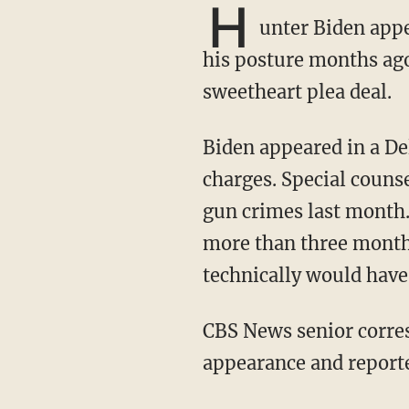
H
unter Biden appe
his posture months ag
sweetheart plea deal.
Biden appeared in a Delaware federal courthouse for his arrangement on three felony gun
charges. Special couns
gun crimes last month. 
more than three months
technically would have
CBS News senior correspondent Catherine Herridge attended Biden's initial court
appearance and report