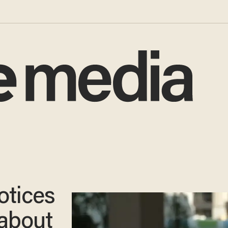
otices
l about