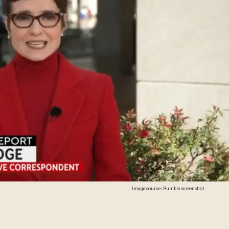
Image source: Rumble screenshot