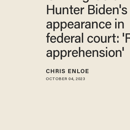
Hunter Biden's
appearance in
federal court: '
apprehension'
CHRIS ENLOE
OCTOBER 04, 2023