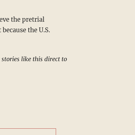
t because the U.S.