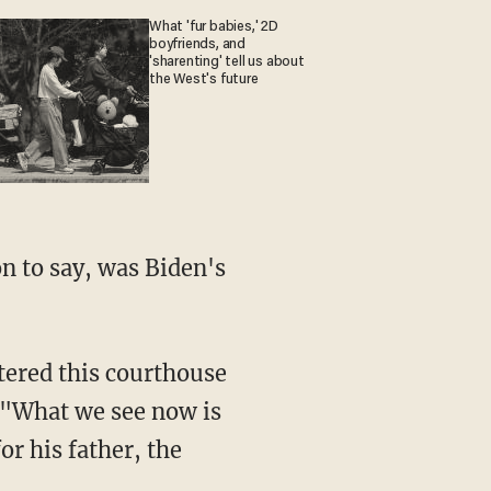
What 'fur babies,' 2D
boyfriends, and
'sharenting' tell us about
the West's future
. "What we see now is
or his father, the