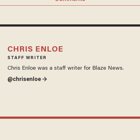
CHRIS ENLOE
STAFF WRITER
Chris Enloe was a staff writer for Blaze News.
@chrisenloe →