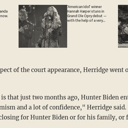
'American Idol' winner
ganda
Hannah Harper stuns in
 now.
Grand Ole Opry debut —
with the help of a very
special guest
imism and a lot of confidence," Herridge said
closing for Hunter Biden or for his family, or f