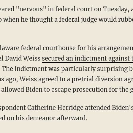
ared "nervous" in federal court on Tuesday, a
o when he thought a federal judge would rub
el David Weiss
secured an indictment against t
The indictment was particularly surprising bec
 ago, Weiss agreed to a pretrial diversion a
 allowed Biden to escape prosecution for the 
ed on his demeanor afterward.