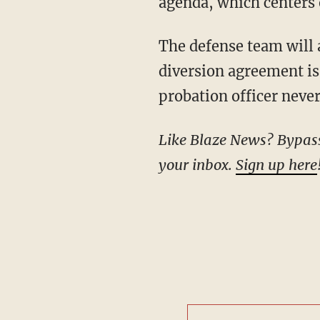
agenda, which centers 
The defense team will also file a motion to dismiss because they believe the pretrial
diversion agreement is 
probation officer never
Like Blaze News? Bypass the censors, sign up for our newsletters, and get stories like this direct to
your inbox.
Sign up here