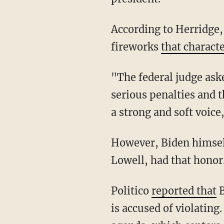
According to Herridge, the court proceedings lasted only about 20 minutes and lacked the
fireworks
that charact
"The federal judge asked the president's son if he understood the charges — the potential
serious penalties and 
a strong and soft voice
However, Biden himself did not voice his "not guilty" plea. Rather, his attorney, Abbe
Lowell, had that honor
Politico
reported that
B
is accused of violatin