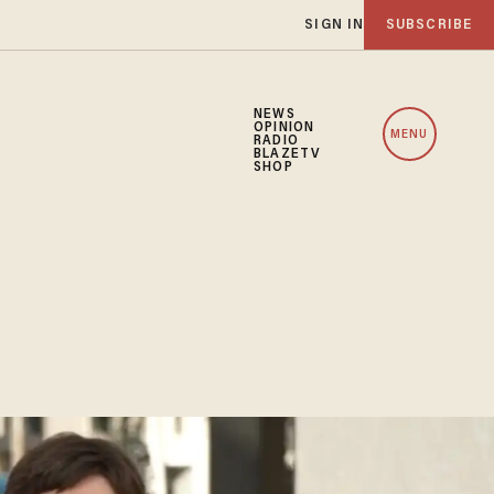
SIGN IN
SUBSCRIBE
NEWS
OPINION
MENU
RADIO
BLAZETV
SHOP