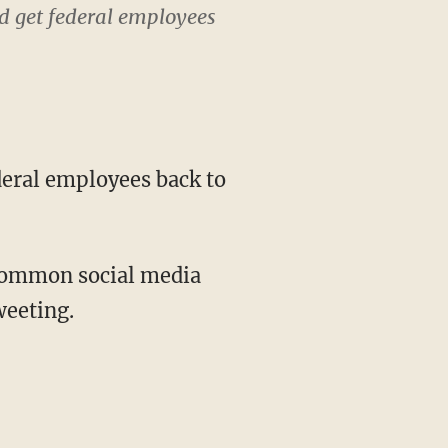
d get federal employees
weeting.