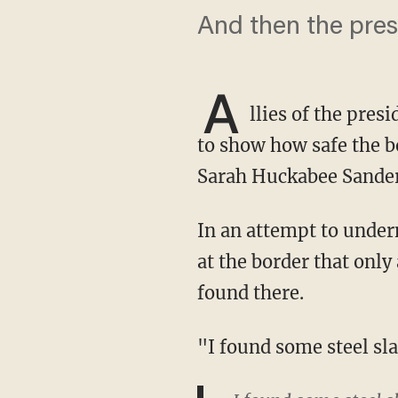
And then the pres
A
llies of the pres
to show how safe the bo
Sarah Huckabee Sander
In an attempt to undermine the narrative from the White House that there's an emergency
at the border that only
found there.
"I found some steel s