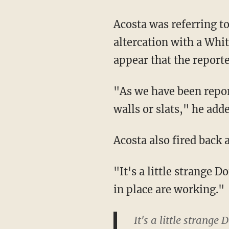
Acosta was referring to a video that Huckabee Sanders had posted which showed his
altercation with a Whit
appear that the report
"As we have been reporting today there are other sections of the border that don't have
walls or slats," he adde
Acosta also fired back
"It's a little strange Don," said Acosta. "You guys seem to be saying the current measures
in place are working."
It's a little strang