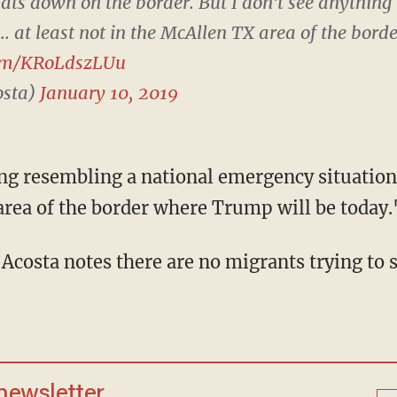
lats down on the border. But I don't see anything
. at least not in the McAllen TX area of the bor
com/KRoLdszLUu
osta)
January 10, 2019
area of the border where Trump will be today.
 newsletter