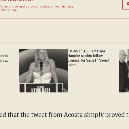
Terms of Use
, and agree to receive content that may
at any time.
'ROAST' BEEF: Chelsea
ganda
Handler scolds fellow
 now.
comics for 'racist,' 'sexist'
jokes
ed that the tweet from Acosta simply proved t