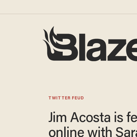
TWITTER FEUD
Jim Acosta is f
online with Sa