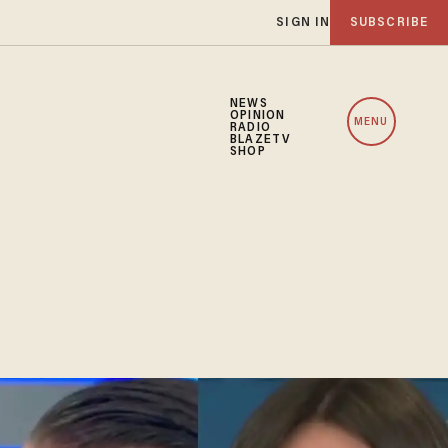
SIGN IN
SUBSCRIBE
NEWS
OPINION
MENU
RADIO
BLAZETV
SHOP