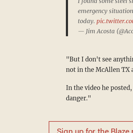
I found some steel s
emergency situation.
today.
pic.twitter.
— Jim Acosta (@Ac
"But I don't see anything resembling a national emergency situation," he added, "at least
not in the McAllen TX 
In the video he posted, Acosta notes there are no migrants trying to sneak in or "imminent
danger."
Sign up for the Blaze