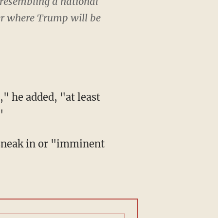
 resembling a national
der where Trump will be
"