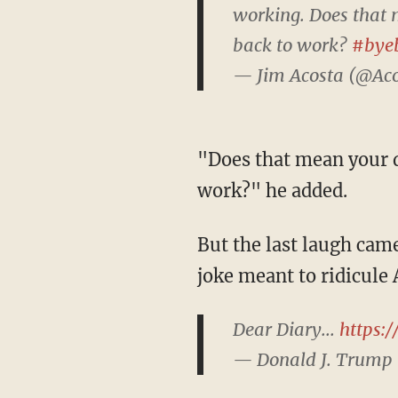
working. Does that 
back to work?
#bye
— Jim Acosta (@Ac
"Does that mean your dad should reopen the government and get federal employees back to
work?" he added.
But the last laugh came from the president himself, who tweeted a common social media
joke meant to ridicule
Dear Diary...
https:
— Donald J. Trump