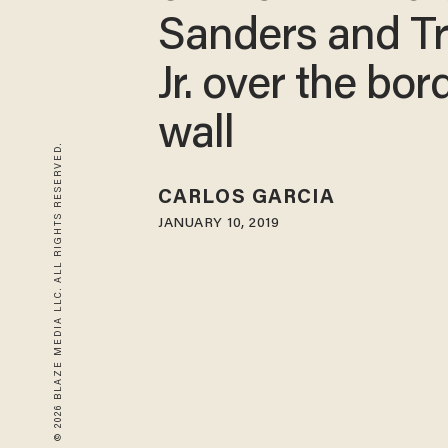
Sanders and T
Jr. over the bor
wall
© 2026 BLAZE MEDIA LLC. ALL RIGHTS RESERVED.
CARLOS GARCIA
JANUARY 10, 2019