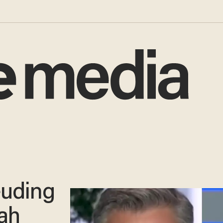
euding
rah