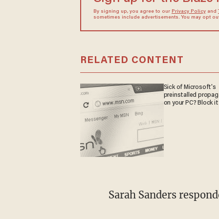
By signing up, you agree to our
Privacy Policy
and
sometimes include advertisements. You may opt out 
RELATED CONTENT
Sick of Microsoft's
preinstalled propa
on your PC? Block it
Sarah Sanders respond