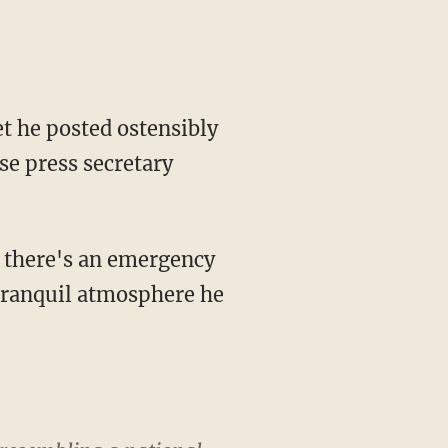
t he posted ostensibly
se press secretary
e tranquil atmosphere he