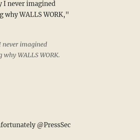
ining why WALLS WORK,"
I never imagined
ning why WALLS WORK.