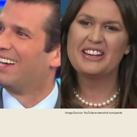
Image Source: YouTube screenshot composite