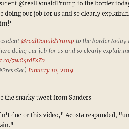
e doing our job for us and so clearly expla
Jim!"
resident
@realDonaldTrump
to the border today 
here doing our job for us and so clearly explai
//t.co/7wC4rdEsZ2
@PressSec)
January 10, 2019
ate the snarky tweet from Sanders.
ain."