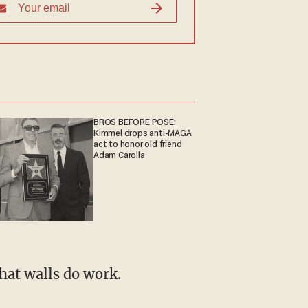
BROS BEFORE POSE:
Kimmel drops anti-MAGA
act to honor old friend
Adam Carolla
hat walls do work.