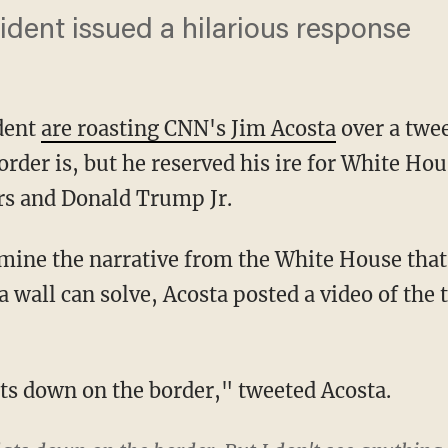
ident issued a hilarious response
ident
are roasting CNN's Jim Acosta
over a twee
rder is, but he reserved his ire for White Hou
s and Donald Trump Jr.
 a wall can solve, Acosta posted a video of th
lats down on the border," tweeted Acosta.