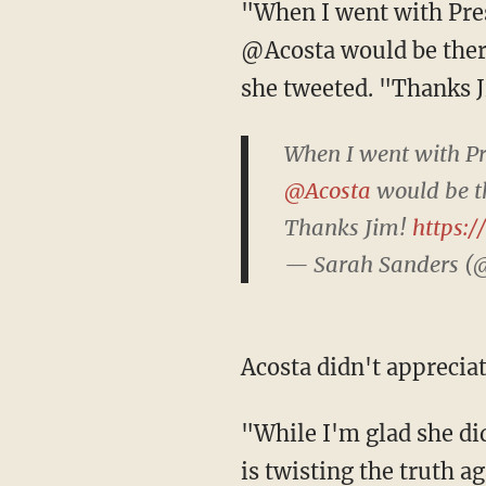
"When I went with President @realDonaldTrump to the border today I never imagined
@Acosta would be ther
she tweeted. "Thanks 
When I went with P
@Acosta
would be t
Thanks Jim!
https:
— Sarah Sanders (
Acosta didn't appreci
"While I'm glad she didn't doctor this video," Acosta responded, "unfortunately @PressSec
is twisting the truth ag