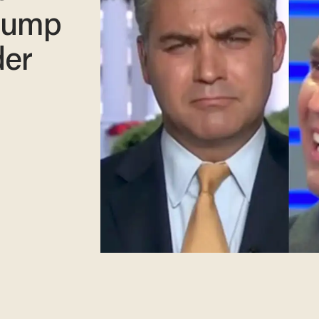
rump
der