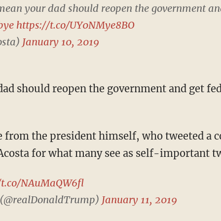
mean your dad should reopen the government an
bye
https://t.co/UY0NMye8BO
osta)
January 10, 2019
 Acosta for what many see as self-important t
//t.co/NAuMaQW6fl
 (@realDonaldTrump)
January 11, 2019