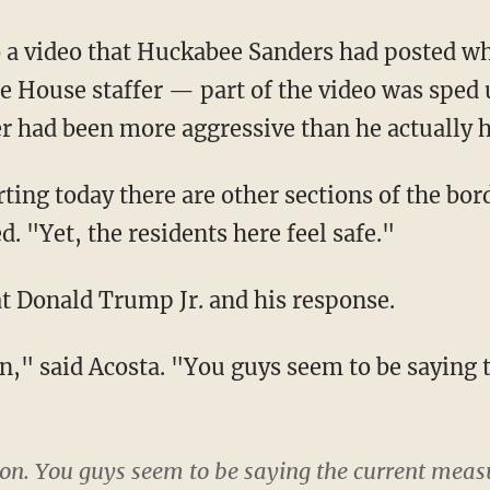
e House staffer — part of the video was sped 
er had been more aggressive than he actually 
d. "Yet, the residents here feel safe."
 at Donald Trump Jr. and his response.
e Don. You guys seem to be saying the current meas