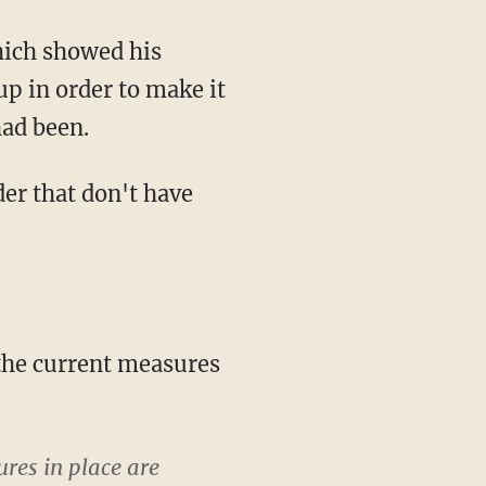
up in order to make it
had been.
ures in place are