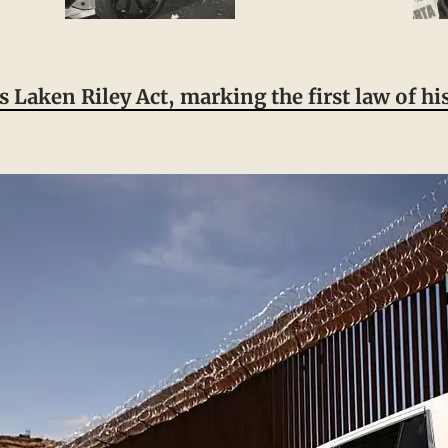
 Laken Riley Act, marking the first law of h