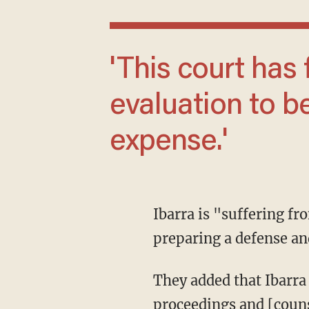
'This court has found it appropriate for an
evaluation to b
expense.'
Ibarra is "suffering from congenital deficiency which could render the client incapable of
preparing a defense an
They added that Ibarra "lacks the mental capacity to understand the nature and object and
proceedings and [counse