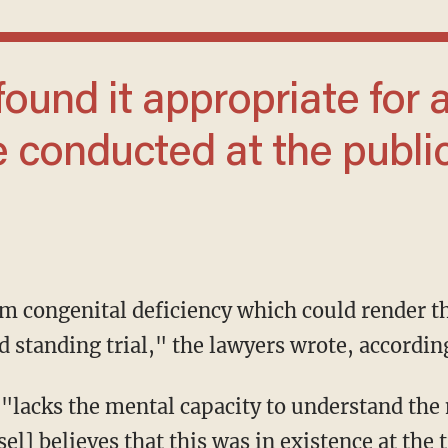
e conducted at the publi
d standing trial," the lawyers wrote, accordin
l] believes that this was in existence at the 