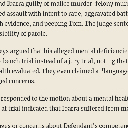
d Ibarra guilty of malice murder, felony mur
ed assault with intent to rape, aggravated batt
th evidence, and peeping Tom. The judge sente
ibility of parole.
a bench trial instead of a jury trial, noting that
alth evaluated. They even claimed a "languag
ged concerns.
 at trial indicated that Ibarra suffered from 