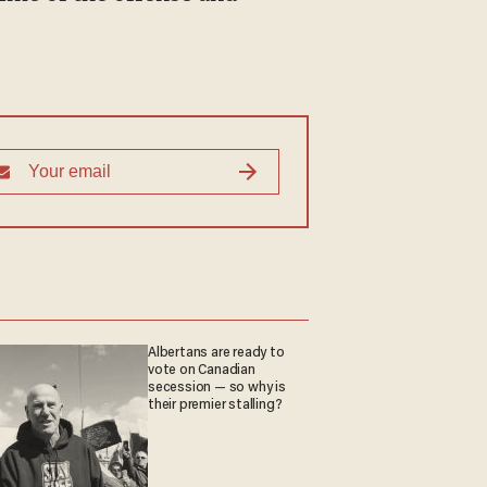
Albertans are ready to
vote on Canadian
secession — so why is
their premier stalling?