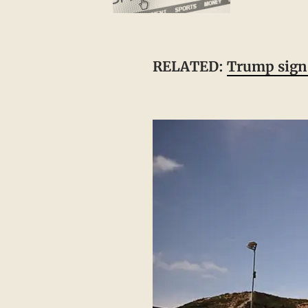
RELATED:
Trump signs