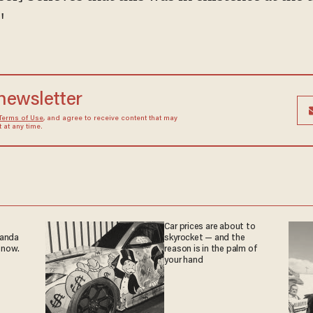
"
 newsletter
Terms of Use
, and agree to receive content that may
at any time.
Car prices are about to
ganda
skyrocket — and the
 now.
reason is in the palm of
your hand