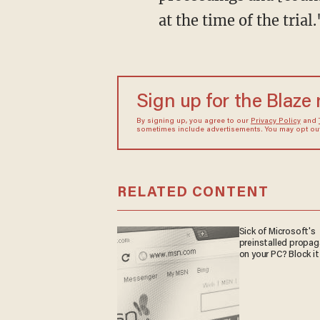
at the time of the trial.
Sign up for the Blaze
By signing up, you agree to our
Privacy Policy
and
sometimes include advertisements. You may opt out 
RELATED CONTENT
Sick of Microsoft's
preinstalled propa
on your PC? Block it