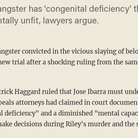
ngster has 'congenital deficiency' 
ally unfit, lawyers argue.
gangster convicted in the vicious slaying of be
new trial after a shocking ruling from the s
ppeals attorneys had claimed in court document
al deficiency" and a diminished "mental capac
 make decisions during Riley's murder and the 