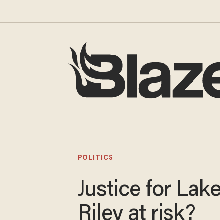
POLITICS
Justice for Lak
Riley at risk?