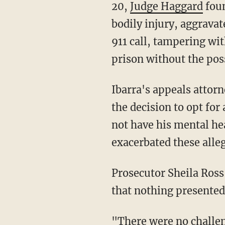
20,
Judge Haggard
foun
bodily injury, aggravat
911 call, tampering wi
prison without the poss
Ibarra's appeals attorneys argued that his alleged mental deficiencies may have impacted
the decision to opt for 
not have his mental he
exacerbated these alle
Prosecutor Sheila Ross responded to the motion about a mental health evaluation by noting
that nothing presented
"There were no challenges or concerns about Defendant’s competency to stand trial during