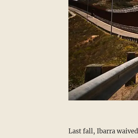
Last fall, Ibarra waived his right to a jury and instead opted for a bench trial. On November