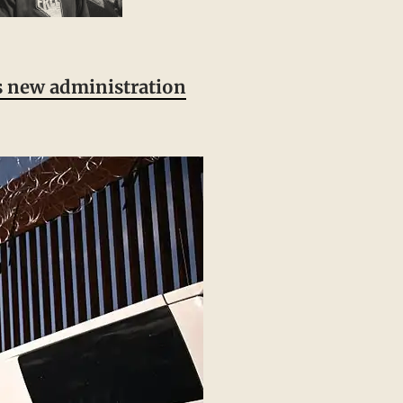
is new administration