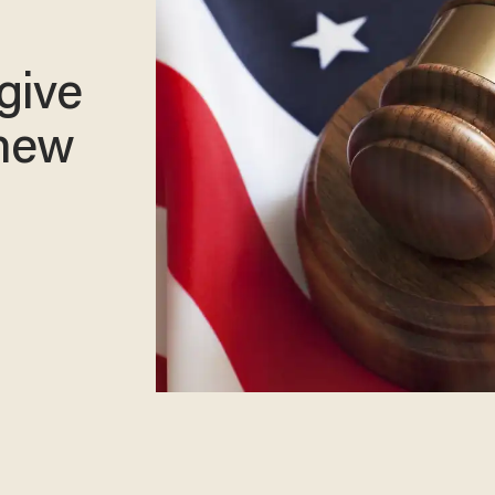
give
 new