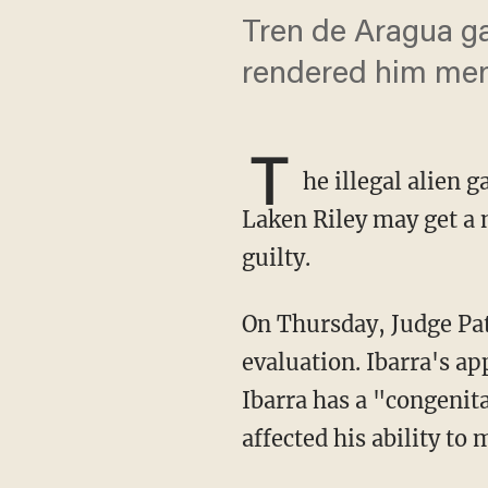
Tren de Aragua ga
rendered him ment
T
he illegal alien 
Laken Riley may get a 
guilty.
On Thursday, Judge Patrick Haggard ruled that Jose Ibarra must undergo a mental health
evaluation. Ibarra's a
Ibarra has a "congenit
affected his ability to