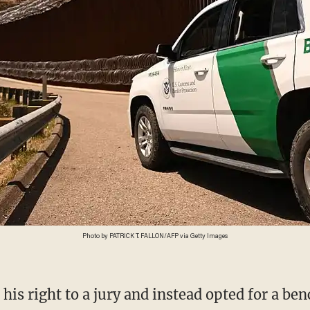
Photo by PATRICK T. FALLON/AFP via Getty Images