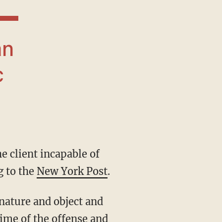
c
g to the
New York Post
.
time of the offense and