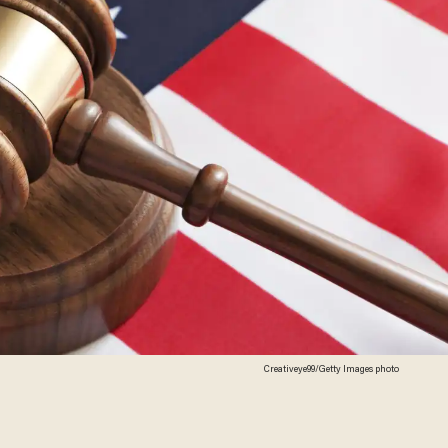
Creativeye99/Getty Images photo