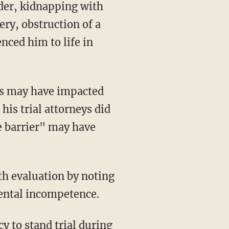
der, kidnapping with
ery, obstruction of a
nced him to life in
 his trial attorneys did
e barrier" may have
mental incompetence.