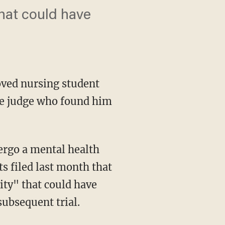
that could have
loved nursing student
ame judge who found him
s filed last month that
ity" that could have
subsequent trial.