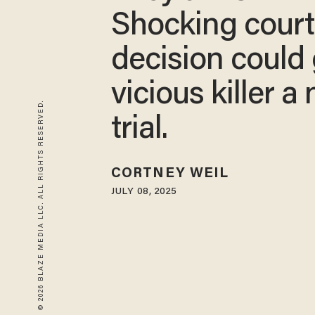
Shocking court
decision could 
vicious killer a
© 2026 BLAZE MEDIA LLC. ALL RIGHTS RESERVED.
trial.
CORTNEY WEIL
JULY 08, 2025