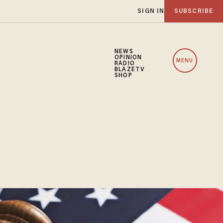
SIGN IN
SUBSCRIBE
NEWS
OPINION
MENU
RADIO
BLAZETV
SHOP