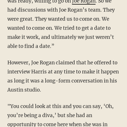
was ready, willing to go on
Joe Rogan
. So we
had discussions with Joe Rogan’s team. They
were great. They wanted us to come on. We
wanted to come on. We tried to get a date to
make it work, and ultimately we just weren’t
able to find a date.”
However, Joe Rogan claimed that he offered to
interview Harris at any time to make it happen
as long it was a long-form conversation in his
Austin studio.
"You could look at this and you can say, ‘Oh,
you’re being a diva,’ but she had an
opportunity to come here when she was in