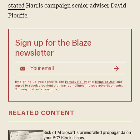
stated
Harris campaign senior adviser David
Plouffe.
Sign up for the Blaze
newsletter
By signing up, you agree to our
Privacy Policy
and
Terms of Use
, and
agree to receive content that may sometimes include advertisements.
You may opt out at any time.
RELATED CONTENT
Sick of Microsoft's preinstalled propaganda on
your PC? Block it now.