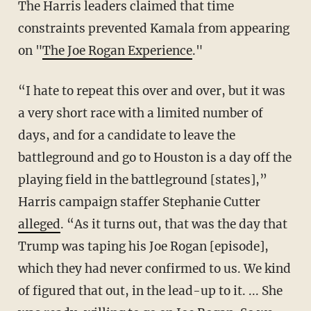
The Harris leaders claimed that time
constraints prevented Kamala from appearing
on "
The Joe Rogan Experience
."
“I hate to repeat this over and over, but it was
a very short race with a limited number of
days, and for a candidate to leave the
battleground and go to Houston is a day off the
playing field in the battleground [states],”
Harris campaign staffer Stephanie Cutter
alleged
. “As it turns out, that was the day that
Trump was taping his Joe Rogan [episode],
which they had never confirmed to us. We kind
of figured that out, in the lead-up to it. ... She