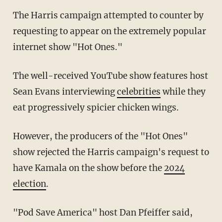
The Harris campaign attempted to counter by
requesting to appear on the extremely popular
internet show "Hot Ones."
The well-received YouTube show features host
Sean Evans interviewing
celebrities
while they
eat progressively spicier chicken wings.
However, the producers of the "Hot Ones"
show rejected the Harris campaign's request to
have Kamala on the show before the
2024
election
.
"Pod Save America" host Dan Pfeiffer said,