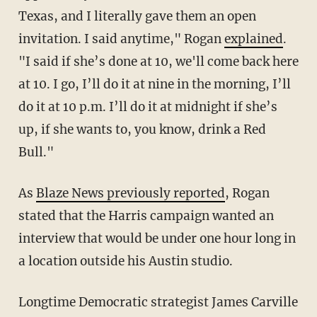
Texas, and I literally gave them an open
invitation. I said anytime," Rogan
explained
.
"I said if she’s done at 10, we'll come back here
at 10. I go, I’ll do it at nine in the morning, I’ll
do it at 10 p.m. I’ll do it at midnight if she’s
up, if she wants to, you know, drink a Red
Bull."
As
Blaze News previously reported
, Rogan
stated that the Harris campaign wanted an
interview that would be under one hour long in
a location outside his Austin studio.
Longtime Democratic strategist James Carville