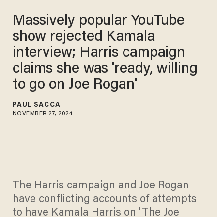
Massively popular YouTube
show rejected Kamala
interview; Harris campaign
claims she was 'ready, willing
to go on Joe Rogan'
PAUL SACCA
NOVEMBER 27, 2024
The Harris campaign and Joe Rogan
have conflicting accounts of attempts
to have Kamala Harris on 'The Joe