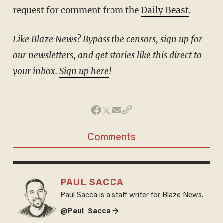
request for comment from the
Daily Beast
.
Like Blaze News? Bypass the censors, sign up for
our newsletters, and get stories like this direct to
your inbox.
Sign up here
!
Comments
PAUL SACCA
Paul Sacca is a staff writer for Blaze News.
@Paul_Sacca →