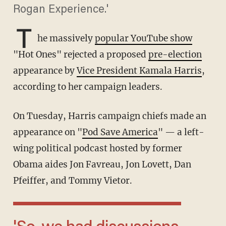
Rogan Experience.'
T
he massively
popular YouTube show
"Hot Ones" rejected a proposed
pre-election
appearance by
Vice President Kamala Harris
,
according to her campaign leaders.
On Tuesday, Harris campaign chiefs made an
appearance on "
Pod Save America
" — a left-
wing political podcast hosted by former
Obama aides Jon Favreau, Jon Lovett, Dan
Pfeiffer, and Tommy Vietor.