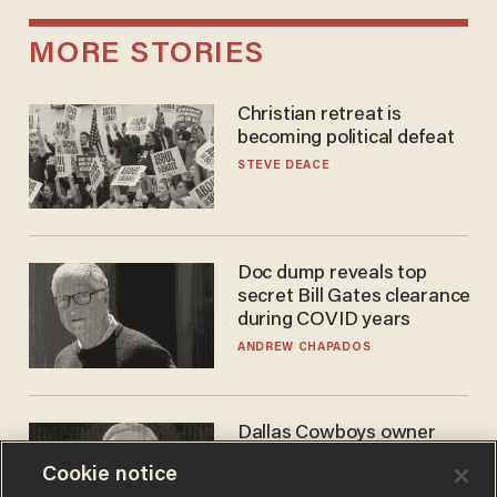
MORE STORIES
Christian retreat is
becoming political defeat
STEVE DEACE
Doc dump reveals top
secret Bill Gates clearance
during COVID years
ANDREW CHAPADOS
Dallas Cowboys owner
Jerry Jones reveals there's
Cookie notice
one billionaire he's 'open'