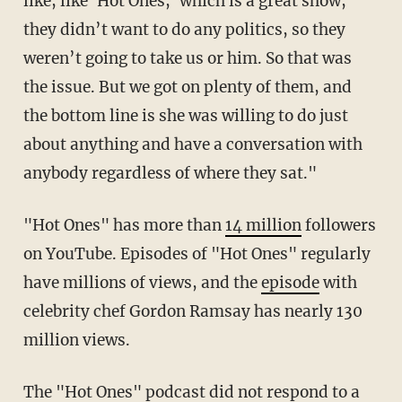
like, like 'Hot Ones,' which is a great show,
they didn’t want to do any politics, so they
weren’t going to take us or him. So that was
the issue. But we got on plenty of them, and
the bottom line is she was willing to do just
about anything and have a conversation with
anybody regardless of where they sat."
"Hot Ones" has more than
14 million
followers
on YouTube. Episodes of "Hot Ones" regularly
have millions of views, and the
episode
with
celebrity chef Gordon Ramsay has nearly 130
million views.
The "Hot Ones" podcast did not respond to a