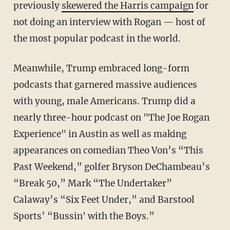
previously
skewered the Harris campaign
for
not doing an interview with Rogan — host of
the most popular podcast in the world.
Meanwhile, Trump embraced long-form
podcasts that garnered massive audiences
with young, male Americans. Trump did a
nearly three-hour podcast on "The Joe Rogan
Experience" in Austin as well as making
appearances on comedian Theo Von’s “This
Past Weekend,” golfer Bryson DeChambeau’s
“Break 50,” Mark “The Undertaker”
Calaway’s “Six Feet Under,” and Barstool
Sports’ “Bussin' with the Boys.”