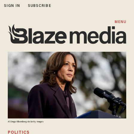
SIGN IN
SUBSCRIBE
MENU
Al Drago/Bloomberg via Getty Images
POLITICS