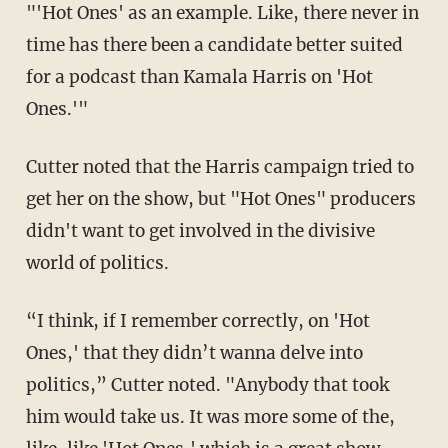
"'Hot Ones' as an example. Like, there never in
time has there been a candidate better suited
for a podcast than Kamala Harris on 'Hot
Ones.'"
Cutter noted that the Harris campaign tried to
get her on the show, but "Hot Ones" producers
didn't want to get involved in the divisive
world of politics.
“I think, if I remember correctly, on 'Hot
Ones,' that they didn’t wanna delve into
politics,” Cutter noted. "Anybody that took
him would take us. It was more some of the,