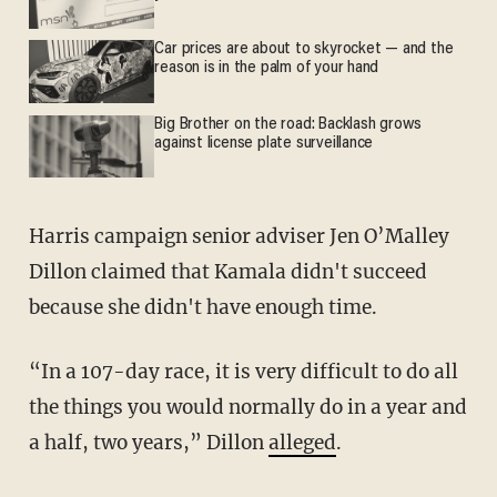
Car prices are about to skyrocket — and the
reason is in the palm of your hand
Big Brother on the road: Backlash grows
against license plate surveillance
Harris campaign senior adviser Jen O’Malley
Dillon claimed that Kamala didn't succeed
because she didn't have enough time.
“In a 107-day race, it is very difficult to do all
the things you would normally do in a year and
a half, two years,” Dillon
alleged
.