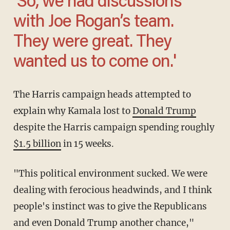
'So, we had discussions
with Joe Rogan’s team.
They were great. They
wanted us to come on.'
The Harris campaign heads attempted to
explain why Kamala lost to
Donald Trump
despite the Harris campaign spending roughly
$1.5 billion
in 15 weeks.
"This political environment sucked. We were
dealing with ferocious headwinds, and I think
people's instinct was to give the Republicans
and even Donald Trump another chance,"