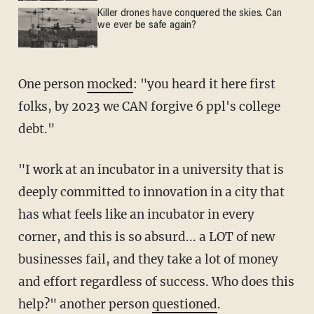
Killer drones have conquered the skies. Can
we ever be safe again?
One person
mocked
: "you heard it here first
folks, by 2023 we CAN forgive 6 ppl's college
debt."
"I work at an incubator in a university that is
deeply committed to innovation in a city that
has what feels like an incubator in every
corner, and this is so absurd... a LOT of new
businesses fail, and they take a lot of money
and effort regardless of success. Who does this
help?" another person
questioned
.