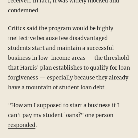
received. In fact, it was widely mocked and
condemned.
Critics said the program would be highly
ineffective because few disadvantaged
students start and maintain a successful
business in low-income areas — the threshold
that Harris' plan establishes to qualify for loan
forgiveness — especially because they already
have a mountain of student loan debt.
"How am I supposed to start a business if I
can't pay my student loans?" one person
responded
.