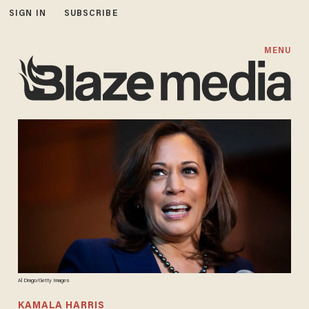
SIGN IN
SUBSCRIBE
MENU
Al Drago/Getty Images
KAMALA HARRIS