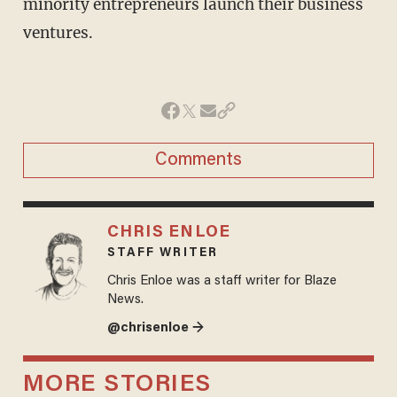
minority entrepreneurs launch their business
ventures.
Comments
CHRIS ENLOE
STAFF WRITER
Chris Enloe was a staff writer for Blaze
News.
@chrisenloe →
MORE STORIES