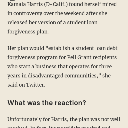
Kamala Harris (D-Calif.) found herself mired
in controversy over the weekend after she
released her version of a student loan
forgiveness plan.
Her plan would "establish a student loan debt
forgiveness program for Pell Grant recipients
who start a business that operates for three
years in disadvantaged communities," she
said on Twitter.
What was the reaction?
Unfortunately for Harris, the plan was not well