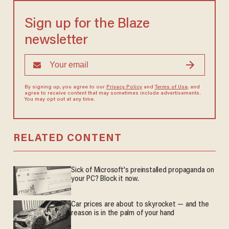
Sign up for the Blaze
newsletter
By signing up, you agree to our
Privacy Policy
and
Terms of Use
, and
agree to receive content that may sometimes include advertisements.
You may opt out at any time.
RELATED CONTENT
Sick of Microsoft's preinstalled propaganda on
your PC? Block it now.
Car prices are about to skyrocket — and the
reason is in the palm of your hand