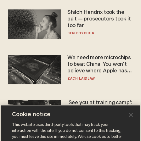
Shiloh Hendrix took the
bait — prosecutors took it
too far
BEN BOYCHUK
We need more microchips
to beat China. You won't
believe where Apple has
turned to get them.
ZACH LAIDLAW
'See you at training camp':
Former NBA center — who
Cookie notice
stands 6'10" — announces
he's ready to play in the
CARLOS GARCIA
This website uses third-party tools that may track your
WNBA
interaction with the site. If you do not consent to this tracking,
you must leave this site immediately. We use cookies to better