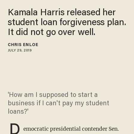
Kamala Harris released her
student loan forgiveness plan.
It did not go over well.
CHRIS ENLOE
JULY 29, 2019
'How am I supposed to start a
business if I can't pay my student
loans?'
D
emocratic presidential contender Sen.