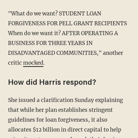
"What do we want? STUDENT LOAN
FORGIVENESS FOR PELL GRANT RECIPIENTS
When do we want it? AFTER OPERATING A
BUSINESS FOR THREE YEARS IN
DISADVANTAGED COMMUNITIES," another
critic
mocked
.
How did Harris respond?
She issued a clarification Sunday explaining
that while her plan establishes stringent
guidelines for loan forgiveness, it also
allocates $12 billion in direct capital to help