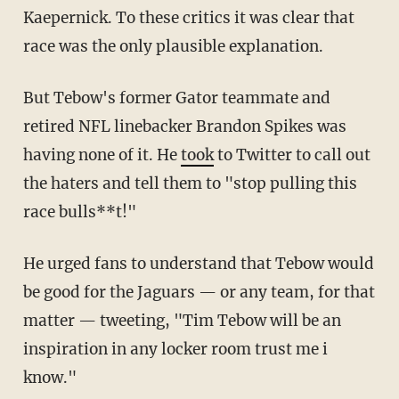
Kaepernick. To these critics it was clear that
race was the only plausible explanation.
But Tebow's former Gator teammate and
retired NFL linebacker Brandon Spikes was
having none of it. He
took
to Twitter to call out
the haters and tell them to "stop pulling this
race bulls**t!"
He urged fans to understand that Tebow would
be good for the Jaguars — or any team, for that
matter — tweeting, "Tim Tebow will be an
inspiration in any locker room trust me i
know."