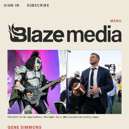
SIGN IN
SUBSCRIBE
MENU
Photo (left): Per Ole Hagen/Redferns; Photo (right): Roy K. Miller/Icon Sportswire via Getty Images
GENE SIMMONS