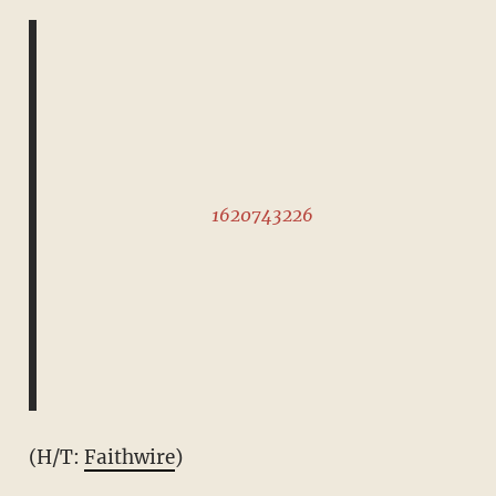
1620743226
(H/T:
Faithwire
)