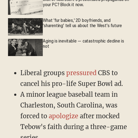
your PC? Block it now.
What 'fur babies,' 2D boyfriends, and
'sharenting' tell us about the West's future
Aging is inevitable — catastrophic decline is
not
Liberal groups
pressured
CBS to
cancel his pro-life Super Bowl ad.
A minor league baseball team in
Charleston, South Carolina, was
forced to
apologize
after mocked
Tebow's faith during a three-game
series.