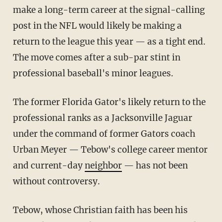
make a long-term career at the signal-calling
post in the NFL would likely be making a
return to the league this year — as a tight end.
The move comes after a sub-par stint in
professional baseball's minor leagues.
The former Florida Gator's likely return to the
professional ranks as a Jacksonville Jaguar
under the command of former Gators coach
Urban Meyer — Tebow's college career mentor
and current-day
neighbor
— has not been
without controversy.
Tebow, whose Christian faith has been his