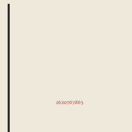
1620767865