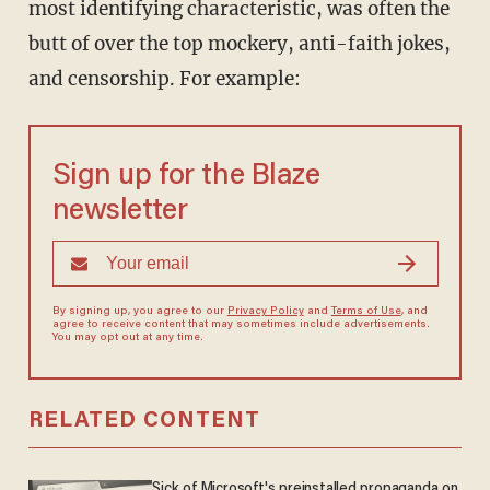
most identifying characteristic, was often the
butt of over the top mockery, anti-faith jokes,
and censorship. For example:
Sign up for the Blaze
newsletter
By signing up, you agree to our
Privacy Policy
and
Terms of Use
, and
agree to receive content that may sometimes include advertisements.
You may opt out at any time.
RELATED CONTENT
Sick of Microsoft's preinstalled propaganda on