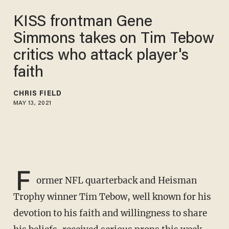
KISS frontman Gene
Simmons takes on Tim Tebow
critics who attack player's
faith
CHRIS FIELD
MAY 13, 2021
F
ormer NFL quarterback and Heisman
Trophy winner Tim Tebow, well known for his
devotion to his faith and willingness to share