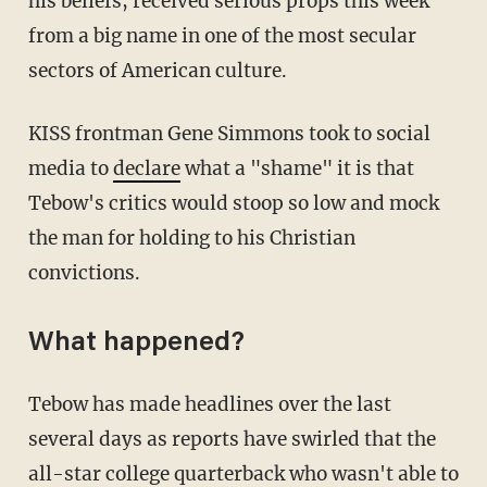
his beliefs, received serious props this week
from a big name in one of the most secular
sectors of American culture.
KISS frontman Gene Simmons took to social
media to
declare
what a "shame" it is that
Tebow's critics would stoop so low and mock
the man for holding to his Christian
convictions.
What happened?
Tebow has made headlines over the last
several days as reports have swirled that the
all-star college quarterback who wasn't able to