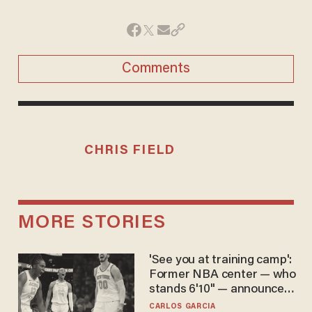
Comments
CHRIS FIELD
MORE STORIES
'See you at training camp':
Former NBA center — who
stands 6'10" — announces
he's ready to play in the
CARLOS GARCIA