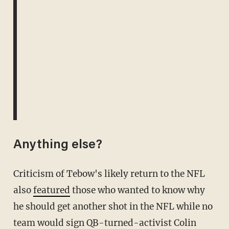
Anything else?
Criticism of Tebow's likely return to the NFL
also
featured
those who wanted to know why
he should get another shot in the NFL while no
team would sign QB-turned-activist Colin