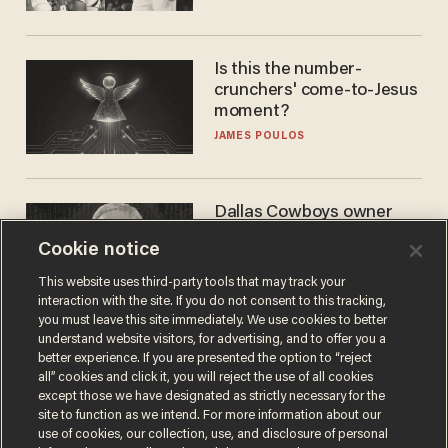
WNBA
Is this the number-
crunchers' come-to-Jesus
moment?
JAMES POULOS
Dallas Cowboys owner
Jerry Jones reveals there's
Cookie notice
one billionaire he's 'open'
to selling to
ANDREW CHAPADOS
This website uses third-party tools that may track your
interaction with the site. If you do not consent to this tracking,
you must leave this site immediately. We use cookies to better
understand website visitors, for advertising, and to offer you a
better experience. If you are presented the option to “reject
all” cookies and click it, you will reject the use of all cookies
except those we have designated as strictly necessary for the
site to function as we intend. For more information about our
use of cookies, our collection, use, and disclosure of personal