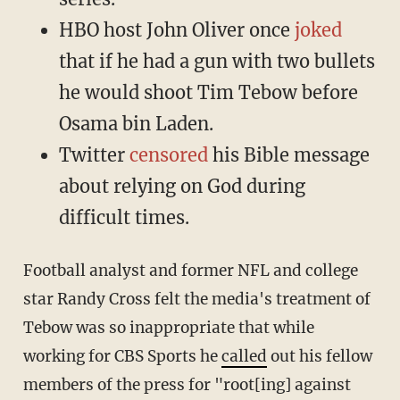
HBO host John Oliver once
joked
that if he had a gun with two bullets
he would shoot Tim Tebow before
Osama bin Laden.
Twitter
censored
his Bible message
about relying on God during
difficult times.
Football analyst and former NFL and college
star Randy Cross felt the media's treatment of
Tebow was so inappropriate that while
working for CBS Sports he
called
out his fellow
members of the press for "root[ing] against