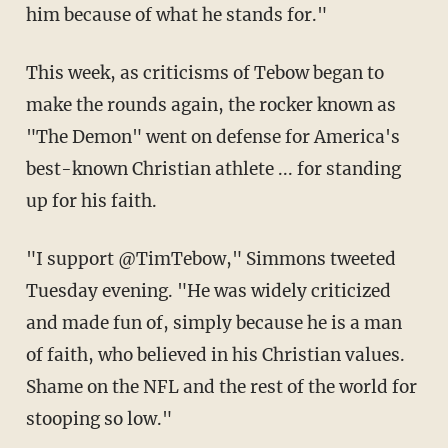
him because of what he stands for."
This week, as criticisms of Tebow began to
make the rounds again, the rocker known as
"The Demon" went on defense for America's
best-known Christian athlete ... for standing
up for his faith.
"I support @TimTebow," Simmons tweeted
Tuesday evening. "He was widely criticized
and made fun of, simply because he is a man
of faith, who believed in his Christian values.
Shame on the NFL and the rest of the world for
stooping so low."