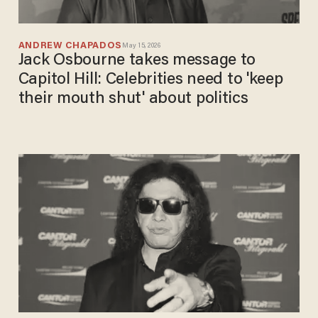
ANDREW CHAPADOS
May 15, 2026
Jack Osbourne takes message to
Capitol Hill: Celebrities need to 'keep
their mouth shut' about politics