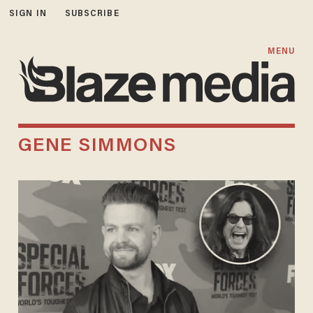
SIGN IN
SUBSCRIBE
MENU
GENE SIMMONS