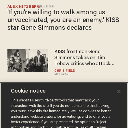
ALEX NITZBERG
Nov 11, 2021
'If you're willing to walk among us
unvaccinated, you are an enemy,' KISS
star Gene Simmons declares
KISS frontman Gene
Simmons takes on Tim
Tebow critics who attack
player's faith
CHRIS FIELD
May 13, 2021
Cookie notice
Rocker Gene Simmons fights
back tears at Pentagon
This website uses third-party tools that may track your
interaction with the site. If you do not consent to this tracking,
talking about how late
you must leave this site immediately. We use cookies to better
mother loved US: 'America is
DAVE URBANSKI
understand website visitors, for advertising, and to offer you a
May 20, 2019
the promised land'
better experience. If you are presented the option to “reject
all” cookies and click it, you will reject the use of all cookies