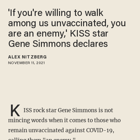
'If you're willing to walk
among us unvaccinated, you
are an enemy,' KISS star
Gene Simmons declares
ALEX NITZBERG
NOVEMBER 11, 2021
K
ISS rock star Gene Simmons is not
mincing words when it comes to those who
remain unvaccinated against COVID-19,