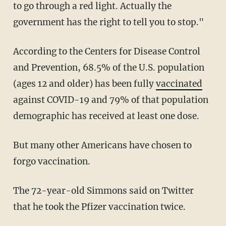
to go through a red light. Actually the
government has the right to tell you to stop."
According to the Centers for Disease Control
and Prevention, 68.5% of the U.S. population
(ages 12 and older) has been fully
vaccinated
against COVID-19 and 79% of that population
demographic has received at least one dose.
But many other Americans have chosen to
forgo vaccination.
The 72-year-old Simmons said on Twitter
that he took the Pfizer vaccination twice.