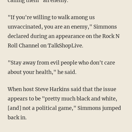
calling them "an enemy."
"If you're willing to walk among us
unvaccinated, you are an enemy," Simmons
declared during an appearance on the Rock N
Roll Channel on TalkShopLive.
"Stay away from evil people who don't care
about your health," he said.
When host Steve Harkins said that the issue
appears to be "pretty much black and white,
[and] not a political game," Simmons jumped
back in.