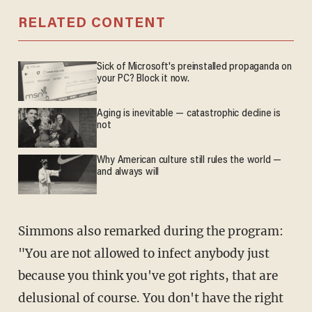
RELATED CONTENT
Sick of Microsoft's preinstalled propaganda on
your PC? Block it now.
Aging is inevitable — catastrophic decline is
not
Why American culture still rules the world —
and always will
Simmons also remarked during the program:
"You are not allowed to infect anybody just
because you think you've got rights, that are
delusional of course. You don't have the right