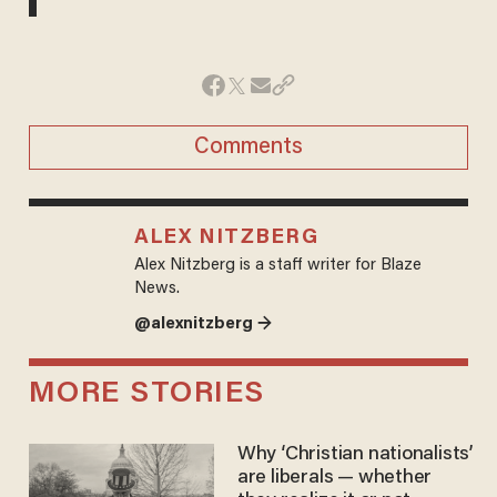
Comments
ALEX NITZBERG
Alex Nitzberg is a staff writer for Blaze
News.
@alexnitzberg →
MORE STORIES
Why ‘Christian nationalists’
are liberals — whether