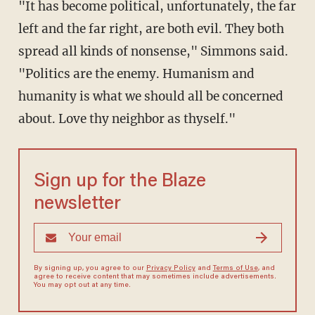
"It has become political, unfortunately, the far
left and the far right, are both evil. They both
spread all kinds of nonsense," Simmons said.
"Politics are the enemy. Humanism and
humanity is what we should all be concerned
about. Love thy neighbor as thyself."
Sign up for the Blaze
newsletter
By signing up, you agree to our
Privacy Policy
and
Terms of Use
, and
agree to receive content that may sometimes include advertisements.
You may opt out at any time.