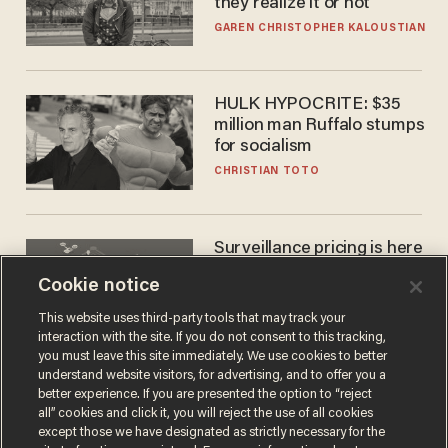
they realize it or not
GAREN CHRISTOPHER KALOUSTIAN
HULK HYPOCRITE: $35
million man Ruffalo stumps
for socialism
CHRISTIAN TOTO
Surveillance pricing is here
— and this surprising state
Cookie notice
is saying NO
JOHN MAC GHLIONN
This website uses third-party tools that may track your
interaction with the site. If you do not consent to this tracking,
you must leave this site immediately. We use cookies to better
understand website visitors, for advertising, and to offer you a
better experience. If you are presented the option to “reject
all” cookies and click it, you will reject the use of all cookies
except those we have designated as strictly necessary for the