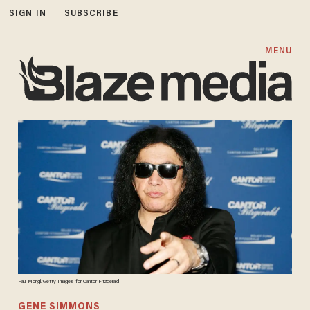
SIGN IN
SUBSCRIBE
MENU
Paul Morigi/Getty Images for Cantor Fitzgerald
GENE SIMMONS