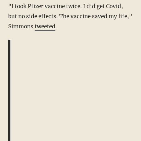
"I took Pfizer vaccine twice. I did get Covid,
but no side effects. The vaccine saved my life,"
Simmons
tweeted
.