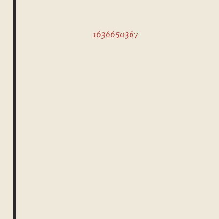
1636650367