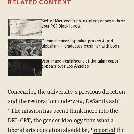
RELATED CONTENT
Sick of Microsoft's preinstalled propaganda on
your PC? Block it now.
Commencement speaker praises AI and
globalism — graduates crush her with boos
Vast image 'reminiscent of the grim reaper'
appears over Los Angeles
Concerning the university's previous direction
and the restoration underway, DeSantis said,
"The mission has been I think more into the
DEI, CRT, the gender ideology than what a
liberal arts education should be,"
reported
the