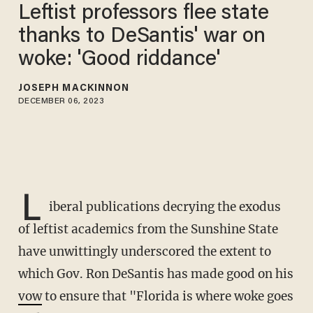
Leftist professors flee state
thanks to DeSantis' war on
woke: 'Good riddance'
JOSEPH MACKINNON
DECEMBER 06, 2023
L
iberal publications decrying the exodus
of leftist academics from the Sunshine State
have unwittingly underscored the extent to
which Gov. Ron DeSantis has made good on his
vow
to ensure that "Florida is where woke goes