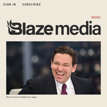
SIGN IN
SUBSCRIBE
MENU
Photo by Steven Ferdman/Getty Images