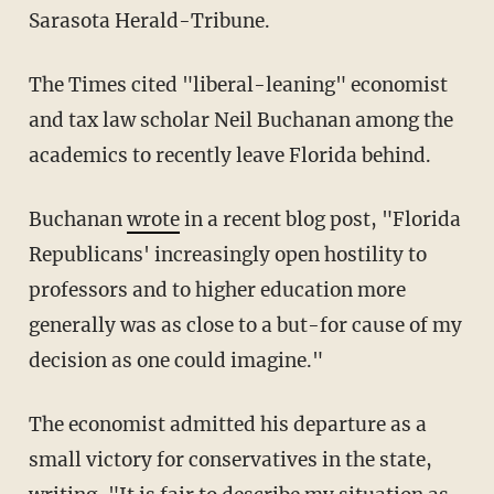
Sarasota Herald-Tribune.
The Times cited "liberal-leaning" economist
and tax law scholar Neil Buchanan among the
academics to recently leave Florida behind.
Buchanan
wrote
in a recent blog post, "Florida
Republicans' increasingly open hostility to
professors and to higher education more
generally was as close to a but-for cause of my
decision as one could imagine."
The economist admitted his departure as a
small victory for conservatives in the state,