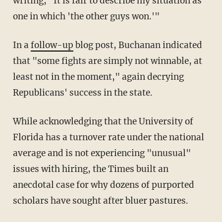
writing, "It is fair to describe my situation as
one in which 'the other guys won.'"
In a
follow-up
blog post, Buchanan indicated
that "some fights are simply not winnable, at
least not in the moment," again decrying
Republicans' success in the state.
While acknowledging that the University of
Florida has a turnover rate under the national
average and is not experiencing "unusual"
issues with hiring, the Times built an
anecdotal case for why dozens of purported
scholars have sought after bluer pastures.