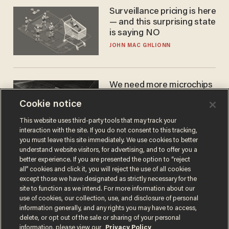
Surveillance pricing is here
— and this surprising state
is saying NO
JOHN MAC GHLIONN
We need more microchips
to beat China. You won't
Cookie notice
believe where Apple has
turned to get them.
ZACH LAIDLAW
This website uses third-party tools that may track your
interaction with the site. If you do not consent to this tracking,
you must leave this site immediately. We use cookies to better
understand website visitors, for advertising, and to offer you a
better experience. If you are presented the option to “reject
all” cookies and click it, you will reject the use of all cookies
except those we have designated as strictly necessary for the
site to function as we intend. For more information about our
use of cookies, our collection, use, and disclosure of personal
information generally, and any rights you may have to access,
delete, or opt out of the sale or sharing of your personal
Terms of Use
Privacy Policy
California Privacy Notice
information, please view our
Privacy Policy