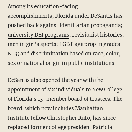
Among its education-facing
accomplishments, Florida under DeSantis has
pushed back
against identitarian propaganda;
university DEI programs
, revisionist histories;
men in girl's sports; LGBT agitprop in grades
K-3; and
discrimination
based on race, color,
sex or national origin in public institutions.
DeSantis also opened the year with the
appointment of six individuals to New College
of Florida's 13-member board of trustees. The
board, which now includes Manhattan
Institute fellow Christopher Rufo, has since
replaced former college president Patricia