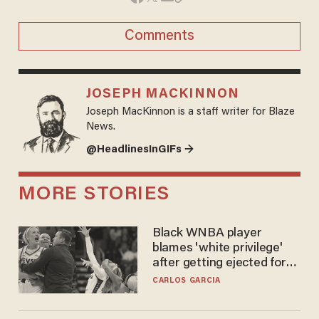
Comments
JOSEPH MACKINNON
Joseph MacKinnon is a staff writer for Blaze
News.
@HeadlinesInGIFs →
MORE STORIES
Black WNBA player
blames 'white privilege'
after getting ejected for
flagrant foul on Sophie
CARLOS GARCIA
Cunningham