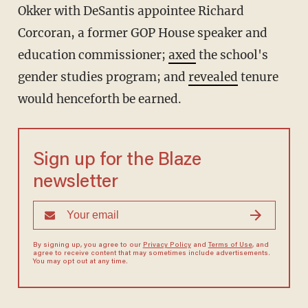
Okker with DeSantis appointee Richard
Corcoran, a former GOP House speaker and
education commissioner;
axed
the school's
gender studies program; and
revealed
tenure
would henceforth be earned.
Sign up for the Blaze
newsletter
By signing up, you agree to our
Privacy Policy
and
Terms of Use
, and
agree to receive content that may sometimes include advertisements.
You may opt out at any time.