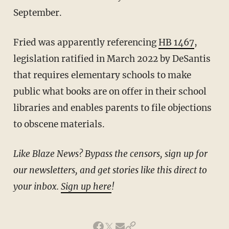
September.
Fried was apparently referencing
HB 1467
,
legislation ratified in March 2022 by DeSantis
that requires elementary schools to make
public what books are on offer in their school
libraries and enables parents to file objections
to obscene materials.
Like Blaze News? Bypass the censors, sign up for
our newsletters, and get stories like this direct to
your inbox.
Sign up here
!