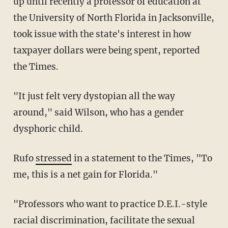
up until recently a professor of education at
the University of North Florida in Jacksonville,
took issue with the state's interest in how
taxpayer dollars were being spent, reported
the Times.
"It just felt very dystopian all the way
around," said Wilson, who has a gender
dysphoric child.
Rufo
stressed
in a statement to the Times, "To
me, this is a net gain for Florida."
"Professors who want to practice D.E.I.-style
racial discrimination, facilitate the sexual