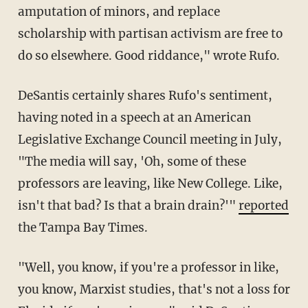
amputation of minors, and replace
scholarship with partisan activism are free to
do so elsewhere. Good riddance," wrote Rufo.
DeSantis certainly shares Rufo's sentiment,
having noted in a speech at an American
Legislative Exchange Council meeting in July,
"The media will say, 'Oh, some of these
professors are leaving, like New College. Like,
isn't that bad? Is that a brain drain?'"
reported
the Tampa Bay Times.
"Well, you know, if you're a professor in like,
you know, Marxist studies, that's not a loss for