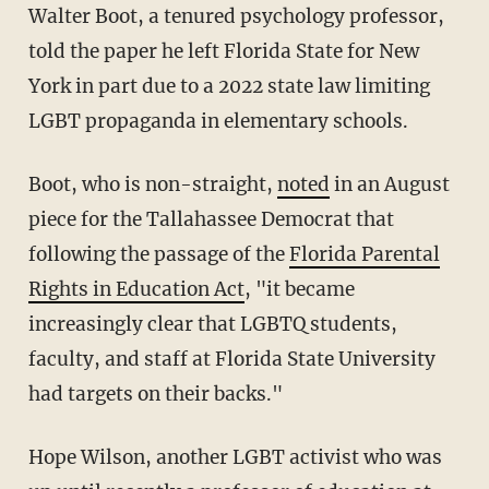
Walter Boot, a tenured psychology professor,
told the paper he left Florida State for New
York in part due to a 2022 state law limiting
LGBT propaganda in elementary schools.
Boot, who is non-straight,
noted
in an August
piece for the Tallahassee Democrat that
following the passage of the
Florida Parental
Rights in Education Act
, "it became
increasingly clear that LGBTQ students,
faculty, and staff at Florida State University
had targets on their backs."
Hope Wilson, another LGBT activist who was