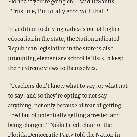
Florida if you're going on," said DeSantis.
"Trust me, I'm totally good with that."
In addition to driving radicals out of higher
education in the state, the Nation indicated
Republican legislation in the state is also
prompting elementary school leftists to keep
their extreme views to themselves.
"Teachers don't know what to say, or what not
to say, and so they're opting to not say
anything, not only because of fear of getting
fired but of potentially getting arrested and
being charged," Nikki Fried, chair of the
Florida Democratic Party told the Nation in