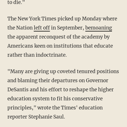
to die."
The New York Times picked up Monday where
the Nation
left off
in September,
bemoaning
the apparent reconquest of the academy by
Americans keen on institutions that educate
rather than indoctrinate.
"Many are giving up coveted tenured positions
and blaming their departures on Governor
DeSantis and his effort to reshape the higher
education system to fit his conservative
principles," wrote the Times' education
reporter Stephanie Saul.