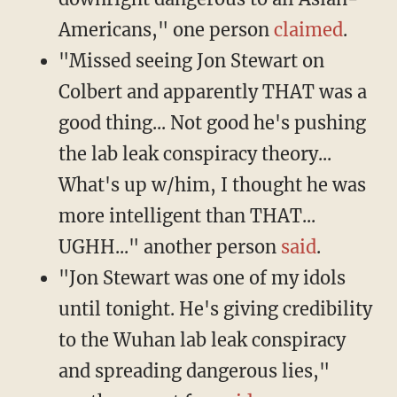
Americans," one person
claimed
.
"Missed seeing Jon Stewart on
Colbert and apparently THAT was a
good thing... Not good he's pushing
the lab leak conspiracy theory...
What's up w/him, I thought he was
more intelligent than THAT...
UGHH..." another person
said
.
"Jon Stewart was one of my idols
until tonight. He's giving credibility
to the Wuhan lab leak conspiracy
and spreading dangerous lies,"