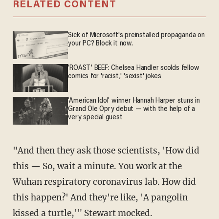
RELATED CONTENT
Sick of Microsoft's preinstalled propaganda on
your PC? Block it now.
'ROAST' BEEF: Chelsea Handler scolds fellow
comics for 'racist,' 'sexist' jokes
'American Idol' winner Hannah Harper stuns in
Grand Ole Opry debut — with the help of a
very special guest
"And then they ask those scientists, 'How did
this — So, wait a minute. You work at the
Wuhan respiratory coronavirus lab. How did
this happen?' And they're like, 'A pangolin
kissed a turtle,'" Stewart mocked.