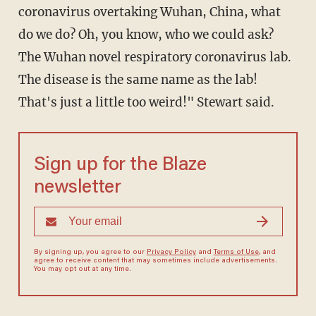
coronavirus overtaking Wuhan, China, what
do we do? Oh, you know, who we could ask?
The Wuhan novel respiratory coronavirus lab.
The disease is the same name as the lab!
That's just a little too weird!" Stewart said.
Sign up for the Blaze
newsletter
By signing up, you agree to our
Privacy Policy
and
Terms of Use
, and
agree to receive content that may sometimes include advertisements.
You may opt out at any time.