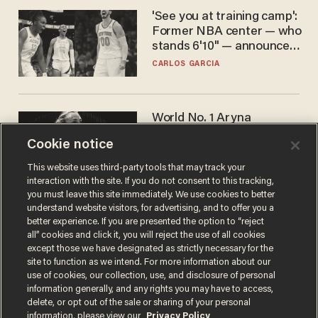
'See you at training camp':
Former NBA center — who
stands 6'10" — announces
he's ready to play in the
CARLOS GARCIA
WNBA
World No. 1 Aryna
Sabalenka gives blunt
Cookie notice
answer when asked about
gender testing: 'Men are
ANDREW CHAPADOS
This website uses third-party tools that may track your
way stronger'
interaction with the site. If you do not consent to this tracking,
you must leave this site immediately. We use cookies to better
understand website visitors, for advertising, and to offer you a
better experience. If you are presented the option to “reject
all” cookies and click it, you will reject the use of all cookies
except those we have designated as strictly necessary for the
site to function as we intend. For more information about our
use of cookies, our collection, use, and disclosure of personal
information generally, and any rights you may have to access,
delete, or opt out of the sale or sharing of your personal
Terms of Use
Privacy Policy
California Privacy Notice
information, please view our
Privacy Policy