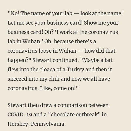
"No! The name of your lab — look at the name!
Let me see your business card! Show me your
business card! Oh? 'I work at the coronavirus
lab in Wuhan.' Oh, because there's a
coronavirus loose in Wuhan — how did that
happen?" Stewart continued. "Maybe a bat
flew into the cloaca of a Turkey and then it
sneezed into my chili and now we all have
coronavirus. Like, come on!"
Stewart then drew a comparison between
COVID-19 and a "chocolate outbreak" in
Hershey, Pennsylvania.