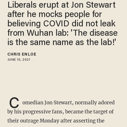
Liberals erupt at Jon Stewart
after he mocks people for
believing COVID did not leak
from Wuhan lab: 'The disease
is the same name as the lab!'
CHRIS ENLOE
JUNE 15, 2021
C
omedian Jon Stewart, normally adored
by his progressive fans, became the target of
their outrage Monday after asserting the