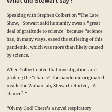
What did Stewart say?
Speaking with Stephen Colbert on "The Late
Show," Stewart said humanity owes a "great
deal of gratitude to science" because "science
has, in many ways, eased the suffering of this
pandemic, which was more than likely caused
by science."
When Colbert noted that investigations are
probing the "chance" the pandemic originated
inside the Wuhan lab, Stewart retorted, "A
chance?!"
"Oh my God! There's a novel respiratory