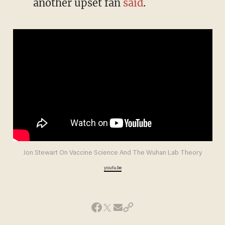
another upset fan
said
.
Jon Stewart On Vaccine Science And The Wuhan Lab Theory
youtu.be