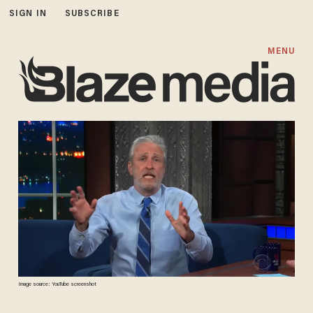
SIGN IN
SUBSCRIBE
MENU
Image source: YouTube screenshot