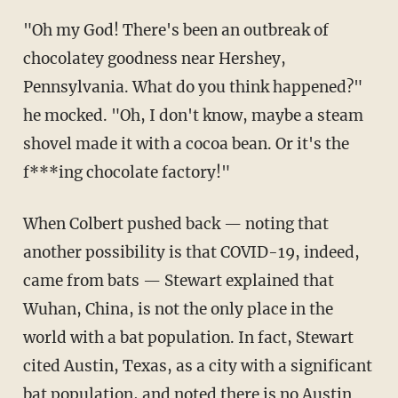
"Oh my God! There's been an outbreak of
chocolatey goodness near Hershey,
Pennsylvania. What do you think happened?"
he mocked. "Oh, I don't know, maybe a steam
shovel made it with a cocoa bean. Or it's the
f***ing chocolate factory!"
When Colbert pushed back — noting that
another possibility is that COVID-19, indeed,
came from bats — Stewart explained that
Wuhan, China, is not the only place in the
world with a bat population. In fact, Stewart
cited Austin, Texas, as a city with a significant
bat population, and noted there is no Austin