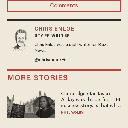
Comments
CHRIS ENLOE
STAFF WRITER
Chris Enloe was a staff writer for Blaze
News.
@chrisenloe →
MORE STORIES
Cambridge star Jason
Arday was the perfect DEI
success story. Is that why
nobody questioned him?
NOEL YAXLEY