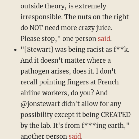
outside theory, is extremely
irresponsible. The nuts on the right
do NOT need more crazy juice.
Please stop," one person
said
.
"[Stewart] was being racist as f**k.
And it doesn't matter where a
pathogen arises, does it. I don't
recall pointing fingers at French
airline workers, do you? And
@jonstewart didn't allow for any
possibility except it being CREATED
by the lab. It's from f***ing earth,"
another person
said
.