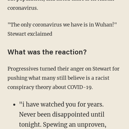
coronavirus.
"The only coronavirus we have is in Wuhan!"
Stewart exclaimed
What was the reaction?
Progressives turned their anger on Stewart for
pushing what many still believe is a racist
conspiracy theory about COVID-19.
"i have watched you for years.
Never been disappointed until
tonight. Spewing an unproven,