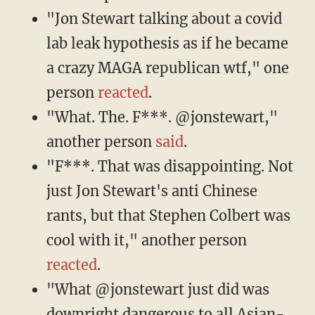
"Jon Stewart talking about a covid
lab leak hypothesis as if he became
a crazy MAGA republican wtf," one
person
reacted
.
"What. The. F***. @jonstewart,"
another person
said
.
"F***. That was disappointing. Not
just Jon Stewart's anti Chinese
rants, but that Stephen Colbert was
cool with it," another person
reacted
.
"What @jonstewart just did was
downright dangerous to all Asian-