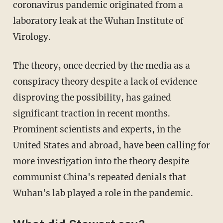
coronavirus pandemic originated from a
laboratory leak at the Wuhan Institute of
Virology.
The theory, once decried by the media as a
conspiracy theory despite a lack of evidence
disproving the possibility, has gained
significant traction in recent months.
Prominent scientists and experts, in the
United States and abroad, have been calling for
more investigation into the theory despite
communist China's repeated denials that
Wuhan's lab played a role in the pandemic.