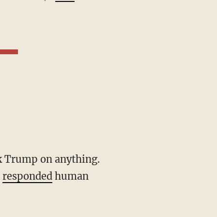
"
responded
human