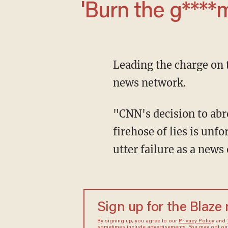
'Burn the g***
Leading the charge on
news network.
"CNN's decision to abrogate its journalistic responsibilities by not fact checking Trump's
firehose of lies is unf
utter failure as a news
Sign up for the Blaze
By signing up, you agree to our
Privacy Policy
and
sometimes include advertisements. You may opt out 