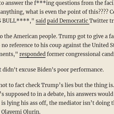
k anything, what is even the point of this????
IS BULL****,"
said
paid Democratic
Twitter tr
o no reference to his coup against the United S
tments,"
responded
former congressional candi
t didn't excuse Biden's poor performance.
s supposed to in a debate, his answers would b
s lying his ass off, the mediator isn’t doing t
 Olayemi Olurin.