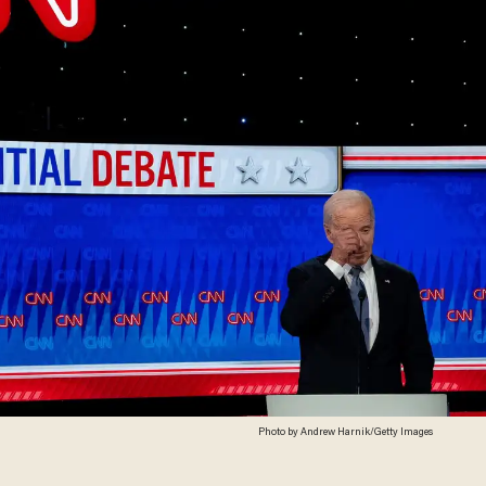
Photo by Andrew Harnik/Getty Images