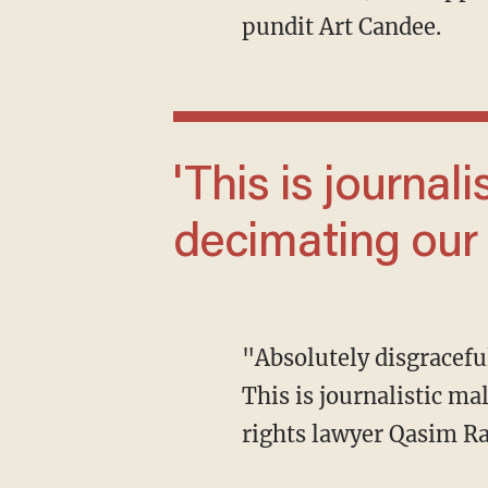
pundit Art Candee.
'This is journalistic malpractice and it is
decimating our
"Absolutely disgraceful that the CNN moderators refuse to fact check Trump on anything.
This is journalistic m
rights lawyer Qasim Ra