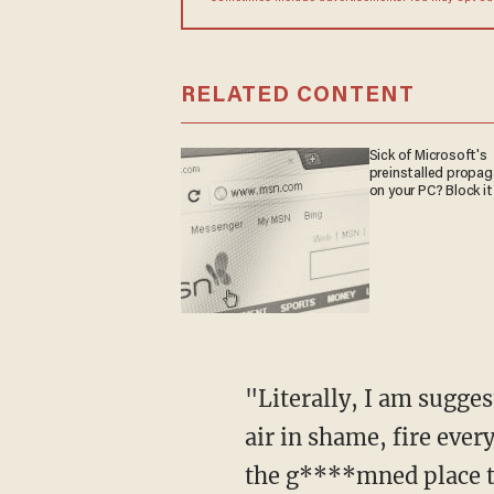
RELATED CONTENT
Sick of Microsoft's
preinstalled propa
on your PC? Block it
"Literally, I am suggesting that at some point tonight, CNN should, it will not, go off the
air in shame, fire ever
the g****mned place to