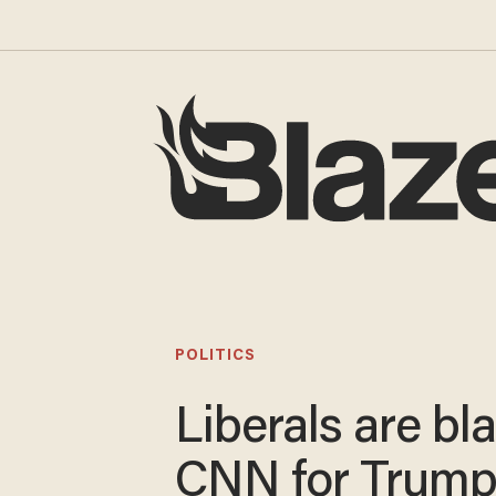
POLITICS
Liberals are b
CNN for Trum