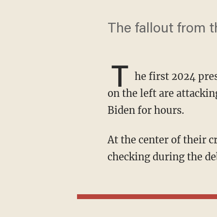
The fallout from 
T
he first 2024 pr
on the left are attac
Biden for hours.
At the center of their criticism is a narrative that CNN allowed Trump to lie without fact-
checking during the de