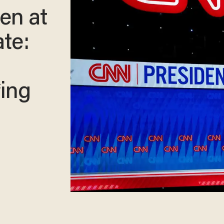
en at
te:
*ing