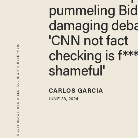
pummeling Bid
damaging deba
'CNN not fact
© 2026 BLAZE MEDIA LLC. ALL RIGHTS RESERVED.
checking is f**
shameful'
CARLOS GARCIA
JUNE 28, 2024