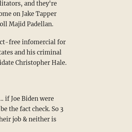
 Come on Jake Tapper
oll Majid Padellan.
tates and his criminal
date Christopher Hale.
e the fact check. So 3
heir job & neither is