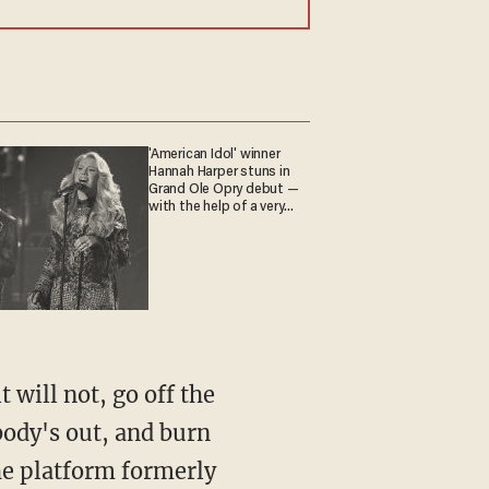
'American Idol' winner
Hannah Harper stuns in
Grand Ole Opry debut —
with the help of a very
special guest
body's out, and burn
he platform formerly