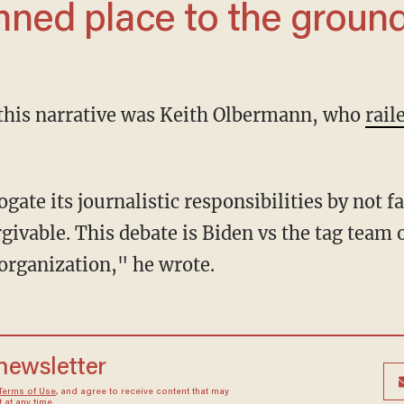
*mned place to the ground
 this narrative was Keith Olbermann, who
rail
orgivable. This debate is Biden vs the tag tea
 organization," he wrote.
 newsletter
Terms of Use
, and agree to receive content that may
at any time.