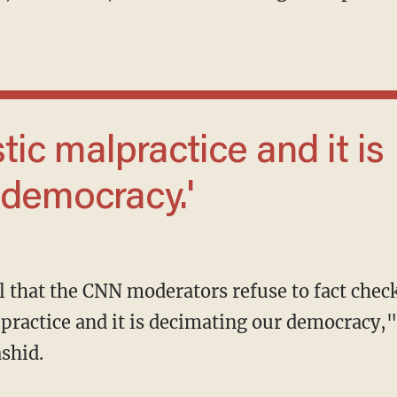
 democracy.'
alpractice and it is decimating our democracy,
shid.