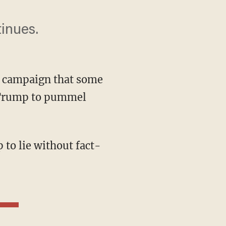
inues.
en campaign that some
d Trump to pummel