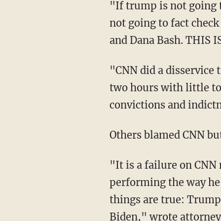
"If trump is not going to answer the f***ing questions from the facilitators, and they're
not going to fact chec
and Dana Bash. THIS 
"CNN did a disservice to the American people. Trump got to give a fact-free infomercial for
two hours with little t
convictions and indic
Others blamed CNN bu
"It is a failure on CNN not to fact check Trump’s lies but the thing is… if Joe Biden were
performing the way he’
things are true: Trump i
Biden,"
wrote
attorney