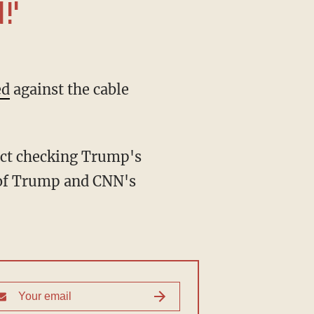
!'
ed
against the cable
m of Trump and CNN's