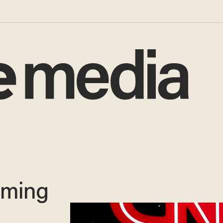
laming
p