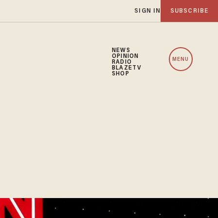
SIGN IN
SUBSCRIBE
NEWS
OPINION
MENU
RADIO
BLAZETV
SHOP