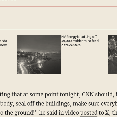
NV Energy is cutting off
ganda
49,000 residents to feed
 now.
data centers
ybody, seal off the buildings, make sure every
 the ground!" he said in video
posted
to X, t