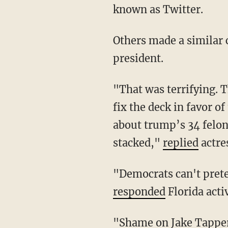
known as Twitter.
Others made a similar claim in an attempt to cover up the worsening health of the
president.
"That was terrifying. That @CNN a supposed centrist mainstream network would decide to
fix the deck in favor 
about trump’s 34 felon
stacked,"
replied
actre
"Democrats can't pre
responded
Florida acti
"Shame on Jake Tapp