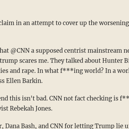
of trump scares me. They talked about Hunter B
ies and rape. In what f***ing world? In a wor
ss Ellen Barkin.
tend this isn't bad. CNN not fact checking is f
vist Rebekah Jones.
er, Dana Bash, and CNN for letting Trump lie