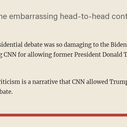
the embarrassing head-to-head cont
esidential debate was so damaging to the Bid
king CNN for allowing former President Donal
bate.