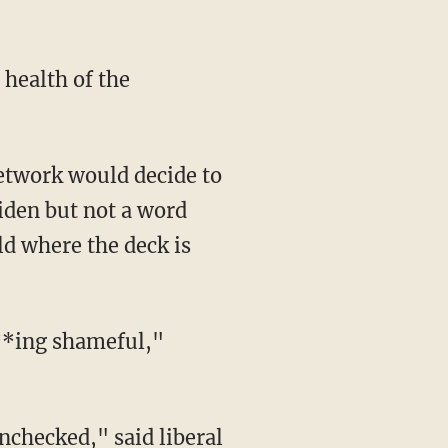
iden but not a word
ld where the deck is
***ing shameful,"
 unchecked,"
said
liberal