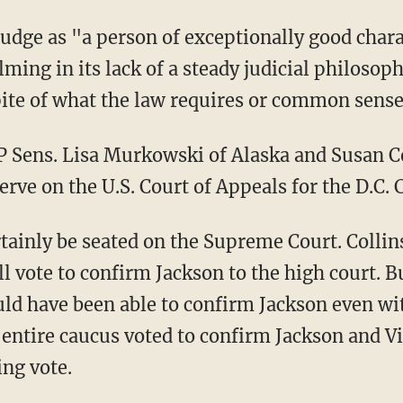
ming in its lack of a steady judicial philosop
ite of what the law requires or common sense
P Sens. Lisa Murkowski of Alaska and Susan C
erve on the U.S. Court of Appeals for the D.C. C
rtainly be seated on the Supreme Court. Colli
l vote to confirm Jackson to the high court. B
ld have been able to confirm Jackson even w
entire caucus voted to confirm Jackson and V
ing vote.