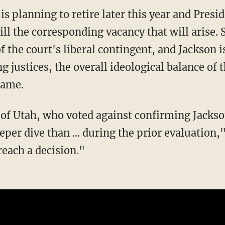
ll the corresponding vacancy that will arise. 
the court's liberal contingent, and Jackson is 
ng justices, the overall ideological balance o
same.
of Utah, who voted against confirming Jackso
per dive than ... during the prior evaluation,
reach a decision."