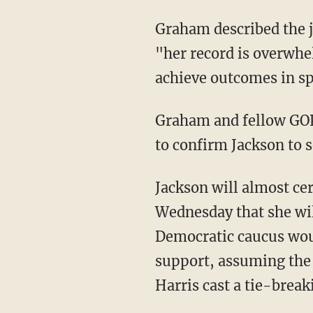
Graham described the judge as "a person of exceptionally good character," but said that
"her record is overwhel
achieve outcomes in sp
Graham and fellow GO
to confirm Jackson to s
Jackson will almost ce
Wednesday that she wil
Democratic caucus wou
support, assuming the 
Harris cast a tie-break