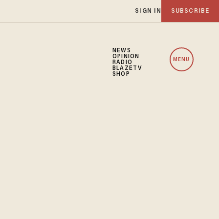
SIGN IN
SUBSCRIBE
NEWS
OPINION
MENU
RADIO
BLAZETV
SHOP