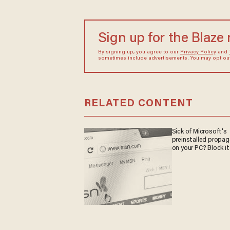
Sign up for the Blaze
By signing up, you agree to our
Privacy Policy
and
sometimes include advertisements. You may opt out 
RELATED CONTENT
Sick of Microsoft's
preinstalled propa
on your PC? Block it