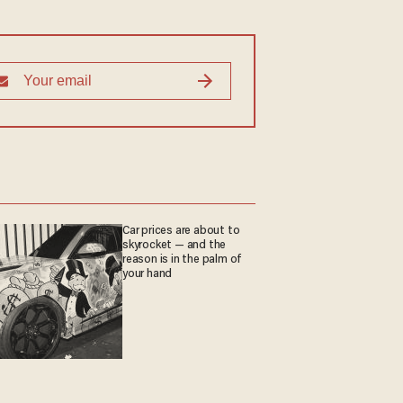
Car prices are about to
skyrocket — and the
reason is in the palm of
your hand