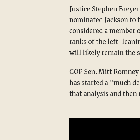
Justice Stephen Breyer is planning to retire later this year and President Joe Biden
nominated Jackson to fi
considered a member of 
ranks of the left-leani
will likely remain the 
GOP Sen. Mitt Romney 
has started a "much dee
that analysis and then 