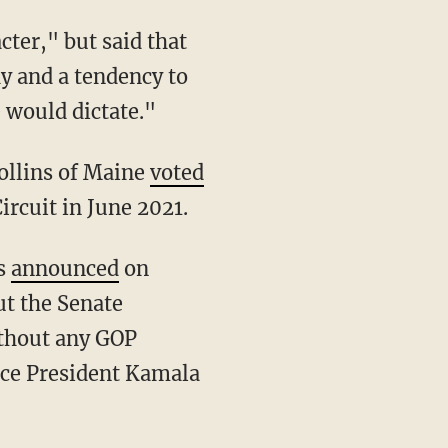
hy and a tendency to
 would dictate."
ollins of Maine
voted
ircuit in June 2021.
ns
announced
on
ut the Senate
ithout any GOP
ice President Kamala