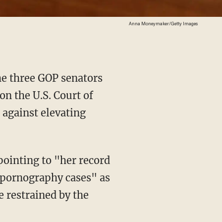
Anna Moneymaker/Getty Images
he three GOP senators
on the U.S. Court of
 against elevating
d pornography cases" as
e restrained by the