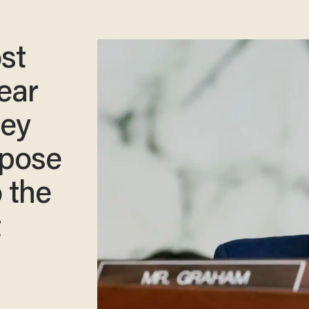
st
ear
sey
ppose
o the
t