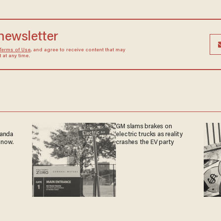
 newsletter
Terms of Use
, and agree to receive content that may
at any time.
GM slams brakes on
ganda
electric trucks as reality
 now.
crashes the EV party