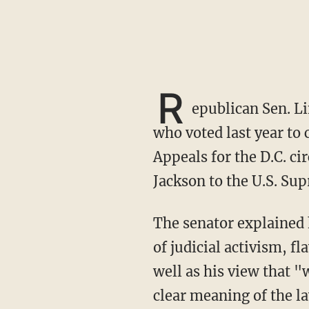
R
epublican Sen. L
who voted last year to 
Appeals for the D.C. ci
Jackson to the U.S. Su
The senator explained his choice to oppose Jackson's confirmation, pointing to "her record
of judicial activism, 
well as his view that "
clear meaning of the l