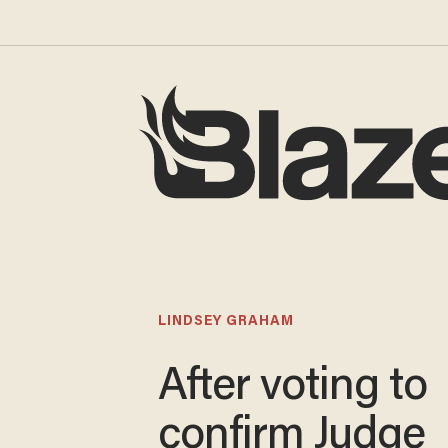
LINDSEY GRAHAM
After voting to
confirm Judge