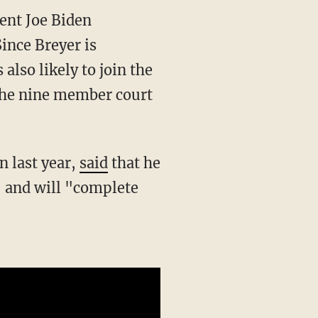
Since Breyer is
also likely to join the
f the nine member court
n last year,
said
that he
" and will "complete