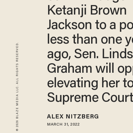
Ketanji Brown
Jackson to a po
less than one y
© 2026 BLAZE MEDIA LLC. ALL RIGHTS RESERVED.
ago, Sen. Lind
Graham will o
elevating her t
Supreme Cour
ALEX NITZBERG
MARCH 31, 2022