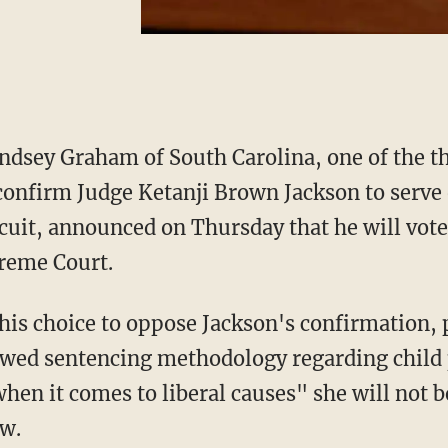
indsey Graham of South Carolina, one of the t
confirm Judge Ketanji Brown Jackson to serve 
rcuit, announced on Thursday that he will vote
preme Court.
flawed sentencing methodology regarding chil
when it comes to liberal causes" she will not b
aw.