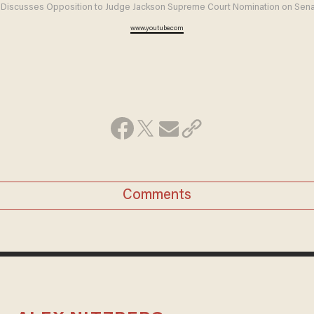
Discusses Opposition to Judge Jackson Supreme Court Nomination on Sena
www.youtube.com
Comments