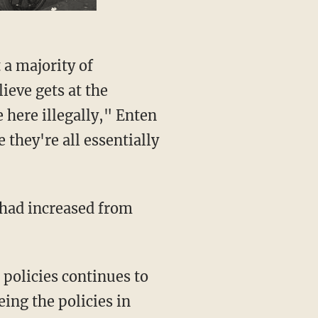
ieve gets at the
 here illegally," Enten
they're all essentially
policies continues to
ing the policies in