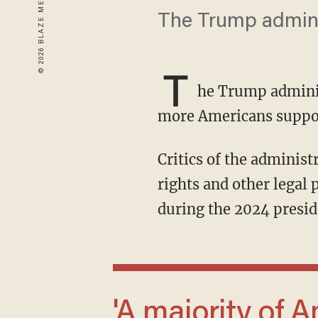
The Trump adminis
T
he Trump admini
more Americans support
Critics of the adminis
rights and other legal 
during the 2024 presid
'A majority of Americans, in fact when