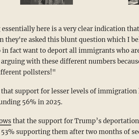
 they're asked this blunt question which I bel
 in fact want to deport all immigrants who are
 arguing with these different numbers because 
fferent pollsters!"
ounding 56% in 2025.
ows
that the support for Trump’s deportation 
 53% supporting them after two months of see