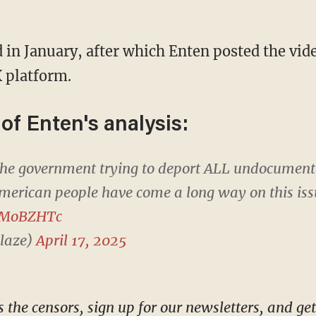
 platform.
 of Enten's analysis:
 the government trying to deport ALL undocumen
merican people have come a long way on this iss
NVMoBZHTc
laze)
April 17, 2025