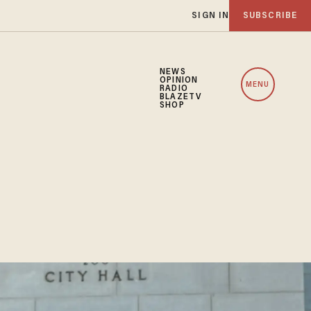
SIGN IN
SUBSCRIBE
NEWS
OPINION
MENU
RADIO
BLAZETV
SHOP