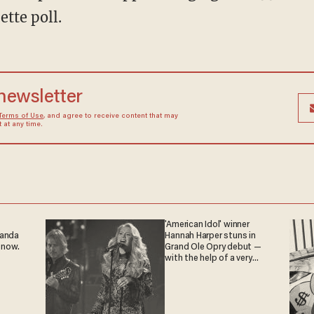
tte poll.
 newsletter
Terms of Use
, and agree to receive content that may
at any time.
'American Idol' winner
ganda
Hannah Harper stuns in
 now.
Grand Ole Opry debut —
with the help of a very
special guest