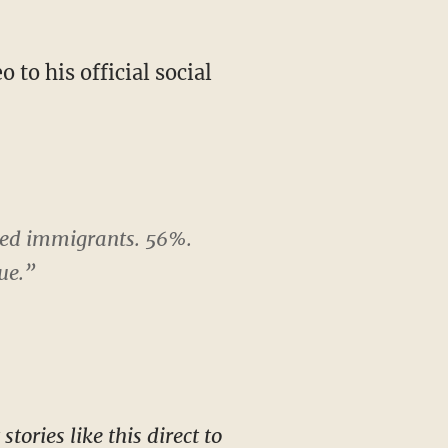
ted immigrants. 56%.
ue.”