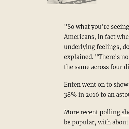
"So what you're seeing essentially here is a very clear indication that a majority of
Americans, in fact when
underlying feelings, do
explained. "There's no
the same across four di
Enten went on to show that support for lesser levels of immigration had increased from
38% in 2016 to an ast
More recent polling
sh
be popular, with about