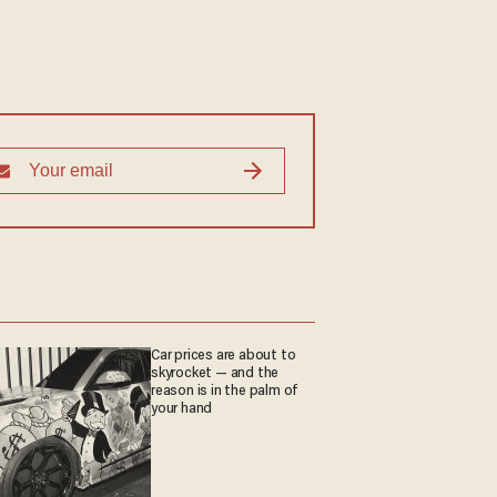
Car prices are about to
skyrocket — and the
reason is in the palm of
your hand