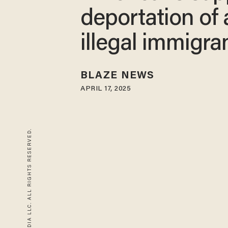
deportation of a
illegal immigra
BLAZE NEWS
APRIL 17, 2025
© 2026 BLAZE MEDIA LLC. ALL RIGHTS RESERVED.