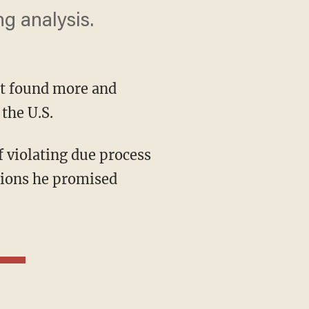
g analysis.
t found more and
the U.S.
 violating due process
ations he promised