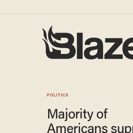
POLITICS
Majority of
Americans sup