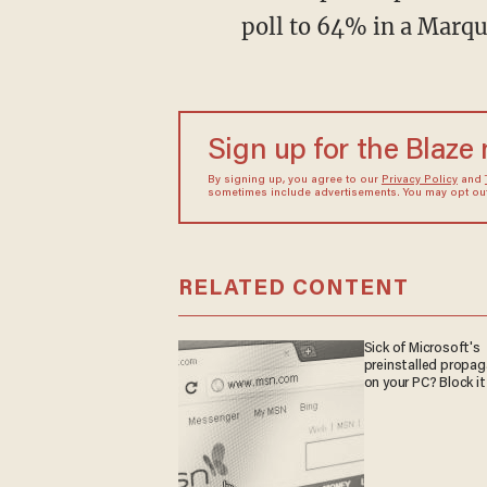
poll to 64% in a Marque
Sign up for the Blaze
By signing up, you agree to our
Privacy Policy
and
sometimes include advertisements. You may opt out 
RELATED CONTENT
Sick of Microsoft's
preinstalled propa
on your PC? Block it