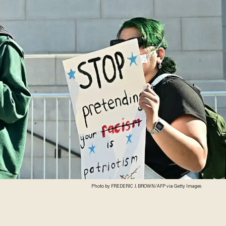
Photo by FREDERIC J. BROWN/AFP via Getty Images