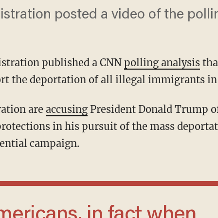
tration posted a video of the pollin
stration published a CNN
polling analysis
tha
 the deportation of all illegal immigrants in 
tration are
accusing
President Donald Trump of
protections in his pursuit of the mass deport
ential campaign.