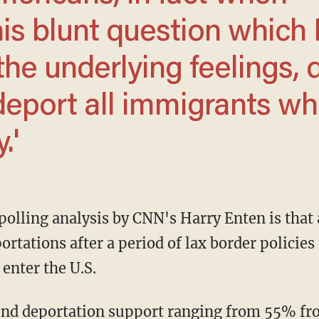
is blunt question which 
the underlying feelings, 
 deport all immigrants w
.'
tations after a period of lax border policies
 enter the U.S.