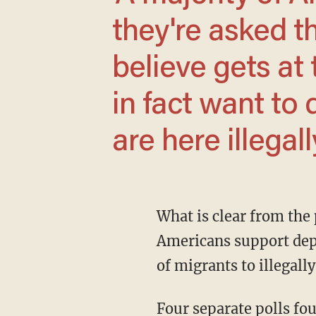
they're asked th
believe gets at 
in fact want to
are here illegally
What is clear from the polling analysis by CNN's Harry Enten is that a majority of
Americans support depor
of migrants to illegally
Four separate polls found deportation support ranging from 55% from the New York Times