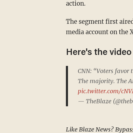
action.
The segment first aired in January, after which Enten posted the video to his official social
media account on the X
Here's the video
CNN: “Voters favor
The majority. The A
pic.twitter.com/c
— TheBlaze (@theb
Like Blaze News? Bypass the censors, sign up for our newsletters, and get stories like this direct to