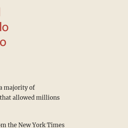
I
do
ho
 that allowed millions