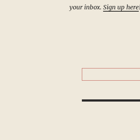
your inbox.
Sign up here