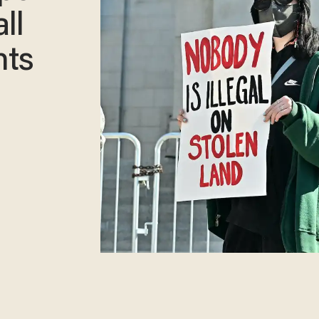
ll
nts