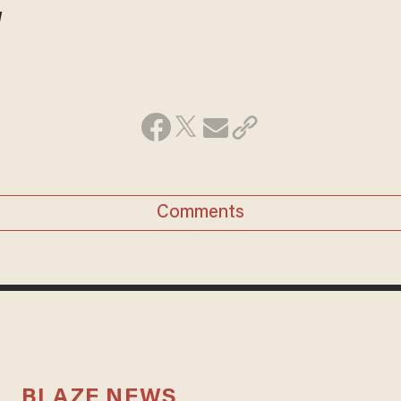
!
Comments
BLAZE NEWS