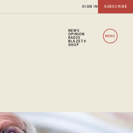
SIGN IN
SUBSCRIBE
NEWS
OPINION
MENU
RADIO
BLAZETV
SHOP