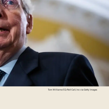
Tom Williams/CQ-Roll Call, Inc via Getty Images