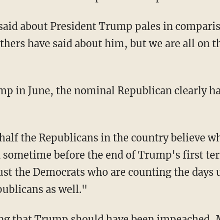
hers have said about him, but we are all on 
p in June, the nominal Republican clearly had
ometime before the end of Trump's first term
 just the Democrats who are counting the days 
publicans as well."