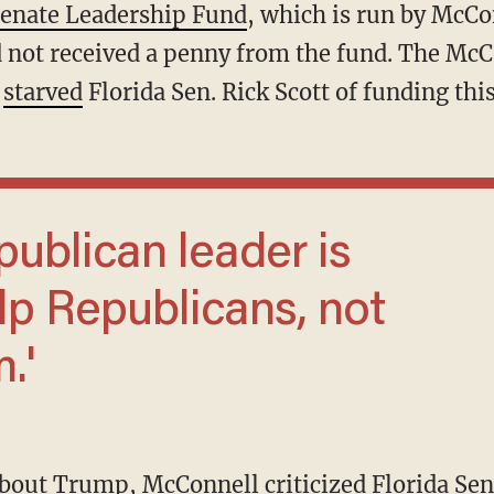
enate Leadership Fund
, which is run by McCo
ad not received a penny from the fund. The Mc
o
starved
Florida Sen. Rick Scott of funding this
lp Republicans, not
.'