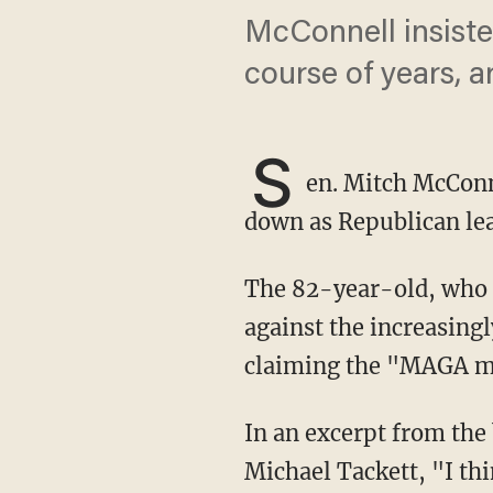
McConnell insiste
course of years, a
S
en. Mitch McConn
down as Republican lea
The 82-year-old, who figures he has a shot at re-election in 2026, reportedly lashed out
against the increasing
claiming the "MAGA m
In an excerpt from th
Michael Tackett, "I th