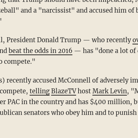
zeball" and a "narcissist" and accused him of 
"
ll, President Donald Trump — who recently
o
and
beat the odds in 2016
— has "done a lot of 
to compete."
o compete,
telling
BlazeTV
host
Mark Levin
, "
er PAC in the country and has $400 million, b
ublican senators who obey him and to punish