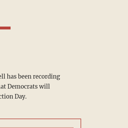
hat Democrats will
ction Day.