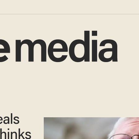
eals
thinks