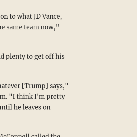
the same team now,"
 plenty to get off his
. "I think I'm pretty
until he leaves on