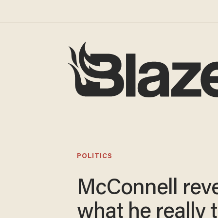
POLITICS
McConnell rev
what he really 