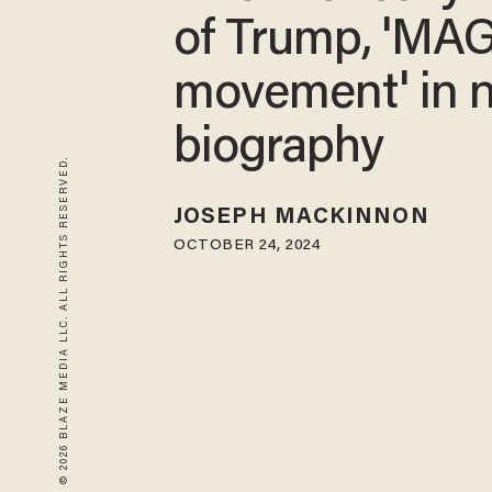
of Trump, 'MA
movement' in 
biography
© 2026 BLAZE MEDIA LLC. ALL RIGHTS RESERVED.
JOSEPH MACKINNON
OCTOBER 24, 2024