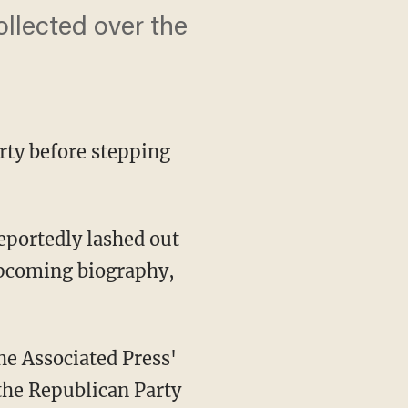
ollected over the
rty before stepping
 upcoming biography,
e Associated Press'
the Republican Party