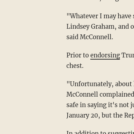
"Whatever I may have said about President Trump pales in comparison to what JD Vance,
Lindsey Graham, and ot
said McConnell.
Prior to
endorsing
Trum
chest.
"Unfortunately, about half the Republicans in the country believe whatever [Trump] says,"
McConnell complained s
safe in saying it's not
January 20, but the Re
In addition to suggesting that Trump should have been impeached, McConnell called the