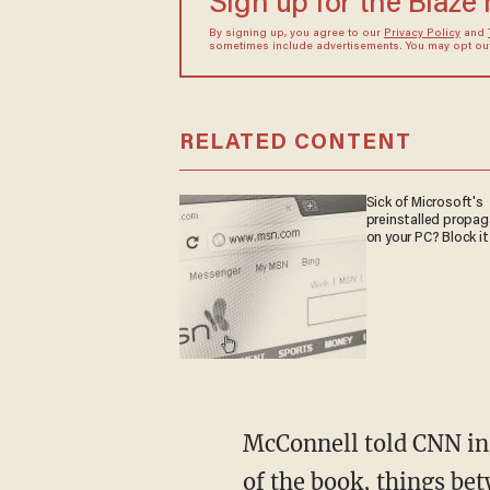
Sign up for the Blaze
By signing up, you agree to our
Privacy Policy
and
sometimes include advertisements. You may opt out 
RELATED CONTENT
Sick of Microsoft's
preinstalled propa
on your PC? Block it
McConnell told CNN in a statement that despite the anti-Trump venom that lines the pages
of the book, things b