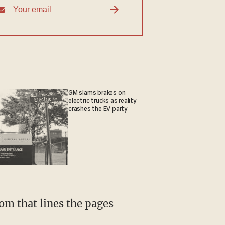
GM slams brakes on
electric trucks as reality
crashes the EV party