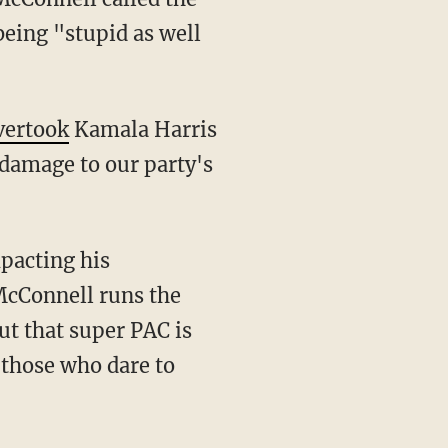
being "stupid as well
vertook
Kamala Harris
damage to our party's
McConnell runs the
ut that super PAC is
 those who dare to