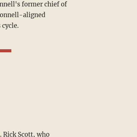
nnell's former chief of
Connell-aligned
 cycle.