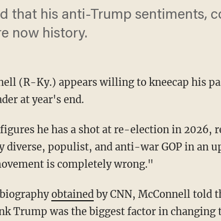
d that his anti-Trump sentiments, c
re now history.
ell (R-Ky.) appears willing to kneecap his pa
der at year's end.
ly diverse, populist, and anti-war GOP in an
ovement is completely wrong."
e biography
obtained
by CNN, McConnell told th
ink Trump was the biggest factor in changing 