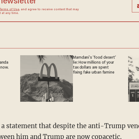
 newsletter
Terms of Use
, and agree to receive content that may
at any time.
Mamdani's 'food desert'
ganda
lie: How millions of your
 now.
tax dollars are spent
fixing fake urban famine
etween him and Trump are now copacetic.