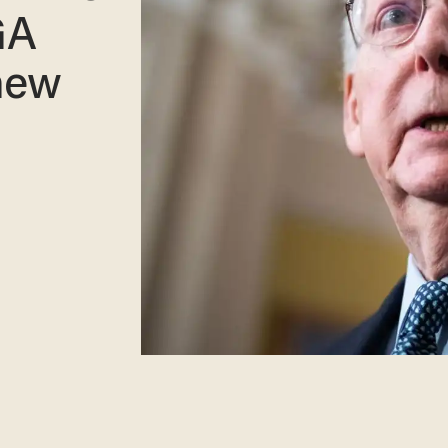
GA
new