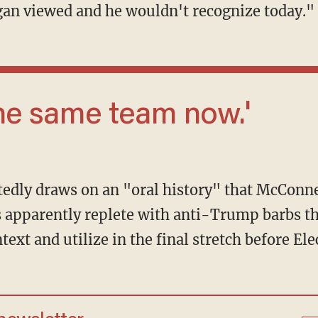
an viewed and he wouldn't recognize today."
n the same team now.'
 is apparently replete with anti-Trump barbs t
text and utilize in the final stretch before Ele