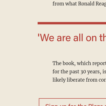
from what Ronald Reag
'We are all o
The book, which reportedly draws on an "oral history" that McConnell has been recording
for the past 30 years,
likely liberate from con