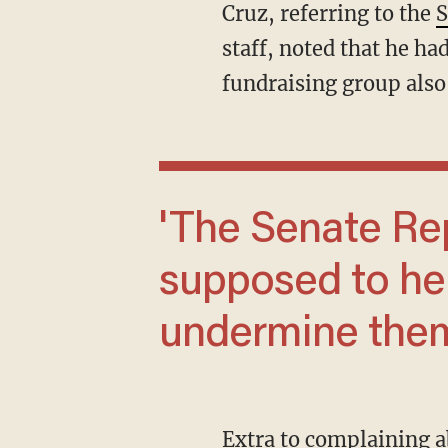
Cruz, referring to the
S
staff, noted that he h
fundraising group als
'The Senate Republican leader is
supposed to he
undermine them
Extra to complaining about Trump, McConnell criticized Florida Sen. Rick Scott, who