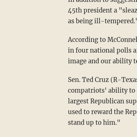
45th president a "slea
as being ill-tempered.
According to McConne
in four national polls 
image and our ability 
Sen. Ted Cruz (R-Texas) recently accused McConnell of adversely impacting his
compatriots' ability t
largest Republican sup
used to reward the Rep
stand up to him."