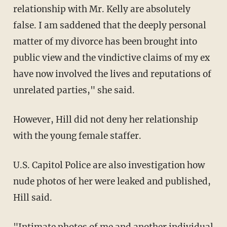
relationship with Mr. Kelly are absolutely
false. I am saddened that the deeply personal
matter of my divorce has been brought into
public view and the vindictive claims of my ex
have now involved the lives and reputations of
unrelated parties," she said.
However, Hill did not deny her relationship
with the young female staffer.
U.S. Capitol Police are also investigation how
nude photos of her were leaked and published,
Hill said.
"Intimate photos of me and another individual