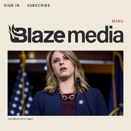
SIGN IN
SUBSCRIBE
MENU
Zach Gibson/Getty Images