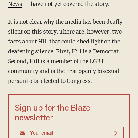
News
— have not yet covered the story.
It is not clear why the media has been deafly
silent on this story. There are, however, two
facts about Hill that could shed light on the
deafening silence. First, Hill is a Democrat.
Second, Hill is a member of the LGBT
community and is the first openly bisexual
person to be elected to Congress.
Sign up for the Blaze
newsletter