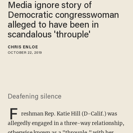
Media ignore story of
Democratic congresswoman
alleged to have been in
scandalous 'throuple'
CHRIS ENLOE
OCTOBER 22, 2019
Deafening silence
F
reshman Rep. Katie Hill (D-Calif.) was
allegedly engaged in a three-way relationship,
otherwise known as a "throuple," with her