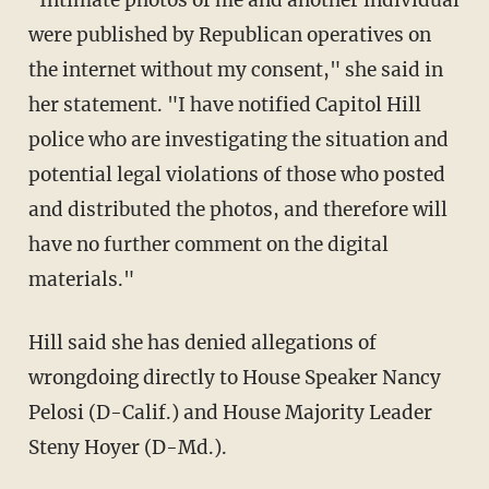
were published by Republican operatives on
the internet without my consent," she said in
her statement. "I have notified Capitol Hill
police who are investigating the situation and
potential legal violations of those who posted
and distributed the photos, and therefore will
have no further comment on the digital
materials."
Hill said she has denied allegations of
wrongdoing directly to House Speaker Nancy
Pelosi (D-Calif.) and House Majority Leader
Steny Hoyer (D-Md.).