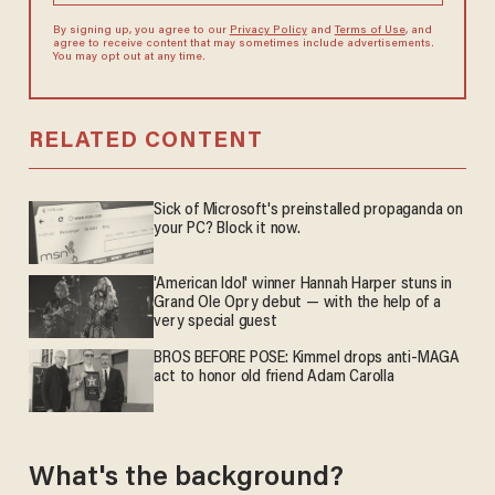
By signing up, you agree to our
Privacy Policy
and
Terms of Use
, and
agree to receive content that may sometimes include advertisements.
You may opt out at any time.
RELATED CONTENT
Sick of Microsoft's preinstalled propaganda on
your PC? Block it now.
'American Idol' winner Hannah Harper stuns in
Grand Ole Opry debut — with the help of a
very special guest
BROS BEFORE POSE: Kimmel drops anti-MAGA
act to honor old friend Adam Carolla
What's the background?