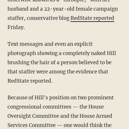
husband and a 22-year-old female campaign
staffer, conservative blog
RedState reported
Friday.
Text messages and even an explicit
photograph showing a completely naked Hill
brushing the hair of a person believed to be
that staffer were among the evidence that
RedState reported.
Because of Hill's position on two prominent
congressional committees — the House
Oversight Committee and the House Armed
Services Committee — one would think the