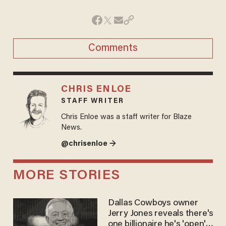
Comments
CHRIS ENLOE
STAFF WRITER
Chris Enloe was a staff writer for Blaze
News.
@chrisenloe →
MORE STORIES
Dallas Cowboys owner
Jerry Jones reveals there's
one billionaire he's 'open'