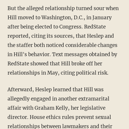
But the alleged relationship turned sour when
Hill moved to Washington, D.C., in January
after being elected to Congress. RedState
reported, citing its sources, that Heslep and
the staffer both noticed considerable changes
in Hill's behavior. Text messages obtained by
RedState showed that Hill broke off her
relationships in May, citing political risk.
Afterward, Heslep learned that Hill was
allegedly engaged in another extramarital
affair with Graham Kelly, her legislative
director. House ethics rules prevent sexual
relationships between lawmakers and their