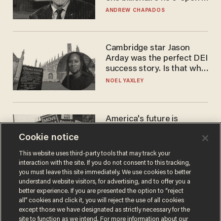
to selling to
ANDREW CHAPADOS
Cambridge star Jason
Arday was the perfect DEI
success story. Is that why
nobody questioned him?
NOEL YAXLEY
America's future is
Republican — but not for
Cookie notice
the reason you may think
JOHN MAC GHLIONN
This website uses third-party tools that may track your
interaction with the site. If you do not consent to this tracking,
you must leave this site immediately. We use cookies to better
understand website visitors, for advertising, and to offer you a
better experience. If you are presented the option to “reject
all” cookies and click it, you will reject the use of all cookies
except those we have designated as strictly necessary for the
site to function as we intend. For more information about our