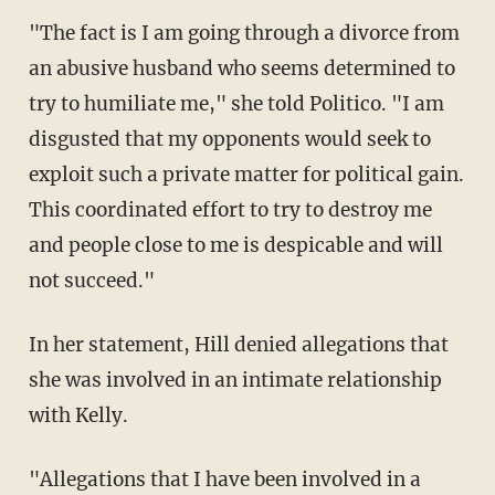
"The fact is I am going through a divorce from
an abusive husband who seems determined to
try to humiliate me," she told Politico. "I am
disgusted that my opponents would seek to
exploit such a private matter for political gain.
This coordinated effort to try to destroy me
and people close to me is despicable and will
not succeed."
In her statement, Hill denied allegations that
she was involved in an intimate relationship
with Kelly.
"Allegations that I have been involved in a