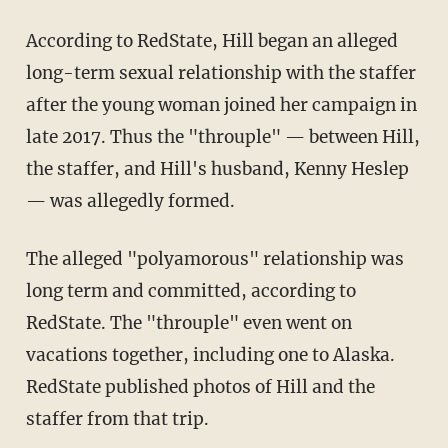
According to RedState, Hill began an alleged
long-term sexual relationship with the staffer
after the young woman joined her campaign in
late 2017. Thus the "throuple" — between Hill,
the staffer, and Hill's husband, Kenny Heslep
— was allegedly formed.
The alleged "polyamorous" relationship was
long term and committed, according to
RedState. The "throuple" even went on
vacations together, including one to Alaska.
RedState published photos of Hill and the
staffer from that trip.