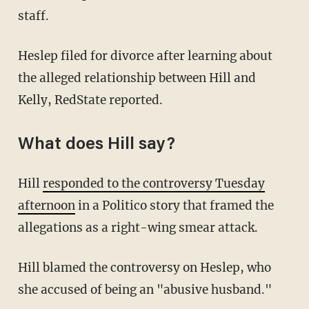
staff.
Heslep filed for divorce after learning about
the alleged relationship between Hill and
Kelly, RedState reported.
What does Hill say?
Hill
responded to the controversy Tuesday
afternoon
in a Politico story that framed the
allegations as a right-wing smear attack.
Hill blamed the controversy on Heslep, who
she accused of being an "abusive husband."