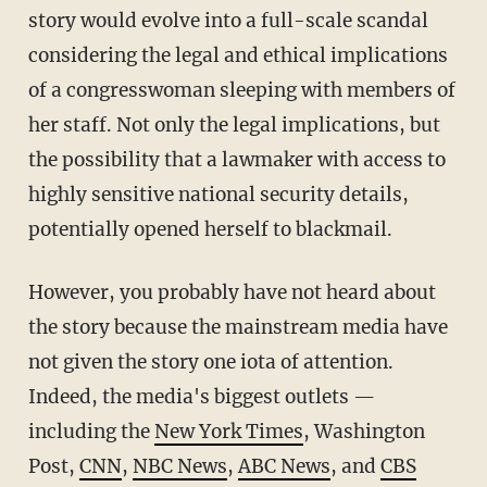
story would evolve into a full-scale scandal
considering the legal and ethical implications
of a congresswoman sleeping with members of
her staff. Not only the legal implications, but
the possibility that a lawmaker with access to
highly sensitive national security details,
potentially opened herself to blackmail.
However, you probably have not heard about
the story because the mainstream media have
not given the story one iota of attention.
Indeed, the media's biggest outlets —
including the
New York Times
, Washington
Post,
CNN
,
NBC News
,
ABC News
, and
CBS