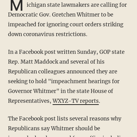
M
ichigan state lawmakers are calling for
Democratic Gov. Gretchen Whitmer to be
impeached for ignoring court orders striking
down coronavirus restrictions.
In a Facebook post written Sunday, GOP state
Rep. Matt Maddock and several of his
Republican colleagues announced they are
seeking to hold "impeachment hearings for
Governor Whitmer" in the state House of
Representatives,
WXYZ-TV reports
.
The Facebook post lists several reasons why
Republicans say Whitmer should be