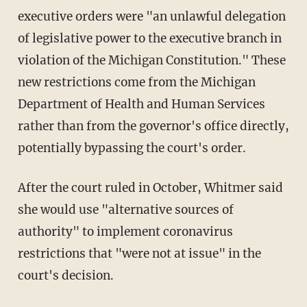
executive orders were "an unlawful delegation
of legislative power to the executive branch in
violation of the Michigan Constitution." These
new restrictions come from the Michigan
Department of Health and Human Services
rather than from the governor's office directly,
potentially bypassing the court's order.
After the court ruled in October, Whitmer said
she would use "alternative sources of
authority" to implement coronavirus
restrictions that "were not at issue" in the
court's decision.