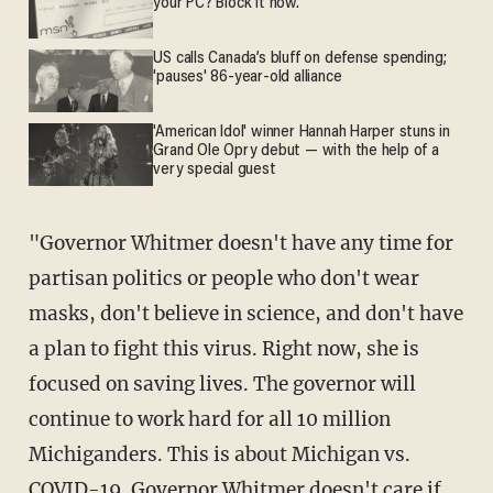
your PC? Block it now.
US calls Canada’s bluff on defense spending;
'pauses' 86-year-old alliance
'American Idol' winner Hannah Harper stuns in
Grand Ole Opry debut — with the help of a
very special guest
"Governor Whitmer doesn't have any time for
partisan politics or people who don't wear
masks, don't believe in science, and don't have
a plan to fight this virus. Right now, she is
focused on saving lives. The governor will
continue to work hard for all 10 million
Michiganders. This is about Michigan vs.
COVID-19. Governor Whitmer doesn't care if