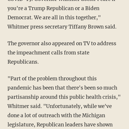
you're a Trump Republican or a Biden
Democrat. We are all in this together,"
Whitmer press secretary Tiffany Brown said.
The governor also appeared on TV to address
the impeachment calls from state
Republicans.
"Part of the problem throughout this
pandemic has been that there's been so much
partisanship around this public health crisis,"
Whitmer said. "Unfortunately, while we've
done a lot of outreach with the Michigan
legislature, Republican leaders have shown