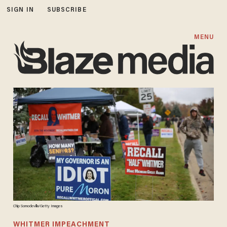
SIGN IN
SUBSCRIBE
MENU
Chip Somodevilla/Getty Images
WHITMER IMPEACHMENT