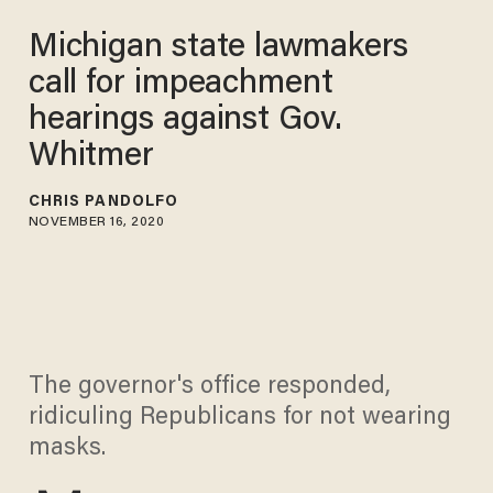
Michigan state lawmakers
call for impeachment
hearings against Gov.
Whitmer
CHRIS PANDOLFO
NOVEMBER 16, 2020
The governor's office responded,
ridiculing Republicans for not wearing
masks.