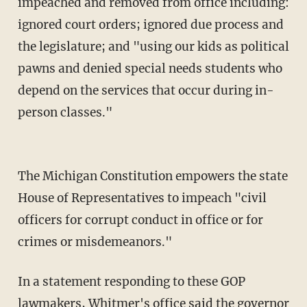
impeached and removed from office including:
ignored court orders; ignored due process and
the legislature; and "using our kids as political
pawns and denied special needs students who
depend on the services that occur during in-
person classes."
The Michigan Constitution empowers the state
House of Representatives to impeach "civil
officers for corrupt conduct in office or for
crimes or misdemeanors."
In a statement responding to these GOP
lawmakers, Whitmer's office said the governor