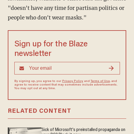
"doesn't have any time for partisan politics or
people who don't wear masks."
Sign up for the Blaze
newsletter
By signing up, you agree to our
Privacy Policy
and
Terms of Use
, and
agree to receive content that may sometimes include advertisements.
You may opt out at any time.
RELATED CONTENT
Sick of Microsoft's preinstalled propaganda on