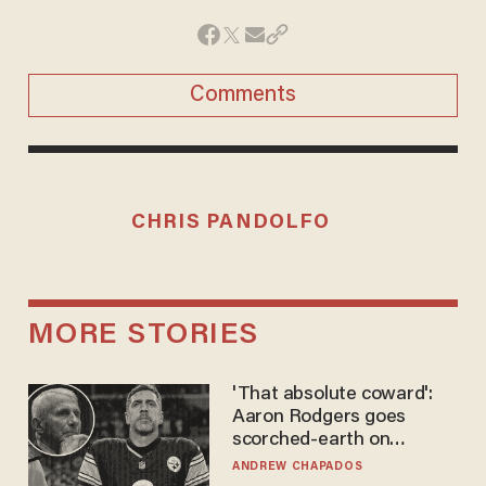
Comments
CHRIS PANDOLFO
MORE STORIES
'That absolute coward':
Aaron Rodgers goes
scorched-earth on
'criminal' Anthony Fauci as
ANDREW CHAPADOS
fans go ballistic