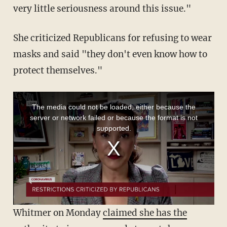
very little seriousness around this issue."
She criticized Republicans for refusing to wear
masks and said "they don't even know how to
protect themselves."
Whitmer on Monday
claimed she has the