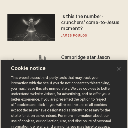
Is this the number-
crunchers' come-to-Jesus
moment?
JAMES POULOS
Cambridge star Jason
Arday was the perfect DEI
Cookie notice
success story. Is that why
nobody questioned him?
NOEL YAXLEY
This website uses third-party tools that may track your
interaction with the site. If you do not consent to this tracking,
you must leave this site immediately. We use cookies to better
understand website visitors, for advertising, and to offer you a
better experience. If you are presented the option to “reject
all” cookies and click it, you will reject the use of all cookies
except those we have designated as strictly necessary for the
site to function as we intend. For more information about our
use of cookies, our collection, use, and disclosure of personal
information generally, and any rights you may have to access,