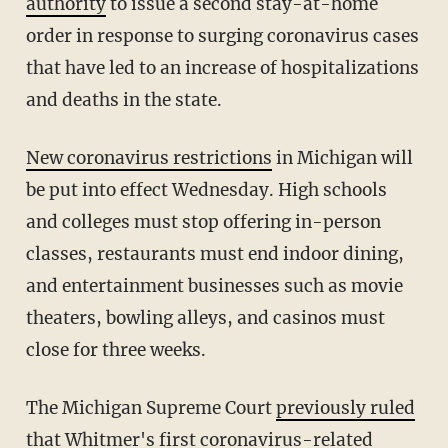
authority
to issue a second stay-at-home
order in response to surging coronavirus cases
that have led to an increase of hospitalizations
and deaths in the state.
New coronavirus restrictions
in Michigan will
be put into effect Wednesday. High schools
and colleges must stop offering in-person
classes, restaurants must end indoor dining,
and entertainment businesses such as movie
theaters, bowling alleys, and casinos must
close for three weeks.
The Michigan Supreme Court
previously ruled
that Whitmer's first coronavirus-related