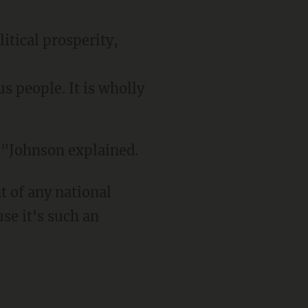
litical prosperity,
s people. It is wholly
m,"Johnson explained.
se it's such an