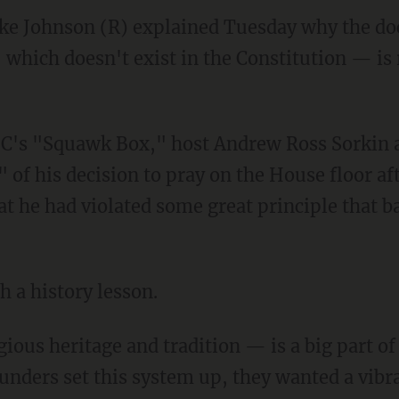
ke Johnson (R) explained Tuesday why the doc
 which doesn't exist in the Constitution — is 
 of his decision to pray on the House floor af
t he had violated some great principle that b
 a history lesson.
nders set this system up, they wanted a vibra