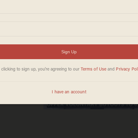
g to
yer