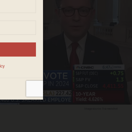
Image source: X screenshot