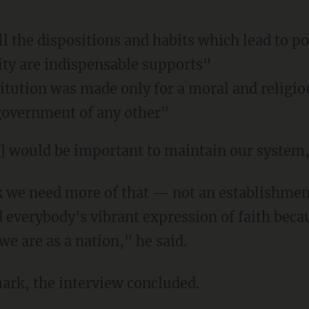
ll the dispositions and habits which lead to po
ty are indispensable supports"
itution was made only for a moral and religiou
government of any other"
th] would be important to maintain our syste
 everybody's vibrant expression of faith becau
e are as a nation," he said.
mark, the interview concluded.