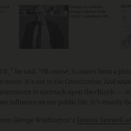
 still
Canada-US coalition
nd
emerges against Mark
Carney's surveillance bill
 wrote. It's not in the Constitution. And wha
government to encroach upon the church — not
ave influence on our public life. It’s exactly t
 from George Washington's
famous farewell a