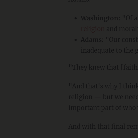
Washington:
"Of a
religion
and morali
Adams:
"Our const
inadequate to the 
"They knew that [fai
"And that's why I think we need more of that — not an establishment of any national
religion — but we need
important part of who w
And with that final re