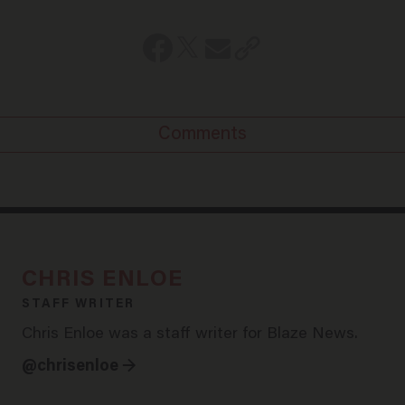
Comments
CHRIS ENLOE
STAFF WRITER
Chris Enloe was a staff writer for Blaze News.
@chrisenloe →