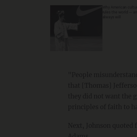
Why American culture
rules the world — a
always will
"People misunderstand it," he said. "Of course, it comes from a phrase that was in a letter
that [Thomas] Jefferson
they did not want the 
principles of faith to h
Next, Johnson quoted
Adams.