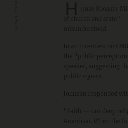
H
ouse Speaker Mi
of church and state" —
misunderstood.
In an interview on CNBC's "Squawk Box," host Andrew Ross Sorkin asked Johnson about
the "public perception"
speaker, suggesting tha
public square.
Johnson responded with
"Faith — our deep religious heritage and tradition — is a big part of what it means to be an
American. When the fou