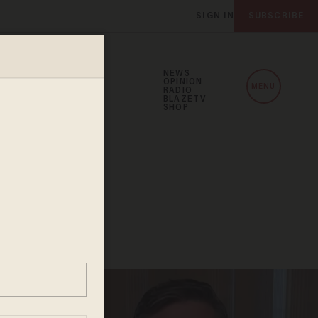
SIGN IN
SUBSCRIBE
NEWS
OPINION
MENU
RADIO
BLAZETV
SHOP