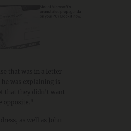
Sick of Microsoft's
preinstalled propaganda
on your PC? Block it now.
t he was explaining is
 that they didn't want
he opposite."
ddress
, as well as John