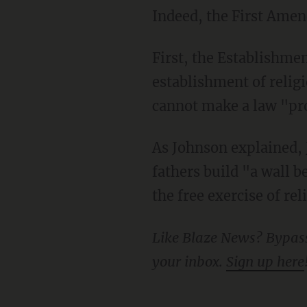
Indeed, the First Ame
First, the Establishment Clause states that "Congress shall make no law respecting an
establishment of religi
cannot make a law "proh
As Johnson explained, Jefferson believed that through these two clauses, the founding
fathers build "a wall 
the free exercise of re
Like Blaze News? Bypass the censors, sign up for our newsletters, and get stories like this direct to
your inbox.
Sign up here