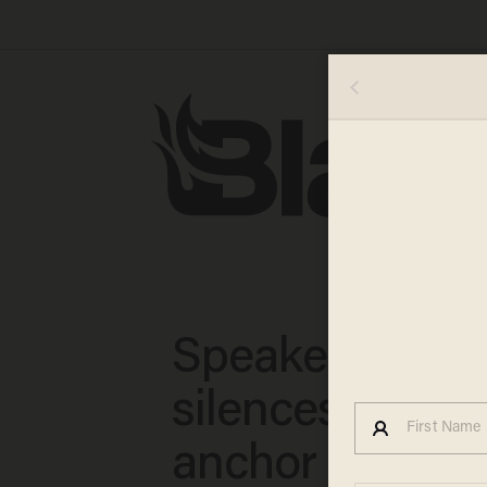
Speaker Johns
silences CNBC
anchor with his