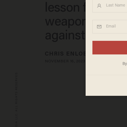
lesson for tryin
weaponize pra
against him
CHRIS ENLOE
NOVEMBER 16, 2023
© 2026 BLAZE MEDIA LLC. ALL RIGHTS RESERVED.