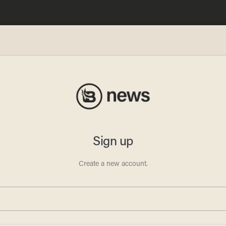
on
tory