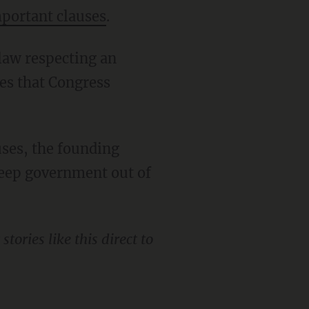
portant clauses
.
tes that Congress
keep government out of