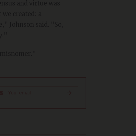
ensus and virtue was
 we created: a
e," Johnson said. "So,
y."
a misnomer."