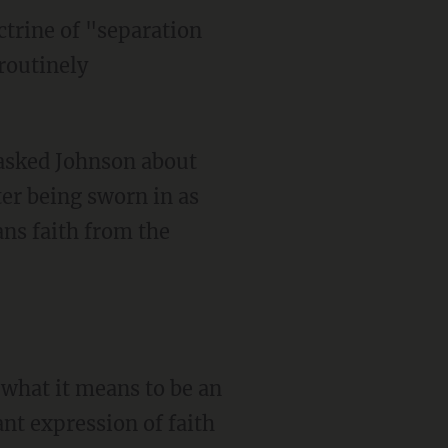
trine of "separation
routinely
ter being sworn in as
ans faith from the
nt expression of faith