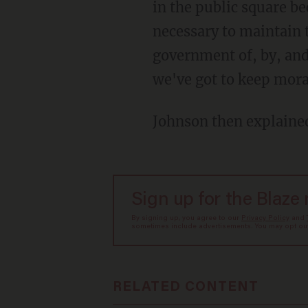
in the public square b
necessary to maintain 
government of, by, and 
we've got to keep mora
Johnson then explaine
Sign up for the Blaze
By signing up, you agree to our
Privacy Policy
and
sometimes include advertisements. You may opt out 
RELATED CONTENT