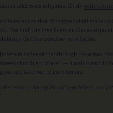
ndment addresses religious liberty
with two im
on." Second, the Free Exercise Clause stipula
ibiting the free exercise" of religion.
between church and state" — a wall meant to 
ligion, not faith out of government.
!