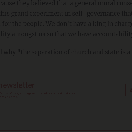
ecause they believed that a general moral cons
this grand experiment in self-governance that
for the people. We don't have a king in charg
lity amongst us so that we have accountabilit
d why "the separation of church and state is 
 newsletter
Terms of Use
, and agree to receive content that may
at any time.