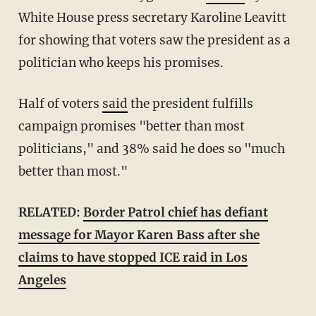
White House press secretary Karoline Leavitt
for showing that voters saw the president as a
politician who keeps his promises.
Half of voters
said
the president fulfills
campaign promises "better than most
politicians," and 38% said he does so "much
better than most."
RELATED:
Border Patrol chief has defiant
message for Mayor Karen Bass after she
claims to have stopped ICE raid in Los
Angeles