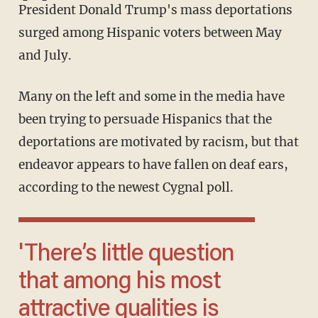
President Donald Trump's mass deportations
surged among Hispanic voters between May
and July.
Many on the left and some in the media have
been trying to persuade Hispanics that the
deportations are motivated by racism, but that
endeavor appears to have fallen on deaf ears,
according to the newest Cygnal poll.
'There’s little question
that among his most
attractive qualities is