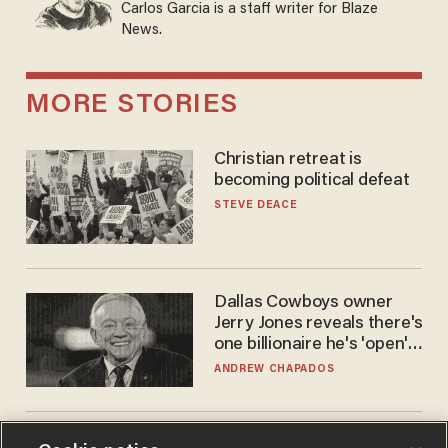
Carlos Garcia is a staff writer for Blaze
News.
MORE STORIES
Christian retreat is
becoming political defeat
STEVE DEACE
Dallas Cowboys owner
Jerry Jones reveals there's
one billionaire he's 'open'
to selling to
ANDREW CHAPADOS
America is losing its