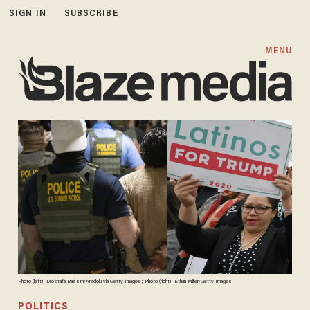
SIGN IN
SUBSCRIBE
MENU
Photo (left): Mostafa Bassim/Anadolu via Getty Images; Photo (right): Ethan Miller/Getty Images
POLITICS