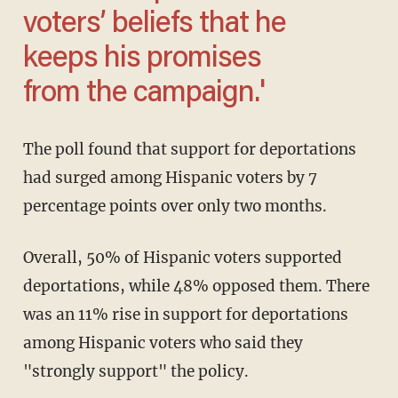
voters’ beliefs that he
keeps his promises
from the campaign.'
The poll found that support for deportations
had surged among Hispanic voters by 7
percentage points over only two months.
Overall, 50% of Hispanic voters supported
deportations, while 48% opposed them. There
was an 11% rise in support for deportations
among Hispanic voters who said they
"strongly support" the policy.