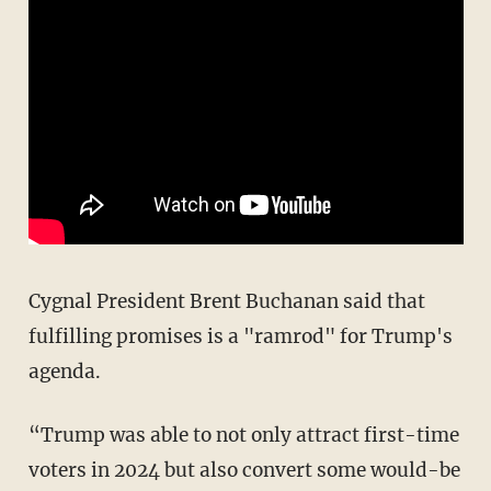
Cygnal President Brent Buchanan said that
fulfilling promises is a "ramrod" for Trump's
agenda.
“Trump was able to not only attract first-time
voters in 2024 but also convert some would-be