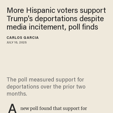
More Hispanic voters support
Trump's deportations despite
media incitement, poll finds
CARLOS GARCIA
JULY 10, 2025
The poll measured support for
deportations over the prior two
months.
A
new poll found that support for