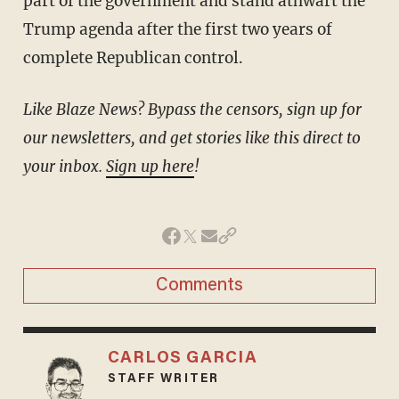
part of the government and stand athwart the
Trump agenda after the first two years of
complete Republican control.
Like Blaze News? Bypass the censors, sign up for
our newsletters, and get stories like this direct to
your inbox.
Sign up here
!
Comments
CARLOS GARCIA
STAFF WRITER