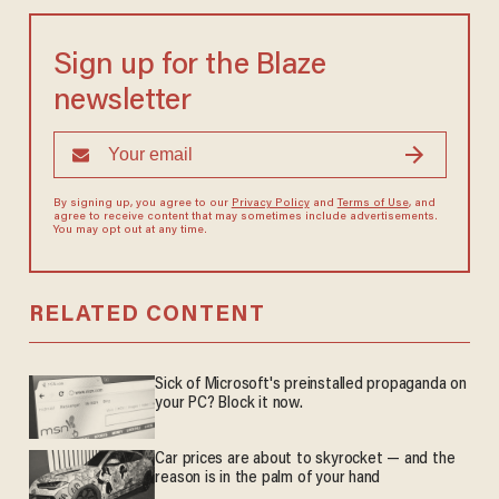
Sign up for the Blaze
newsletter
By signing up, you agree to our
Privacy Policy
and
Terms of Use
, and
agree to receive content that may sometimes include advertisements.
You may opt out at any time.
RELATED CONTENT
Sick of Microsoft's preinstalled propaganda on
your PC? Block it now.
Car prices are about to skyrocket — and the
reason is in the palm of your hand