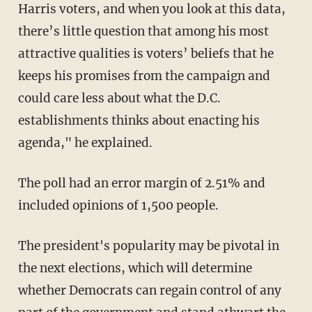
Harris voters, and when you look at this data,
there’s little question that among his most
attractive qualities is voters’ beliefs that he
keeps his promises from the campaign and
could care less about what the D.C.
establishments thinks about enacting his
agenda," he explained.
The poll had an error margin of 2.51% and
included opinions of 1,500 people.
The president's popularity may be pivotal in
the next elections, which will determine
whether Democrats can regain control of any