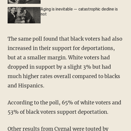
Aging is inevitable — catastrophic decline is
not
The same poll found that black voters had also
increased in their support for deportations,
but at a smaller margin. White voters had
dropped in support by a slight 3% but had
much higher rates overall compared to blacks
and Hispanics.
According to the poll, 65% of white voters and
53% of black voters support deportation.
Other results from Cygnal were
touted
by