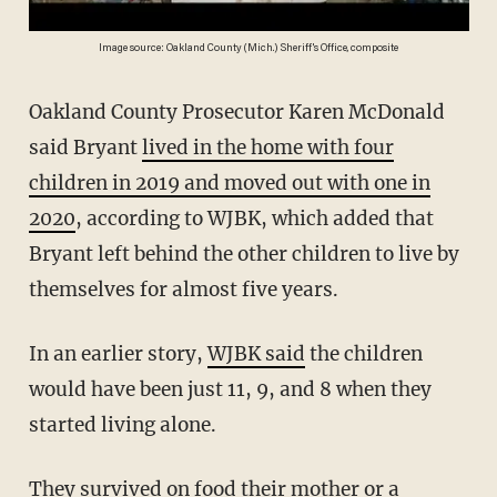
Image source: Oakland County (Mich.) Sheriff's Office, composite
Oakland County Prosecutor Karen McDonald
said Bryant
lived in the home with four
children in 2019 and moved out with one in
2020
, according to WJBK, which added that
Bryant left behind the other children to live by
themselves for almost five years.
In an earlier story,
WJBK said
the children
would have been just 11, 9, and 8 when they
started living alone.
They survived on food their mother or a