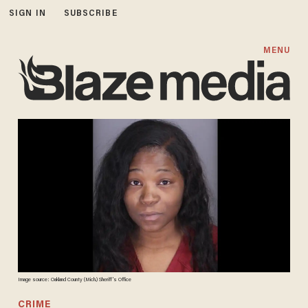
SIGN IN
SUBSCRIBE
MENU
Image source: Oakland County (Mich.) Sheriff's Office
CRIME