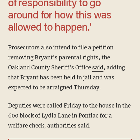
of responsibility to go
around for how this was
allowed to happen.'
Prosecutors also intend to file a petition
removing Bryant's parental rights, the
Oakland County Sheriff's Office
said
, adding
that Bryant has been held in jail and was
expected to be arraigned Thursday.
Deputies were called Friday to the house in the
600 block of Lydia Lane in Pontiac for a
welfare check, authorities said.