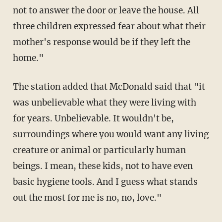
not to answer the door or leave the house. All
three children expressed fear about what their
mother's response would be if they left the
home."
The station added that McDonald said that "it
was unbelievable what they were living with
for years. Unbelievable. It wouldn't be,
surroundings where you would want any living
creature or animal or particularly human
beings. I mean, these kids, not to have even
basic hygiene tools. And I guess what stands
out the most for me is no, no, love."