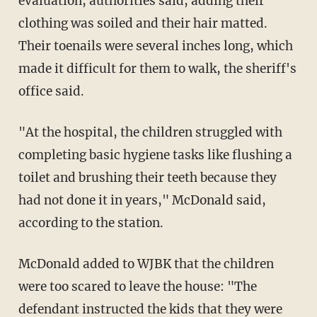
evaluation, authorities said, adding their
clothing was soiled and their hair matted.
Their toenails were several inches long, which
made it difficult for them to walk, the sheriff's
office said.
"At the hospital, the children struggled with
completing basic hygiene tasks like flushing a
toilet and brushing their teeth because they
had not done it in years," McDonald said,
according to the station.
McDonald added to WJBK that the children
were too scared to leave the house: "The
defendant instructed the kids that they were