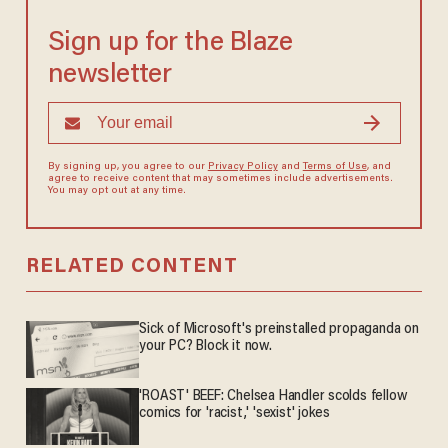
Sign up for the Blaze
newsletter
By signing up, you agree to our
Privacy Policy
and
Terms of Use
, and
agree to receive content that may sometimes include advertisements.
You may opt out at any time.
RELATED CONTENT
Sick of Microsoft's preinstalled propaganda on
your PC? Block it now.
'ROAST' BEEF: Chelsea Handler scolds fellow
comics for 'racist,' 'sexist' jokes