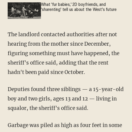
What 'fur babies,' 2D boyfriends, and
'sharenting' tell us about the West's future
The landlord contacted authorities after not
hearing from the mother since December,
figuring something must have happened, the
sheriff's office said, adding that the rent
hadn't been paid since October.
Deputies found three siblings — a 15-year-old
boy and two girls, ages 13 and 12 — living in
squalor, the sheriff's office said.
Garbage was piled as high as four feet in some