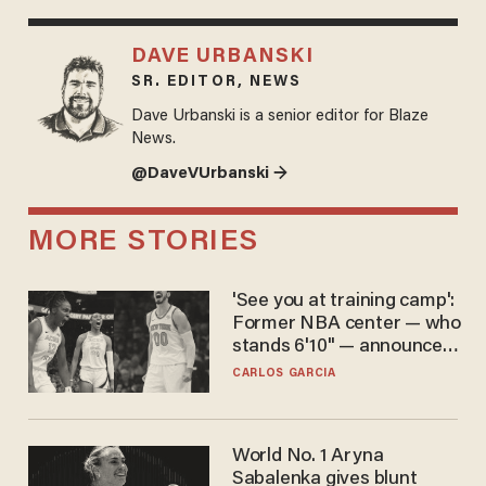
DAVE URBANSKI
SR. EDITOR, NEWS
Dave Urbanski is a senior editor for Blaze
News.
@DaveVUrbanski →
MORE STORIES
'See you at training camp':
Former NBA center — who
stands 6'10" — announces
he's ready to play in the
CARLOS GARCIA
WNBA
World No. 1 Aryna
Sabalenka gives blunt