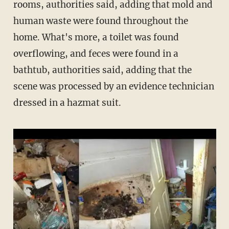
rooms, authorities said, adding that mold and
human waste were found throughout the
home. What's more, a toilet was found
overflowing, and feces were found in a
bathtub, authorities said, adding that the
scene was processed by an evidence technician
dressed in a hazmat suit.