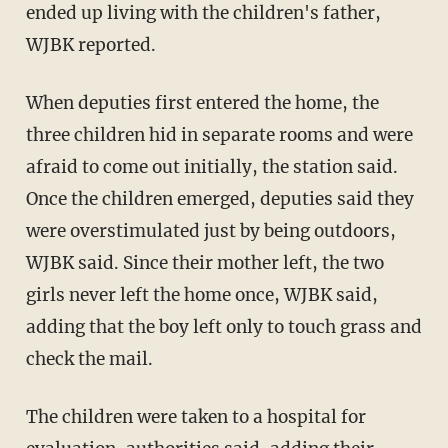
ended up living with the children's father,
WJBK reported.
When deputies first entered the home, the
three children hid in separate rooms and were
afraid to come out initially, the station said.
Once the children emerged, deputies said they
were overstimulated just by being outdoors,
WJBK said. Since their mother left, the two
girls never left the home once, WJBK said,
adding that the boy left only to touch grass and
check the mail.
The children were taken to a hospital for