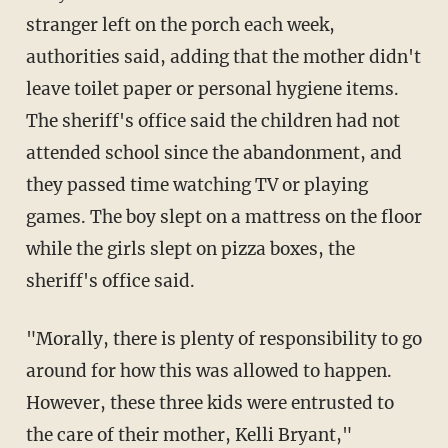
stranger left on the porch each week,
authorities said, adding that the mother didn't
leave toilet paper or personal hygiene items.
The sheriff's office said the children had not
attended school since the abandonment, and
they passed time watching TV or playing
games. The boy slept on a mattress on the floor
while the girls slept on pizza boxes, the
sheriff's office said.
"Morally, there is plenty of responsibility to go
around for how this was allowed to happen.
However, these three kids were entrusted to
the care of their mother, Kelli Bryant,"