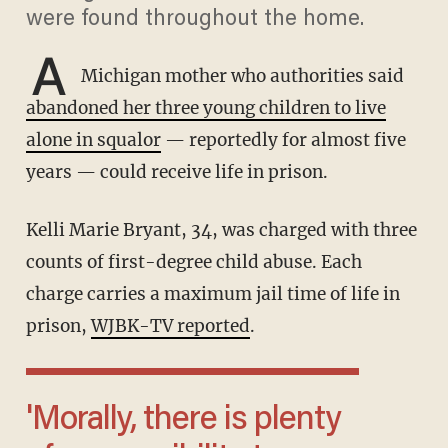
were found throughout the home.
A
Michigan mother who authorities said
abandoned her three young children to live
alone in squalor
— reportedly for almost five
years — could receive life in prison.
Kelli Marie Bryant, 34, was charged with three
counts of first-degree child abuse. Each
charge carries a maximum jail time of life in
prison,
WJBK-TV reported
.
'Morally, there is plenty