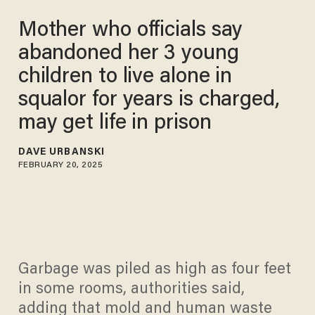
Mother who officials say
abandoned her 3 young
children to live alone in
squalor for years is charged,
may get life in prison
DAVE URBANSKI
FEBRUARY 20, 2025
Garbage was piled as high as four feet
in some rooms, authorities said,
adding that mold and human waste