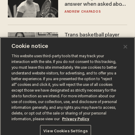
answer when asked about
gender testing: 'Men are
ANDREW CHAPADOS
way stronger'
Trans basketball player
dominating French
Cookie notice
women's league responds
to calls to play in WNBA
ANDREW CHAPADOS
This website uses third-party tools that may track your
interaction with the site. If you do not consent to this tracking,
you must leave this site immediately. We use cookies to better
understand website visitors, for advertising, and to offer you a
better experience. If you are presented the option to “reject
all” cookies and click it, you will reject the use of all cookies
except those we have designated as strictly necessary for the
site to function as we intend. For more information about our
use of cookies, our collection, use, and disclosure of personal
information generally, and any rights you may have to access,
delete, or opt out of the sale or sharing of your personal
Terms of Use
Privacy Policy
California Privacy Notice
information, please view our
Privacy Policy
Do Not Sell or Share My Personal Information
© 2026 Blaze Media LLC. All rights reserved.
View Cookies Settings