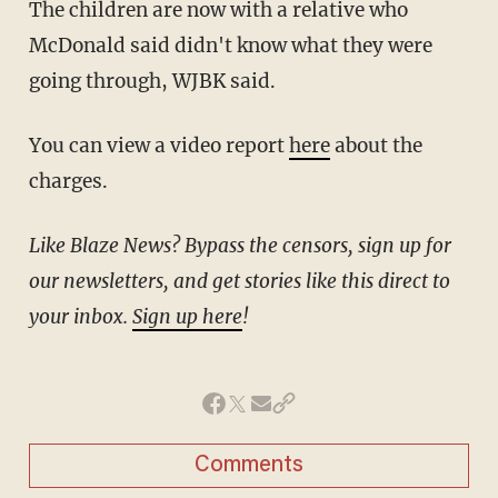
The children are now with a relative who
McDonald said didn't know what they were
going through, WJBK said.
You can view a video report
here
about the
charges.
Like Blaze News? Bypass the censors, sign up for
our newsletters, and get stories like this direct to
your inbox.
Sign up here
!
Comments