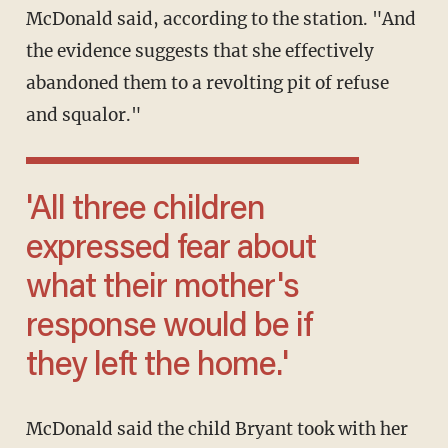
McDonald said, according to the station. "And
the evidence suggests that she effectively
abandoned them to a revolting pit of refuse
and squalor."
'All three children
expressed fear about
what their mother's
response would be if
they left the home.'
McDonald said the child Bryant took with her