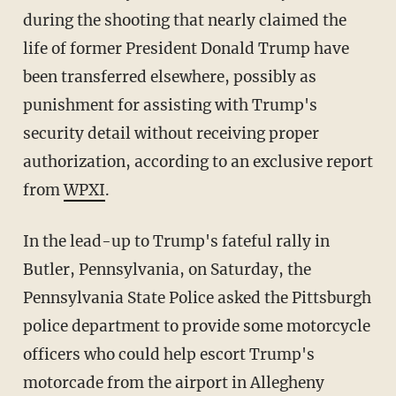
during the shooting that nearly claimed the
life of former President Donald Trump have
been transferred elsewhere, possibly as
punishment for assisting with Trump's
security detail without receiving proper
authorization, according to an exclusive report
from
WPXI
.
In the lead-up to Trump's fateful rally in
Butler, Pennsylvania, on Saturday, the
Pennsylvania State Police asked the Pittsburgh
police department to provide some motorcycle
officers who could help escort Trump's
motorcade from the airport in Allegheny