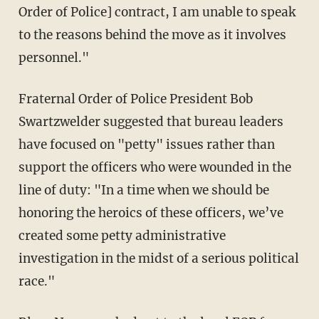
Order of Police] contract, I am unable to speak
to the reasons behind the move as it involves
personnel."
Fraternal Order of Police President Bob
Swartzwelder suggested that bureau leaders
have focused on "petty" issues rather than
support the officers who were wounded in the
line of duty: "In a time when we should be
honoring the heroics of these officers, we’ve
created some petty administrative
investigation in the midst of a serious political
race."