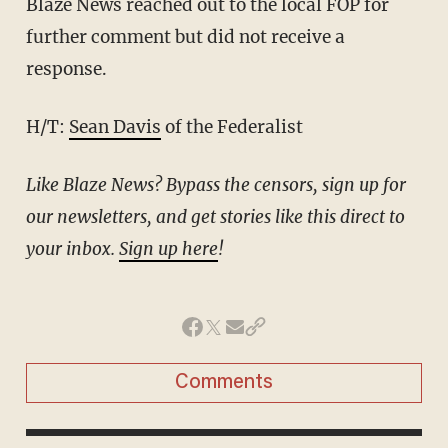
Blaze News reached out to the local FOP for
further comment but did not receive a
response.
H/T:
Sean Davis
of the Federalist
Like Blaze News? Bypass the censors, sign up for
our newsletters, and get stories like this direct to
your inbox.
Sign up here
!
Comments