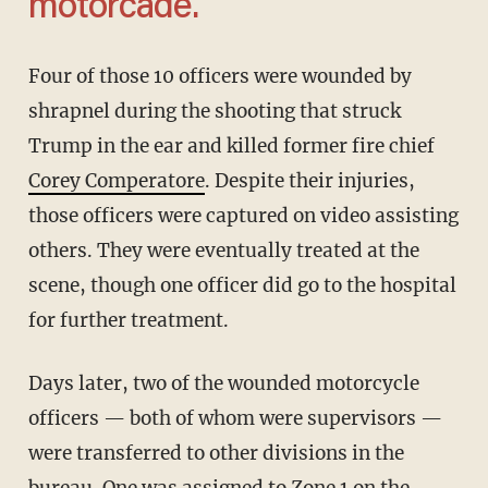
motorcade.
Four of those 10 officers were wounded by
shrapnel during the shooting that struck
Trump in the ear and killed former fire chief
Corey Comperatore
. Despite their injuries,
those officers were captured on video assisting
others. They were eventually treated at the
scene, though one officer did go to the hospital
for further treatment.
Days later, two of the wounded motorcycle
officers — both of whom were supervisors —
were transferred to other divisions in the