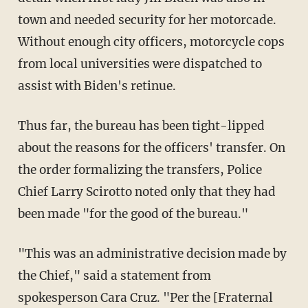
town and needed security for her motorcade.
Without enough city officers, motorcycle cops
from local universities were dispatched to
assist with Biden's retinue.
Thus far, the bureau has been tight-lipped
about the reasons for the officers' transfer. On
the order formalizing the transfers, Police
Chief Larry Scirotto noted only that they had
been made "for the good of the bureau."
"This was an administrative decision made by
the Chief," said a statement from
spokesperson Cara Cruz. "Per the [Fraternal