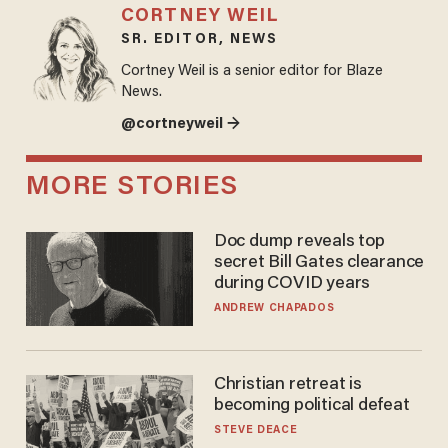
CORTNEY WEIL
SR. EDITOR, NEWS
Cortney Weil is a senior editor for Blaze
News.
@cortneyweil →
MORE STORIES
Doc dump reveals top
secret Bill Gates clearance
during COVID years
ANDREW CHAPADOS
Christian retreat is
becoming political defeat
STEVE DEACE