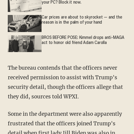
your PC? Block it now.
Car prices are about to skyrocket — and the
reason is in the palm of your hand
BROS BEFORE POSE: Kimmel drops anti-MAGA
act to honor old friend Adam Carolla
The bureau contends that the officers never
received permission to assist with Trump's
security detail, though the officers allege that
they did, sources told WPXI.
Some in the department were also apparently
frustrated that the officers joined Trump's
detail when first lady Jill Biden was also in