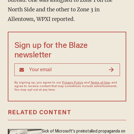
bureau. One was assigned to Zone 1 on the
North Side and the other to Zone 3 in
Allentown, WPXI reported.
Sign up for the Blaze
newsletter
By signing up, you agree to our
Privacy Policy
and
Terms of Use
, and
agree to receive content that may sometimes include advertisements.
You may opt out at any time.
RELATED CONTENT
Sick of Microsoft's preinstalled propaganda on