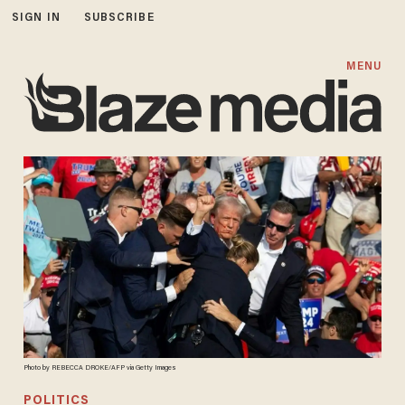
SIGN IN
SUBSCRIBE
MENU
Photo by REBECCA DROKE/AFP via Getty Images
POLITICS