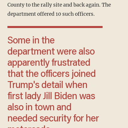
County to the rally site and back again. The
department offered 10 such officers.
Some in the
department were also
apparently frustrated
that the officers joined
Trump's detail when
first lady Jill Biden was
also in town and
needed security for her