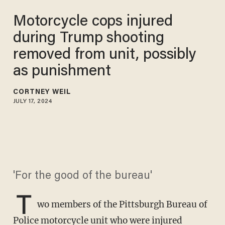
Motorcycle cops injured
during Trump shooting
removed from unit, possibly
as punishment
CORTNEY WEIL
JULY 17, 2024
'For the good of the bureau'
T
wo members of the Pittsburgh Bureau of
Police motorcycle unit who were injured