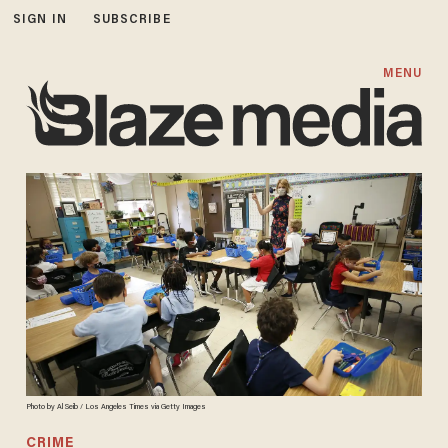
SIGN IN
SUBSCRIBE
MENU
Photo by Al Seib / Los Angeles Times via Getty Images
CRIME