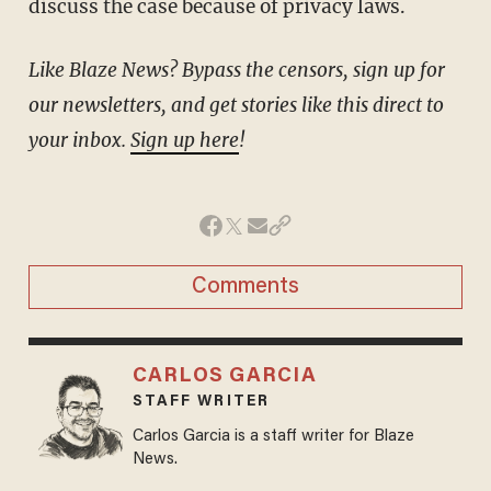
discuss the case because of privacy laws.
Like Blaze News? Bypass the censors, sign up for
our newsletters, and get stories like this direct to
your inbox.
Sign up here
!
Comments
CARLOS GARCIA
STAFF WRITER
Carlos Garcia is a staff writer for Blaze
News.