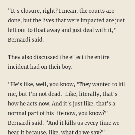
"It's closure, right? I mean, the courts are
done, but the lives that were impacted are just
left out to float away and just deal with it,"
Bernardi said.
They also discussed the effect the entire
incident had on their boy.
"He's like, well, you know, 'They wanted to kill
me, but I'm not dead.' Like, literally, that's
how he acts now. And it's just like, that's a
normal part of his life now, you know?"
Bernardi said. "And it kills us every time we
hear it because, like, what do we say?"