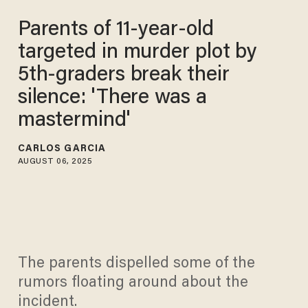
Parents of 11-year-old
targeted in murder plot by
5th-graders break their
silence: 'There was a
mastermind'
CARLOS GARCIA
AUGUST 06, 2025
The parents dispelled some of the
rumors floating around about the
incident.