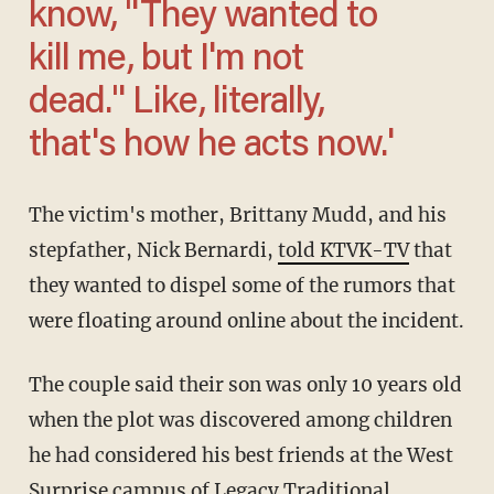
know, "They wanted to
kill me, but I'm not
dead." Like, literally,
that's how he acts now.'
The victim's mother, Brittany Mudd, and his
stepfather, Nick Bernardi,
told KTVK-TV
that
they wanted to dispel some of the rumors that
were floating around online about the incident.
The couple said their son was only 10 years old
when the plot was discovered among children
he had considered his best friends at the West
Surprise campus of Legacy Traditional