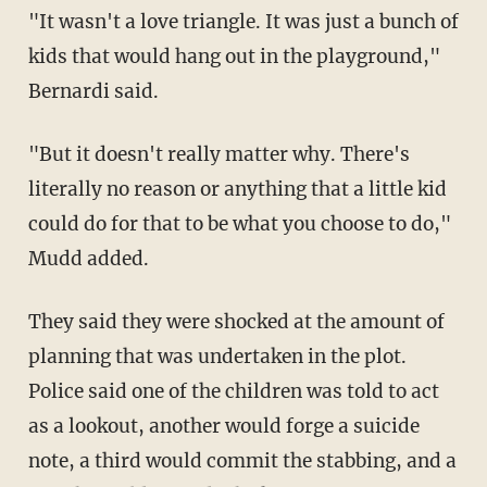
"It wasn't a love triangle. It was just a bunch of
kids that would hang out in the playground,"
Bernardi said.
"But it doesn't really matter why. There's
literally no reason or anything that a little kid
could do for that to be what you choose to do,"
Mudd added.
They said they were shocked at the amount of
planning that was undertaken in the plot.
Police said one of the children was told to act
as a lookout, another would forge a suicide
note, a third would commit the stabbing, and a