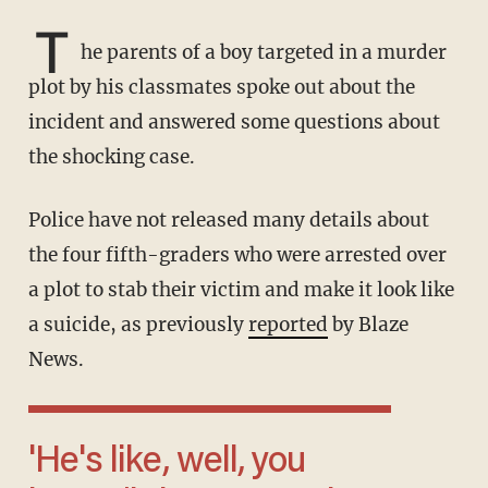
T
he parents of a boy targeted in a murder
plot by his classmates spoke out about the
incident and answered some questions about
the shocking case.
Police have not released many details about
the four fifth-graders who were arrested over
a plot to stab their victim and make it look like
a suicide, as previously
reported
by Blaze
News.
'He's like, well, you