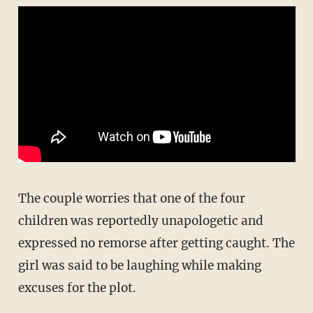
The couple worries that one of the four
children was reportedly unapologetic and
expressed no remorse after getting caught. The
girl was said to be laughing while making
excuses for the plot.