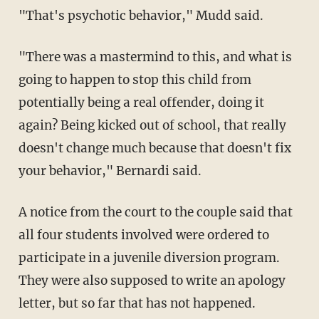
"That's psychotic behavior," Mudd said.
"There was a mastermind to this, and what is
going to happen to stop this child from
potentially being a real offender, doing it
again? Being kicked out of school, that really
doesn't change much because that doesn't fix
your behavior," Bernardi said.
A notice from the court to the couple said that
all four students involved were ordered to
participate in a juvenile diversion program.
They were also supposed to write an apology
letter, but so far that has not happened.