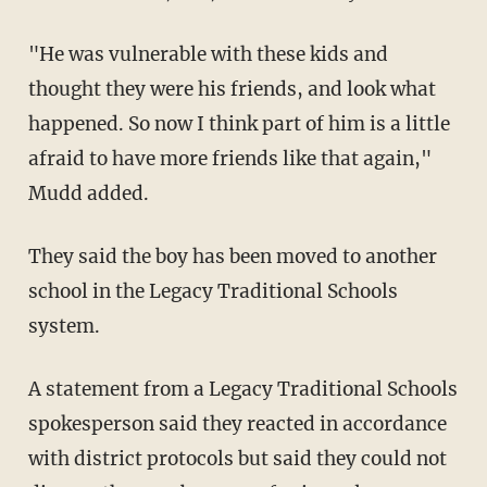
"He was vulnerable with these kids and
thought they were his friends, and look what
happened. So now I think part of him is a little
afraid to have more friends like that again,"
Mudd added.
They said the boy has been moved to another
school in the Legacy Traditional Schools
system.
A statement from a Legacy Traditional Schools
spokesperson said they reacted in accordance
with district protocols but said they could not