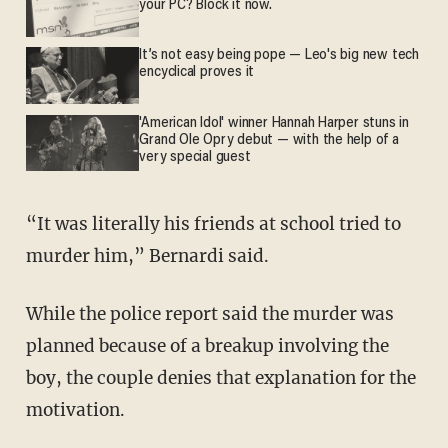
your PC? Block it now.
It’s not easy being pope — Leo's big new tech
encyclical proves it
'American Idol' winner Hannah Harper stuns in
Grand Ole Opry debut — with the help of a
very special guest
“It was literally his friends at school tried to
murder him,” Bernardi said.
While the police report said the murder was
planned because of a breakup involving the
boy, the couple denies that explanation for the
motivation.