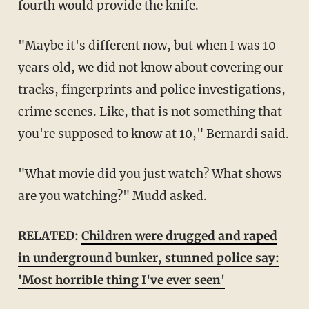
fourth would provide the knife.
"Maybe it's different now, but when I was 10
years old, we did not know about covering our
tracks, fingerprints and police investigations,
crime scenes. Like, that is not something that
you're supposed to know at 10," Bernardi said.
"What movie did you just watch? What shows
are you watching?" Mudd asked.
RELATED:
Children were drugged and raped
in underground bunker, stunned police say:
'Most horrible thing I've ever seen'