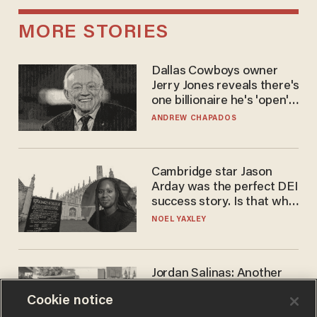
MORE STORIES
Dallas Cowboys owner
Jerry Jones reveals there's
one billionaire he's 'open'
to selling to
ANDREW CHAPADOS
Cambridge star Jason
Arday was the perfect DEI
success story. Is that why
nobody questioned him?
NOEL YAXLEY
Jordan Salinas: Another
'good guy with a gun' ruins
Cookie notice
the gun control lobby's