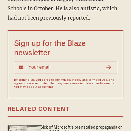
Schools in October. He is also autistic, which
had not been previously reported.
Sign up for the Blaze
newsletter
By signing up, you agree to our
Privacy Policy
and
Terms of Use
, and
agree to receive content that may sometimes include advertisements.
You may opt out at any time.
RELATED CONTENT
Sick of Microsoft's preinstalled propaganda on