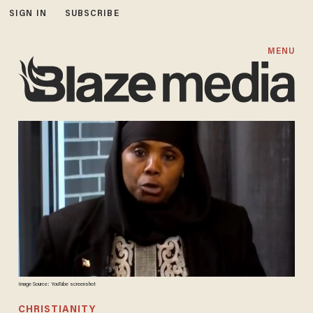
SIGN IN
SUBSCRIBE
MENU
Image Source: YouTube screenshot
CHRISTIANITY