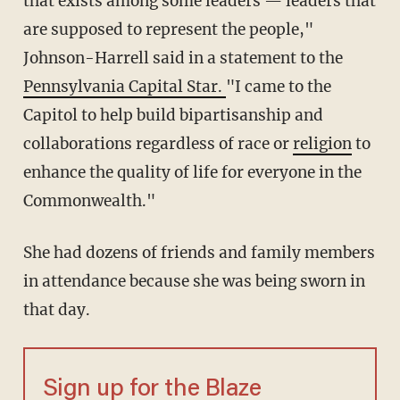
that exists among some leaders — leaders that
are supposed to represent the people,"
Johnson-Harrell said in a statement to the
Pennsylvania Capital Star.
"I came to the
Capitol to help build bipartisanship and
collaborations regardless of race or
religion
to
enhance the quality of life for everyone in the
Commonwealth."
She had dozens of friends and family members
in attendance because she was being sworn in
that day.
Sign up for the Blaze