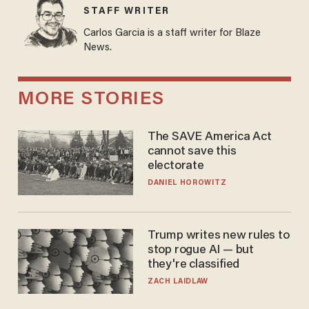
STAFF WRITER
Carlos Garcia is a staff writer for Blaze
News.
MORE STORIES
The SAVE America Act
cannot save this
electorate
DANIEL HOROWITZ
Trump writes new rules to
stop rogue AI — but
they're classified
ZACH LAIDLAW