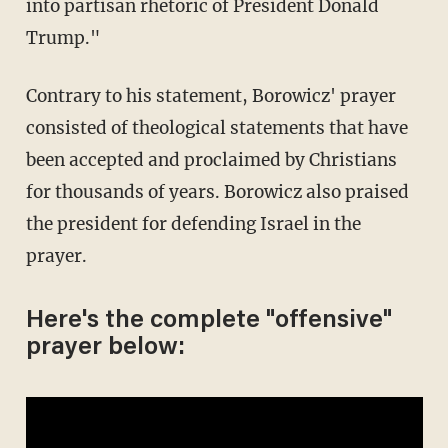
into partisan rhetoric of President Donald
Trump."
Contrary to his statement, Borowicz' prayer
consisted of theological statements that have
been accepted and proclaimed by Christians
for thousands of years. Borowicz also praised
the president for defending Israel in the
prayer.
Here's the complete "offensive"
prayer below: