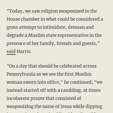
"Today, we saw religion weaponized in the
House chamber in what could be considered a
gross attempt to intimidate, demean and
degrade a Muslim state representative in the
presence of her family, friends and guests,"
said
Harris.
"On a day that should be celebrated across
Pennsylvania as we see the first Muslim
woman sworn into office," he continued, "we
instead started off with a rambling, at times
incoherent prayer that consisted of
weaponizing the name of Jesus while dipping