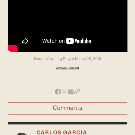
House Opening Prayer March 25, 2019
www.youtube.com
Comments
CARLOS GARCIA