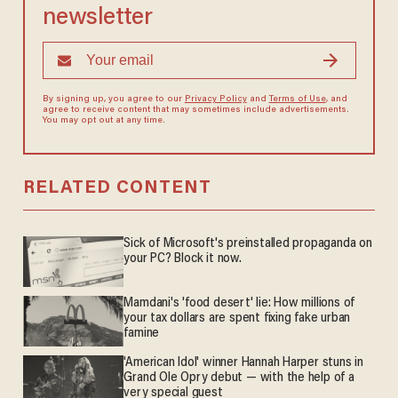
newsletter
By signing up, you agree to our
Privacy Policy
and
Terms of Use
, and
agree to receive content that may sometimes include advertisements.
You may opt out at any time.
RELATED CONTENT
Sick of Microsoft's preinstalled propaganda on
your PC? Block it now.
Mamdani's 'food desert' lie: How millions of
your tax dollars are spent fixing fake urban
famine
'American Idol' winner Hannah Harper stuns in
Grand Ole Opry debut — with the help of a
very special guest