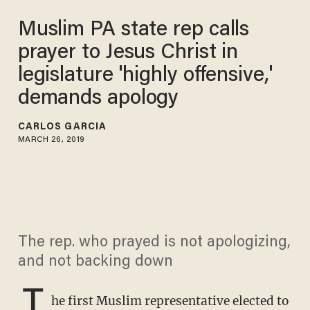
Muslim PA state rep calls
prayer to Jesus Christ in
legislature 'highly offensive,'
demands apology
CARLOS GARCIA
MARCH 26, 2019
The rep. who prayed is not apologizing,
and not backing down
T
he first Muslim representative elected to