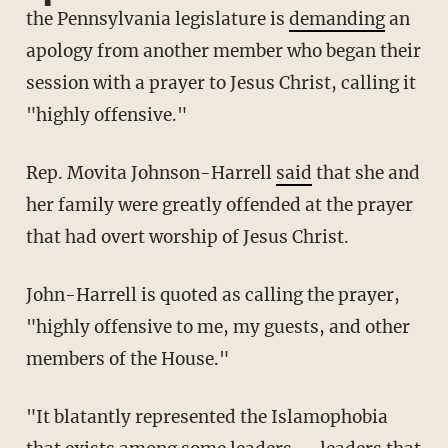
the Pennsylvania legislature is
demanding
an
apology from another member who began their
session with a prayer to Jesus Christ, calling it
"highly offensive."
Rep. Movita Johnson-Harrell
said
that she and
her family were greatly offended at the prayer
that had overt worship of Jesus Christ.
John-Harrell is quoted as calling the prayer,
"highly offensive to me, my guests, and other
members of the House."
"It blatantly represented the Islamophobia