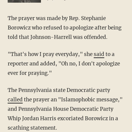
The prayer was made by Rep. Stephanie
Borowicz who refused to apologize after being
told that Johnson-Harrell was offended.
"That's how I pray everyday," she
said
to a
reporter and added, "Oh no, I don't apologize
ever for praying."
The Pennsylvania state Democratic party
called
the prayer an "Islamophobic message,"
and Pennsylvania House Democratic Party
Whip Jordan Harris excoriated Borowicz in a
scathing statement.