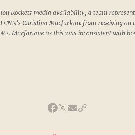
ton Rockets media availability, a team represent
nt CNN's Christina Macfarlane from receiving an 
 Ms. Macfarlane as this was inconsistent with h