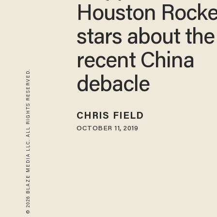
Houston Rocke
stars about the
recent China
© 2026 BLAZE MEDIA LLC. ALL RIGHTS RESERVED.
debacle
CHRIS FIELD
OCTOBER 11, 2019