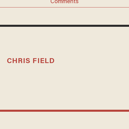
Comments
CHRIS FIELD