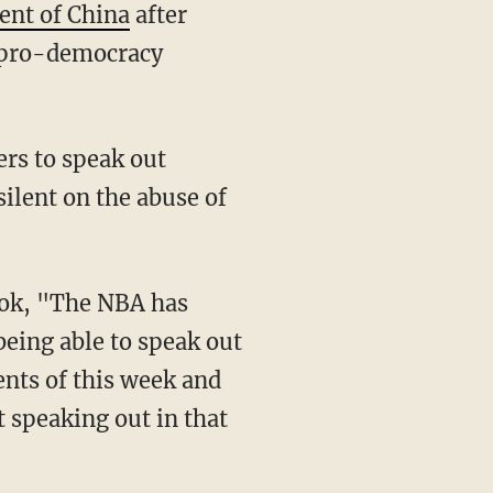
ent of China
after
 pro-democracy
silent on the abuse of
 being able to speak out
vents of this week and
t speaking out in that