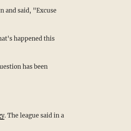
gy
. The league said in a