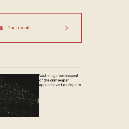
Vast image 'reminiscent
of the grim reaper'
appears over Los Angeles