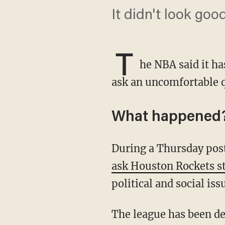
It didn't look goo
T
he NBA said it ha
ask an uncomfortable q
What happened
During a Thursday po
ask Houston Rockets s
political and social is
The league has been dealing with an ongoing scandal since league officials, owners, and