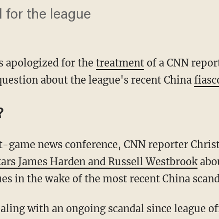
d for the league
s apologized for the
treatment
of a CNN repor
uestion about the league's recent China
fiasc
?
st-game news conference, CNN reporter Chris
tars James Harden and Russell Westbrook
abou
sues in the wake of the most recent China scand