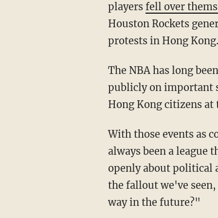
players
fell over them
Houston Rockets gener
protests in Hong Kong
The NBA has long been known for allowing and encouraging its players to speak out
publicly on important s
Hong Kong citizens at 
With those events as context, Macfarlane asked Harden and Westbrook, "The NBA has
always been a league th
openly about political a
the fallout we've seen,
way in the future?"