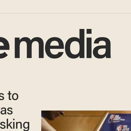
s to
was
sking