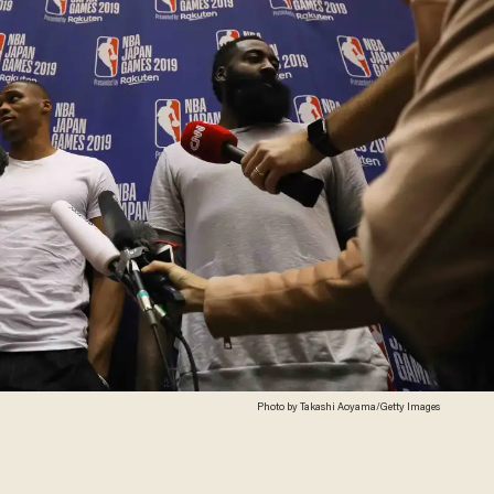
Photo by Takashi Aoyama/Getty Images