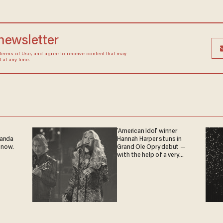
 newsletter
Terms of Use
, and agree to receive content that may
at any time.
'American Idol' winner
ganda
Hannah Harper stuns in
 now.
Grand Ole Opry debut —
with the help of a very
special guest