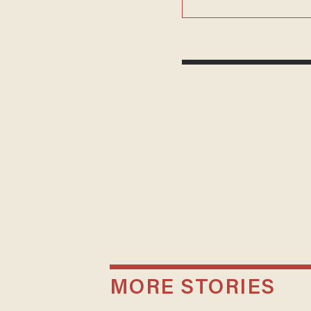
MORE STORIES