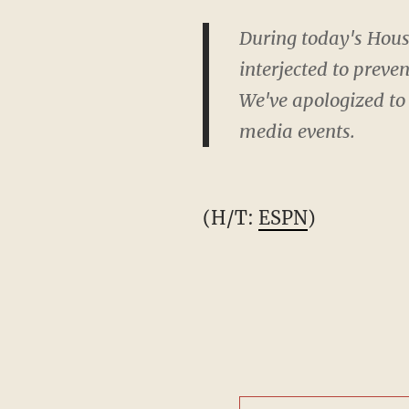
During today's Hous
interjected to preve
We've apologized to
media events.
(H/T:
ESPN
)