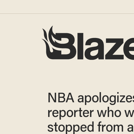
NBA apologize
reporter who 
stopped from a