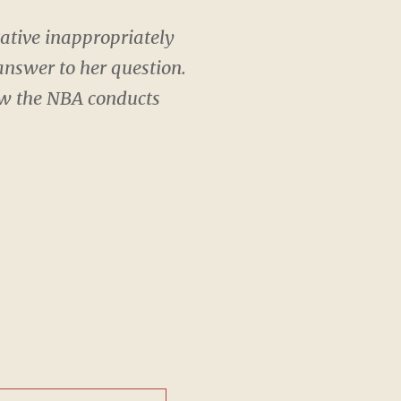
ative inappropriately
answer to her question.
ow the NBA conducts