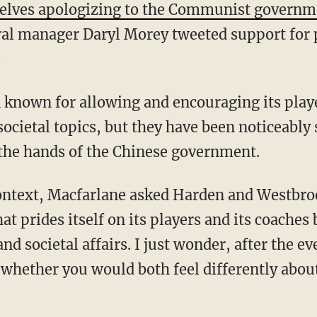
selves apologizing to the Communist governm
al manager Daryl Morey tweeted support for
.
ocietal topics, but they have been noticeably 
the hands of the Chinese government.
at prides itself on its players and its coaches
nd societal affairs. I just wonder, after the e
 whether you would both feel differently abou