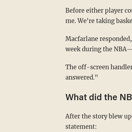
Before either player could answer, a Rockets media handler jumped in and said, "Excuse
me. We're taking baske
Macfarlane responded, "It's a legitimate question. This is an event that's happened this
week during the NBA
The off-screen handler interrupted, saying, "I understand, but the question has been
answered."
What did the NB
After the story blew u
statement: