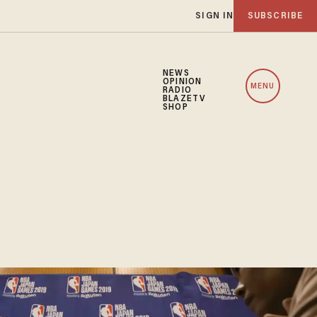
SIGN IN
SUBSCRIBE
NEWS
OPINION
MENU
RADIO
BLAZETV
SHOP