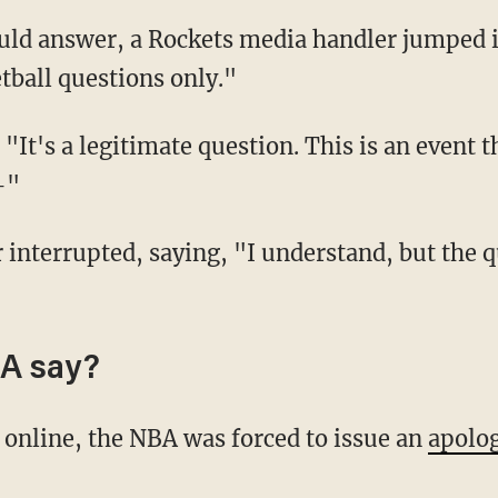
tball questions only."
—"
A say?
p online, the NBA was forced to issue an
apolo