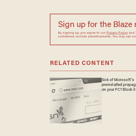
Sign up for the Blaze
By signing up, you agree to our
Privacy Policy
and
sometimes include advertisements. You may opt out 
RELATED CONTENT
Sick of Microsoft's
preinstalled propa
on your PC? Block it