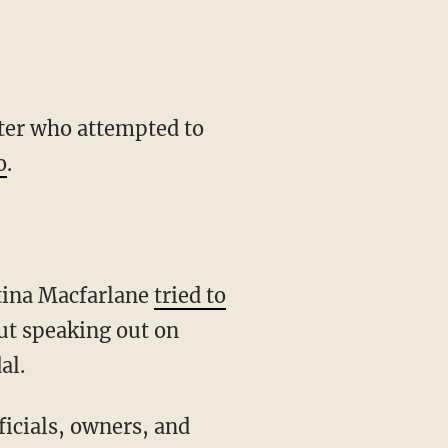
ter who attempted to
o
.
tina Macfarlane
tried to
t speaking out on
al.