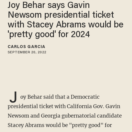
Joy Behar says Gavin
Newsom presidential ticket
with Stacey Abrams would be
'pretty good' for 2024
CARLOS GARCIA
SEPTEMBER 20, 2022
J
oy Behar said that a Democratic
presidential ticket with California Gov. Gavin
Newsom and Georgia gubernatorial candidate
Stacey Abrams would be "pretty good" for