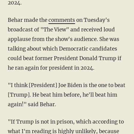
2024.
Behar made the
comments
on Tuesday's
broadcast of "The View" and received loud
applause from the show's audience. She was
talking about which Democratic candidates
could beat former President Donald Trump if
he ran again for president in 2024.
"I think [President] Joe Biden is the one to beat
[Trump]. He beat him before, he'll beat him
again!" said Behar.
"If Trump is not in prison, which according to
what I'm reading is highly unlikely, because