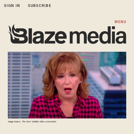
SIGN IN
SUBSCRIBE
MENU
Image Source: The View YouTube video screenshot