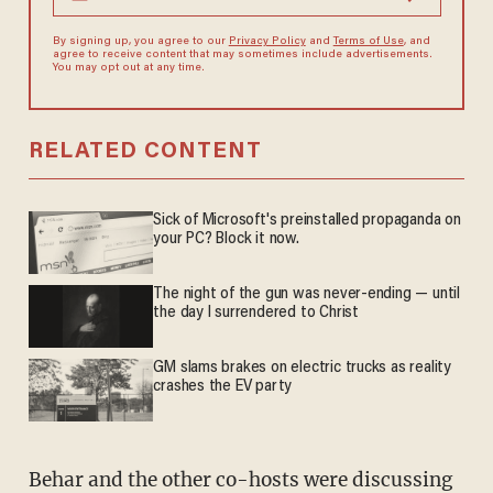
By signing up, you agree to our
Privacy Policy
and
Terms of Use
, and
agree to receive content that may sometimes include advertisements.
You may opt out at any time.
RELATED CONTENT
Sick of Microsoft's preinstalled propaganda on
your PC? Block it now.
The night of the gun was never-ending — until
the day I surrendered to Christ
GM slams brakes on electric trucks as reality
crashes the EV party
Behar and the other co-hosts were discussing