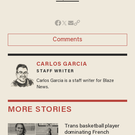
Comments
CARLOS GARCIA
STAFF WRITER
Carlos Garcia is a staff writer for Blaze
News.
MORE STORIES
Trans basketball player
dominating French