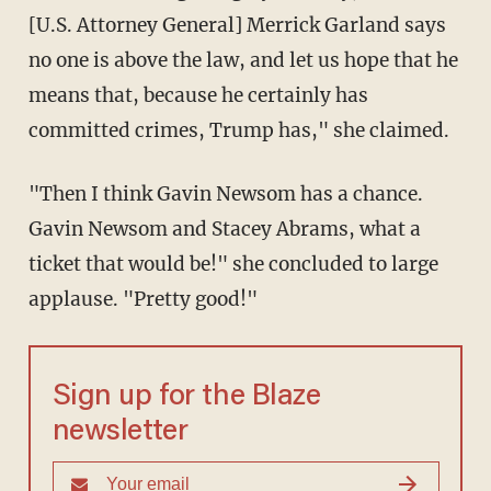
[U.S. Attorney General] Merrick Garland says
no one is above the law, and let us hope that he
means that, because he certainly has
committed crimes, Trump has," she claimed.
"Then I think Gavin Newsom has a chance.
Gavin Newsom and Stacey Abrams, what a
ticket that would be!" she concluded to large
applause. "Pretty good!"
Sign up for the Blaze
newsletter