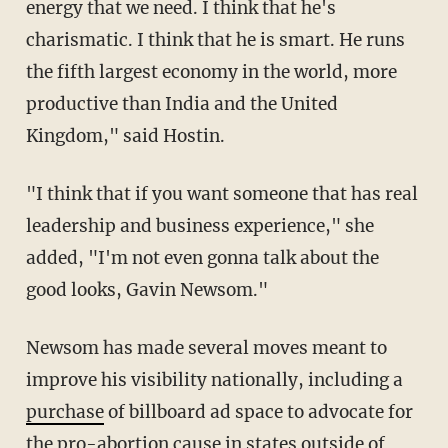
energy that we need. I think that he's
charismatic. I think that he is smart. He runs
the fifth largest economy in the world, more
productive than India and the United
Kingdom," said Hostin.
"I think that if you want someone that has real
leadership and business experience," she
added, "I'm not even gonna talk about the
good looks, Gavin Newsom."
Newsom has made several moves meant to
improve his visibility nationally, including a
purchase
of billboard ad space to advocate for
the pro-abortion cause in states outside of