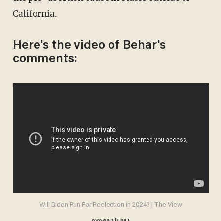
California.
Here's the video of Behar's
comments:
Will Biden Run For Reelection in 2024? | The View
www.youtube.com