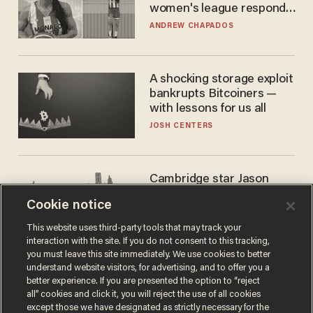
women's league responds
to calls to play in WNBA
ANDREW CHAPADOS
A shocking storage exploit
bankrupts Bitcoiners —
with lessons for us all
JOSH CENTERS
Cambridge star Jason
Arday was the perfect DEI
Cookie notice
success story. Is that why
nobody questioned him?
NOEL YAXLEY
This website uses third-party tools that may track your
interaction with the site. If you do not consent to this tracking,
you must leave this site immediately. We use cookies to better
understand website visitors, for advertising, and to offer you a
better experience. If you are presented the option to “reject
all” cookies and click it, you will reject the use of all cookies
except those we have designated as strictly necessary for the