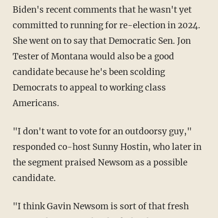
Biden's recent comments that he wasn't yet
committed to running for re-election in 2024.
She went on to say that Democratic Sen. Jon
Tester of Montana would also be a good
candidate because he's been scolding
Democrats to appeal to working class
Americans.
"I don't want to vote for an outdoorsy guy,"
responded co-host Sunny Hostin, who later in
the segment praised Newsom as a possible
candidate.
"I think Gavin Newsom is sort of that fresh