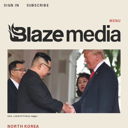
SIGN IN
SUBSCRIBE
MENU
SAUL LOEB/AFP/Getty Images
NORTH KOREA