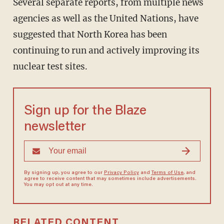
Several separate reports, from multiple news
agencies as well as the United Nations, have
suggested that North Korea has been
continuing to run and actively improving its
nuclear test sites.
Sign up for the Blaze
newsletter
By signing up, you agree to our
Privacy Policy
and
Terms of Use
, and
agree to receive content that may sometimes include advertisements.
You may opt out at any time.
RELATED CONTENT