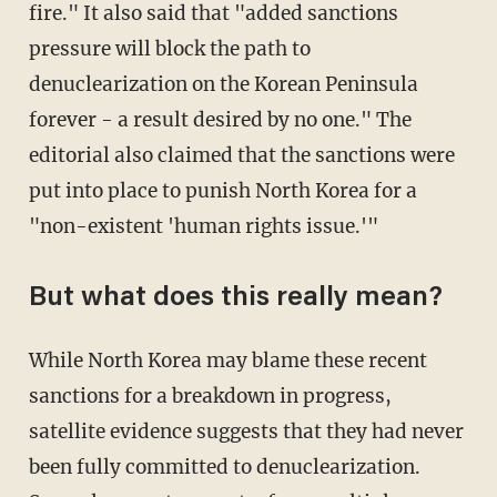
fire." It also said that "added sanctions
pressure will block the path to
denuclearization on the Korean Peninsula
forever - a result desired by no one." The
editorial also claimed that the sanctions were
put into place to punish North Korea for a
"non-existent 'human rights issue.'"
But what does this really mean?
While North Korea may blame these recent
sanctions for a breakdown in progress,
satellite evidence suggests that they had never
been fully committed to denuclearization.