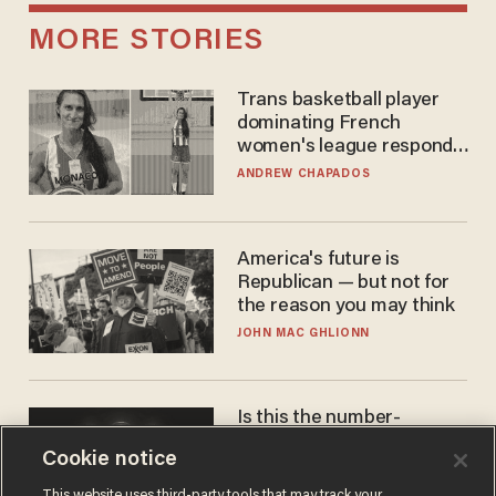
MORE STORIES
Trans basketball player
dominating French
women's league responds
to calls to play in WNBA
ANDREW CHAPADOS
America's future is
Republican — but not for
the reason you may think
JOHN MAC GHLIONN
Is this the number-
crunchers' come-to-Jesus
Cookie notice
moment?
JAMES POULOS
This website uses third-party tools that may track your