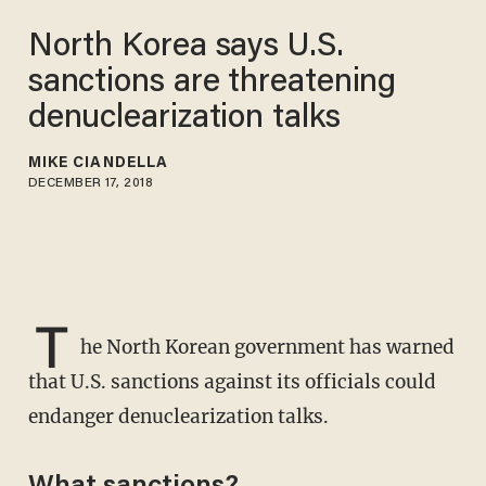
North Korea says U.S.
sanctions are threatening
denuclearization talks
MIKE CIANDELLA
DECEMBER 17, 2018
T
he North Korean government has warned
that U.S. sanctions against its officials could
endanger denuclearization talks.