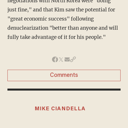
negotiations with North Korea were "doing
just fine," and that Kim saw the potential for
"great economic success" following
denuclearization "better than anyone and will
fully take advantage of it for his people."
Comments
MIKE CIANDELLA