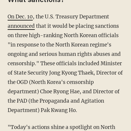
What sanctions?
On Dec. 10
, the U.S. Treasury Department
announced
that it would be placing sanctions
on three high-ranking North Korean officials
"in response to the North Korean regime's
ongoing and serious human rights abuses and
censorship." These officials included Minister
of State Security Jong Kyong Thaek, Director of
the OGD (North Korea's censorship
department) Choe Ryong Hae, and Director of
the PAD (the Propaganda and Agitation
Department) Pak Kwang Ho.
"Today's actions shine a spotlight on North