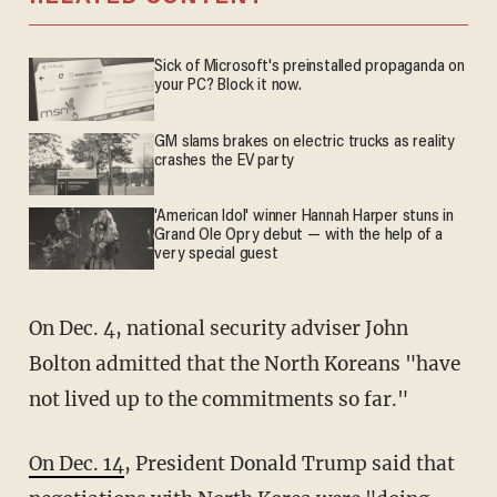
Sick of Microsoft's preinstalled propaganda on
your PC? Block it now.
GM slams brakes on electric trucks as reality
crashes the EV party
'American Idol' winner Hannah Harper stuns in
Grand Ole Opry debut — with the help of a
very special guest
On Dec. 4, national security adviser John
Bolton admitted that the North Koreans "have
not lived up to the commitments so far."
On Dec. 14
, President Donald Trump said that