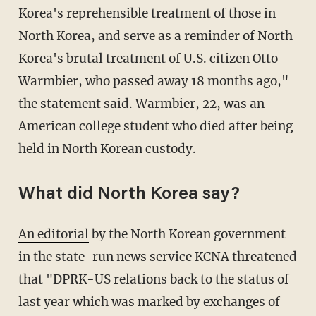
Korea's reprehensible treatment of those in
North Korea, and serve as a reminder of North
Korea's brutal treatment of U.S. citizen Otto
Warmbier, who passed away 18 months ago,"
the statement said. Warmbier, 22, was an
American college student who died after being
held in North Korean custody.
What did North Korea say?
An editorial
by the North Korean government
in the state-run news service KCNA threatened
that "DPRK-US relations back to the status of
last year which was marked by exchanges of