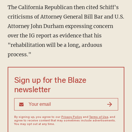
The California Republican then cited Schiff's
criticisms of Attorney General Bill Bar and U.S.
Attorney John Durham expressing concern
over the IG report as evidence that his
"rehabilitation will be a long, arduous
process."
Sign up for the Blaze
newsletter
By signing up, you agree to our
Privacy Policy
and
Terms of Use
, and
agree to receive content that may sometimes include advertisements.
You may opt out at any time.