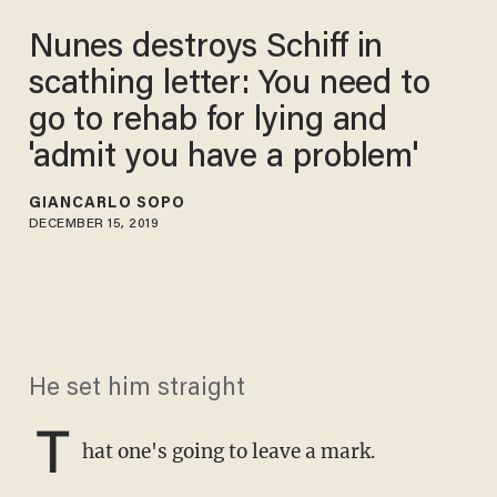
Nunes destroys Schiff in
scathing letter: You need to
go to rehab for lying and
'admit you have a problem'
GIANCARLO SOPO
DECEMBER 15, 2019
He set him straight
T
hat one's going to leave a mark.