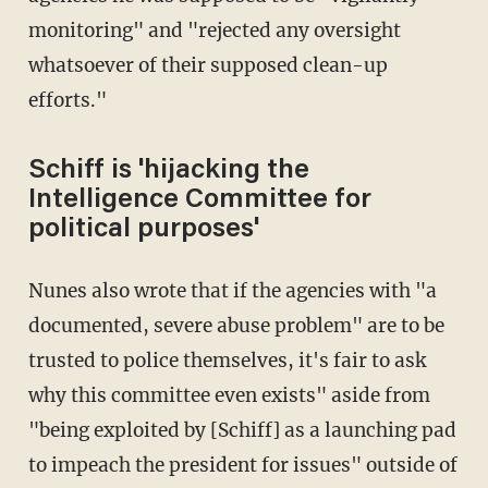
monitoring" and "rejected any oversight
whatsoever of their supposed clean-up
efforts."
Schiff is 'hijacking the
Intelligence Committee for
political purposes'
Nunes also wrote that if the agencies with "a
documented, severe abuse problem" are to be
trusted to police themselves, it's fair to ask
why this committee even exists" aside from
"being exploited by [Schiff] as a launching pad
to impeach the president for issues" outside of