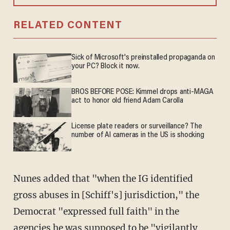
RELATED CONTENT
Sick of Microsoft's preinstalled propaganda on
your PC? Block it now.
BROS BEFORE POSE: Kimmel drops anti-MAGA
act to honor old friend Adam Carolla
License plate readers or surveillance? The
number of AI cameras in the US is shocking
Nunes added that "when the IG identified
gross abuses in [Schiff's] jurisdiction," the
Democrat "expressed full faith" in the
agencies he was supposed to be "vigilantly