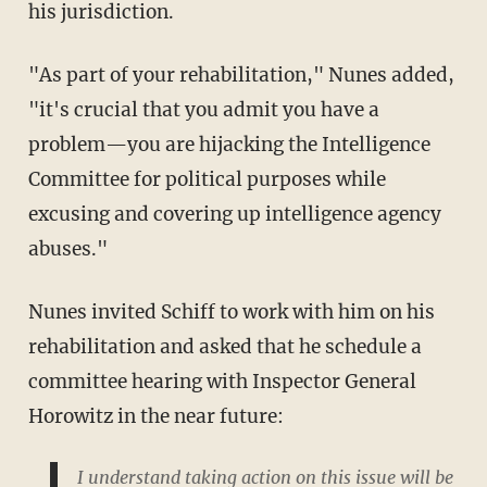
his jurisdiction.
"As part of your rehabilitation," Nunes added,
"it's crucial that you admit you have a
problem—you are hijacking the Intelligence
Committee for political purposes while
excusing and covering up intelligence agency
abuses."
Nunes invited Schiff to work with him on his
rehabilitation and asked that he schedule a
committee hearing with Inspector General
Horowitz in the near future:
I understand taking action on this issue will be