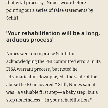
that vital process," Nunes wrote before
pointing out a series of false statements by
Schiff.
'Your rehabilitation will be a long,
arduous process'
Nunes went on to praise Schiff for
acknowledging the FBI committed errors in its
FISA warrant process, but noted he
"dramatically" downplayed "the scale of the
abuse the IG uncovered." Still, Nunes said it
was "a valuable first step—a baby step, but a
step nonetheless—in your rehabilitation."