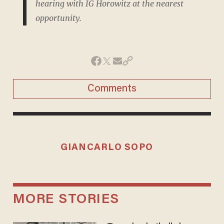
hearing with IG Horowitz at the nearest
opportunity.
Comments
GIANCARLO SOPO
MORE STORIES