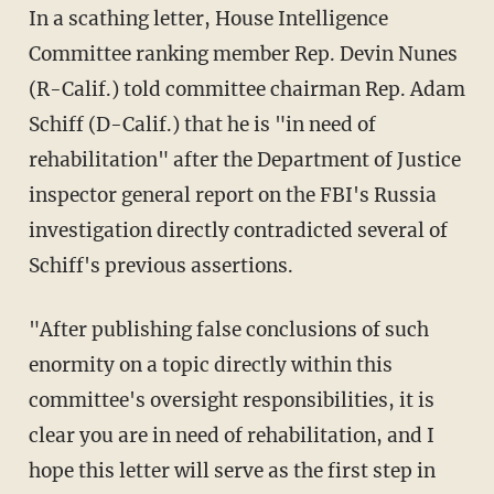
In a scathing letter, House Intelligence
Committee ranking member Rep. Devin Nunes
(R-Calif.) told committee chairman Rep. Adam
Schiff (D-Calif.) that he is "in need of
rehabilitation" after the Department of Justice
inspector general report on the FBI's Russia
investigation directly contradicted several of
Schiff's previous assertions.
"After publishing false conclusions of such
enormity on a topic directly within this
committee's oversight responsibilities, it is
clear you are in need of rehabilitation, and I
hope this letter will serve as the first step in