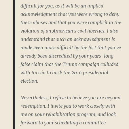
difficult for you, as it will be an implicit
acknowledgment that you were wrong to deny
these abuses and that you were complicit in the
violation of an American's civil liberties. I also
understand that such an acknowledgment is
made even more difficult by the fact that you've
already been discredited by your years-long
false claim that the Trump campaign colluded
with Russia to hack the 2016 presidential
election.
Nevertheless, I refuse to believe you are beyond
redemption. I invite you to work closely with
me on your rehabilitation program, and look
forward to your scheduling a committee