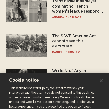
Trans basketball player
dominating French
women's league responds
to calls to play in WNBA
ANDREW CHAPADOS
The SAVE America Act
cannot save this
electorate
DANIEL HOROWITZ
World No. 1 Aryna
Sabalenka gives blunt
Cookie notice
answer when asked about
gender testing: 'Men are
ANDREW CHAPADOS
This website uses third-party tools that may track your
way stronger'
interaction with the site. If you do not consent to this tracking,
you must leave this site immediately. We use cookies to better
understand website visitors, for advertising, and to offer you a
better experience. If you are presented the option to “reject