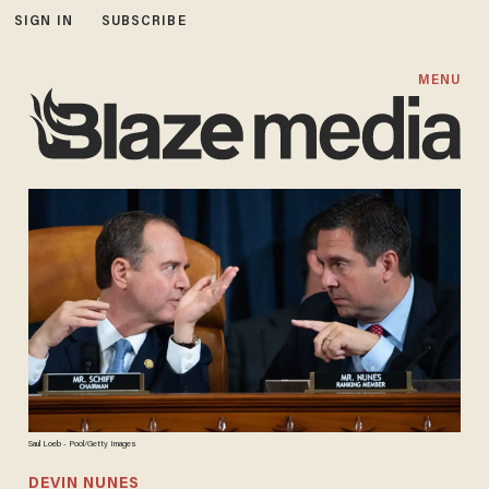
SIGN IN
SUBSCRIBE
MENU
Saul Loeb - Pool/Getty Images
DEVIN NUNES