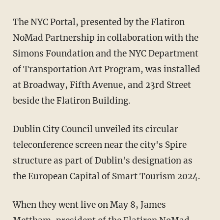
The NYC Portal, presented by the Flatiron
NoMad Partnership in collaboration with the
Simons Foundation and the NYC Department
of Transportation Art Program, was installed
at Broadway, Fifth Avenue, and 23rd Street
beside the Flatiron Building.
Dublin City Council unveiled its circular
teleconference screen near the city's Spire
structure as part of Dublin's designation as
the European Capital of Smart Tourism 2024.
When they went live on May 8, James