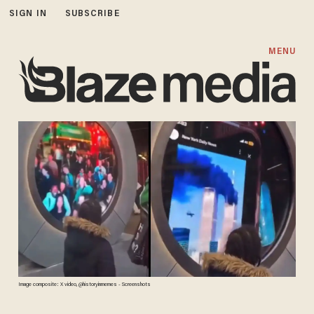
SIGN IN
SUBSCRIBE
MENU
Image composite: X video, @historyinmemes - Screenshots