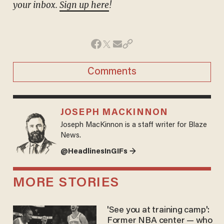
your inbox.
Sign up here
!
Comments
JOSEPH MACKINNON
Joseph MacKinnon is a staff writer for Blaze
News.
@HeadlinesInGIFs →
MORE STORIES
'See you at training camp':
Former NBA center — who