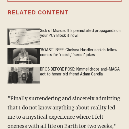
RELATED CONTENT
Sick of Microsoft's preinstalled propaganda on
your PC? Block it now.
'ROAST' BEEF: Chelsea Handler scolds fellow
comics for 'racist,' 'sexist' jokes
BROS BEFORE POSE: Kimmel drops anti-MAGA
act to honor old friend Adam Carolla
"Finally surrendering and sincerely admitting
that I do not know anything about reality led
me to a mystical experience where I felt
oneness with all life on Earth for two weeks,"