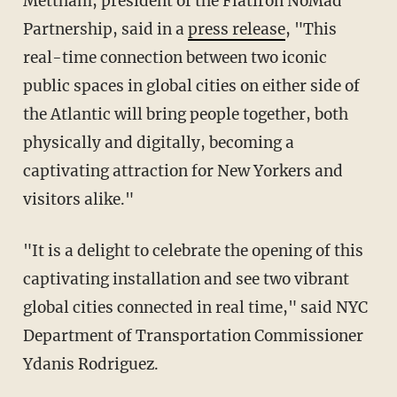
Mettham, president of the Flatiron NoMad
Partnership, said in a
press release
, "This
real-time connection between two iconic
public spaces in global cities on either side of
the Atlantic will bring people together, both
physically and digitally, becoming a
captivating attraction for New Yorkers and
visitors alike."
"It is a delight to celebrate the opening of this
captivating installation and see two vibrant
global cities connected in real time," said NYC
Department of Transportation Commissioner
Ydanis Rodriguez.