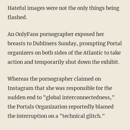
Hateful images were not the only things being
flashed.
An OnlyFans pornographer exposed her
breasts to Dubliners Sunday, prompting Portal
organizers on both sides of the Atlantic to take
action and temporarily shut down the exhibit.
Whereas the pornographer claimed on
Instagram that she was responsible for the
sudden end to "global interconnectedness,"
the Portals Organization reportedly blamed
the interruption on a "technical glitch."