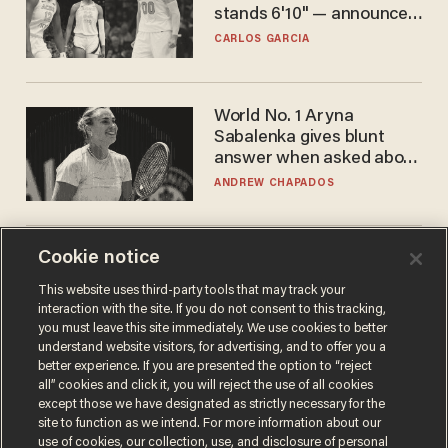
stands 6'10" — announces
he's ready to play in the
CARLOS GARCIA
WNBA
World No. 1 Aryna
Sabalenka gives blunt
answer when asked about
gender testing: 'Men are
ANDREW CHAPADOS
way stronger'
Cookie notice
The SAVE America Act
cannot save this
This website uses third-party tools that may track your
electorate
interaction with the site. If you do not consent to this tracking,
DANIEL HOROWITZ
you must leave this site immediately. We use cookies to better
understand website visitors, for advertising, and to offer you a
better experience. If you are presented the option to “reject
all” cookies and click it, you will reject the use of all cookies
except those we have designated as strictly necessary for the
site to function as we intend. For more information about our
use of cookies, our collection, use, and disclosure of personal