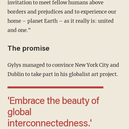
invitation to meet fellow humans above
borders and prejudices and to experience our
home – planet Earth – as it really is: united
and one."
The promise
Gylys managed to convince New York City and
Dublin to take part in his globalist art project.
'Embrace the beauty of
global
interconnectedness.'