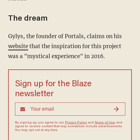
The dream
Gylys, the founder of Portals, claims on his
website
that the inspiration for this project
was a "mystical experience" in 2016.
Sign up for the Blaze
newsletter
By signing up, you agree to our
Privacy Policy
and
Terms of Use
, and
agree to receive content that may sometimes include advertisements.
You may opt out at any time.