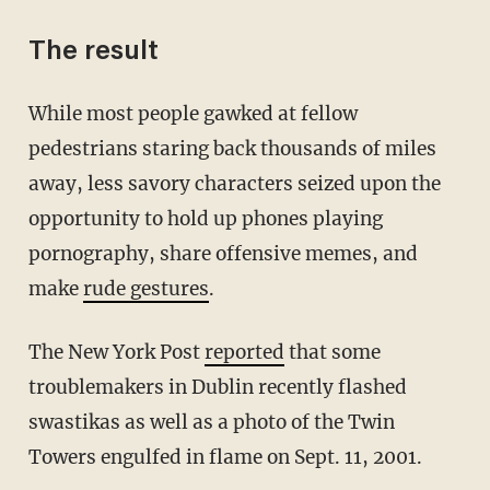
The result
While most people gawked at fellow
pedestrians staring back thousands of miles
away, less savory characters seized upon the
opportunity to hold up phones playing
pornography, share offensive memes, and
make
rude gestures
.
The New York Post
reported
that some
troublemakers in Dublin recently flashed
swastikas as well as a photo of the Twin
Towers engulfed in flame on Sept. 11, 2001.