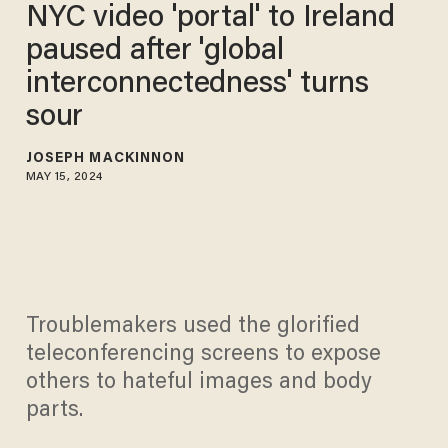
NYC video 'portal' to Ireland
paused after 'global
interconnectedness' turns
sour
JOSEPH MACKINNON
MAY 15, 2024
Troublemakers used the glorified
teleconferencing screens to expose
others to hateful images and body
parts.