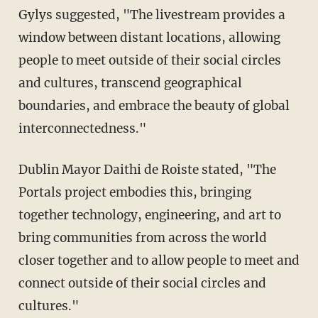
Gylys suggested, "The livestream provides a
window between distant locations, allowing
people to meet outside of their social circles
and cultures, transcend geographical
boundaries, and embrace the beauty of global
interconnectedness."
Dublin Mayor Daithi de Roiste stated, "The
Portals project embodies this, bringing
together technology, engineering, and art to
bring communities from across the world
closer together and to allow people to meet and
connect outside of their social circles and
cultures."