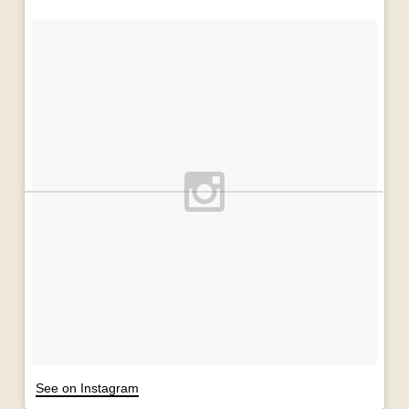
See on Instagram