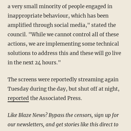
a very small minority of people engaged in
inappropriate behaviour, which has been
amplified through social media," stated the
council. "While we cannot control all of these
actions, we are implementing some technical
solutions to address this and these will go live
in the next 24 hours."
The screens were reportedly streaming again
Tuesday during the day, but shut off at night,
reported
the Associated Press.
Like Blaze News? Bypass the censors, sign up for
our newsletters, and get stories like this direct to