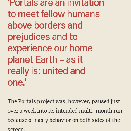
'Portals are an invitation
to meet fellow humans
above borders and
prejudices and to
experience our home –
planet Earth – as it
really is: united and
one.'
The Portals project was, however, paused just
over a week into its intended multi-month run
because of nasty behavior on both sides of the
screen.