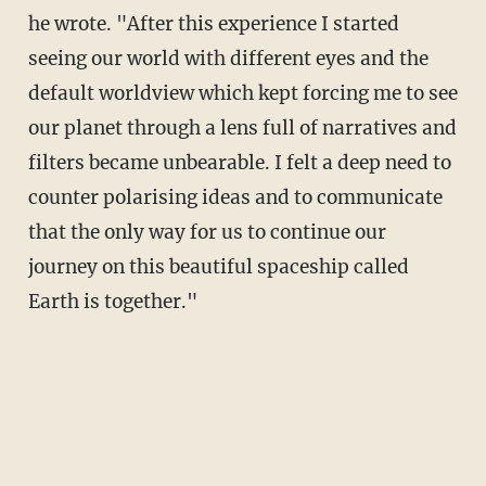
he wrote. "After this experience I started
seeing our world with different eyes and the
default worldview which kept forcing me to see
our planet through a lens full of narratives and
filters became unbearable. I felt a deep need to
counter polarising ideas and to communicate
that the only way for us to continue our
journey on this beautiful spaceship called
Earth is together."