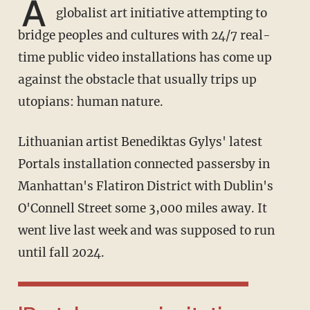
A
globalist art initiative attempting to
bridge peoples and cultures with 24/7 real-
time public video installations has come up
against the obstacle that usually trips up
utopians: human nature.
Lithuanian artist Benediktas Gylys' latest
Portals installation connected passersby in
Manhattan's Flatiron District with Dublin's
O'Connell Street some 3,000 miles away. It
went live last week and was supposed to run
until fall 2024.