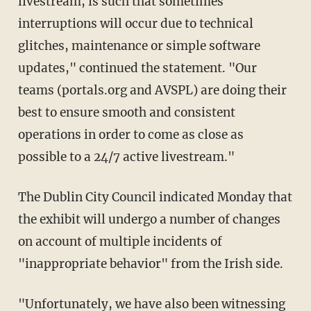
livestream, is such that sometimes
interruptions will occur due to technical
glitches, maintenance or simple software
updates," continued the statement. "Our
teams (portals.org and AVSPL) are doing their
best to ensure smooth and consistent
operations in order to come as close as
possible to a 24/7 active livestream."
The Dublin City Council indicated Monday that
the exhibit will undergo a number of changes
on account of multiple incidents of
"inappropriate behavior" from the Irish side.
"Unfortunately, we have also been witnessing