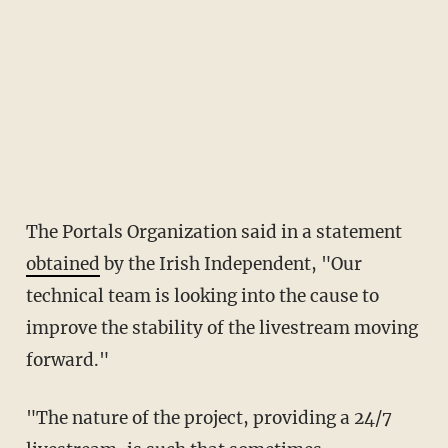
The Portals Organization said in a statement
obtained
by the Irish Independent, "Our
technical team is looking into the cause to
improve the stability of the livestream moving
forward."
"The nature of the project, providing a 24/7