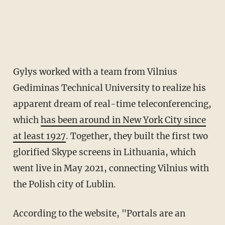
Gylys worked with a team from Vilnius
Gediminas Technical University to realize his
apparent dream of real-time teleconferencing,
which
has been around in New York City since
at least 1927
. Together, they built the first two
glorified Skype screens in Lithuania, which
went live in May 2021, connecting Vilnius with
the Polish city of Lublin.
According to the website, "Portals are an