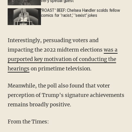
very special guest
'ROAST' BEEF: Chelsea Handler scolds fellow
comics for 'racist,' 'sexist' jokes
Interestingly, persuading voters and
impacting the 2022 midterm elections
was a
purported key motivation of conducting the
hearings
on primetime television.
Meanwhile, the poll also found that voter
perception of Trump's signature achievements
remains broadly positive.
From the Times: