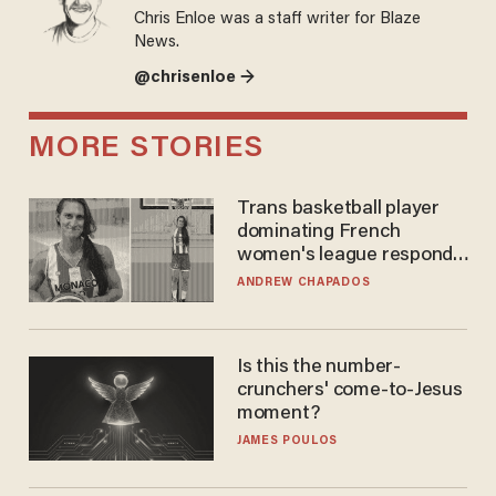
Chris Enloe was a staff writer for Blaze
News.
@chrisenloe →
MORE STORIES
Trans basketball player
dominating French
women's league responds
to calls to play in WNBA
ANDREW CHAPADOS
Is this the number-
crunchers' come-to-Jesus
moment?
JAMES POULOS