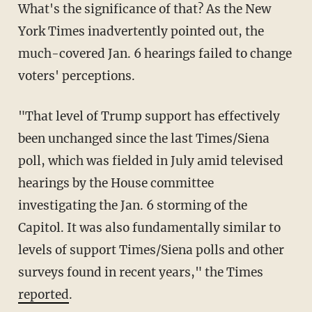
What's the significance of that? As the New
York Times inadvertently pointed out, the
much-covered Jan. 6 hearings failed to change
voters' perceptions.
"That level of Trump support has effectively
been unchanged since the last Times/Siena
poll, which was fielded in July amid televised
hearings by the House committee
investigating the Jan. 6 storming of the
Capitol. It was also fundamentally similar to
levels of support Times/Siena polls and other
surveys found in recent years," the Times
reported
.