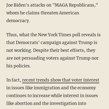
Joe Biden's attacks on "MAGA Republicans,"
whom he claims threaten American
democracy.
Thus, what the New York Times poll reveals is
that Democrats' campaign against Trump is
not working. Despite their best efforts, they
are not persuading voters against Trump nor
his policies.
In fact,
recent trends show that voter interest
in issues like immigration and the economy
continues to increase while interest in issues
like abortion and the investigation into