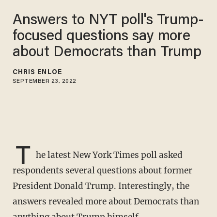
Answers to NYT poll's Trump-
focused questions say more
about Democrats than Trump
CHRIS ENLOE
SEPTEMBER 23, 2022
T
he latest New York Times poll asked
respondents several questions about former
President Donald Trump. Interestingly, the
answers revealed more about Democrats than
anything about Trump himself.