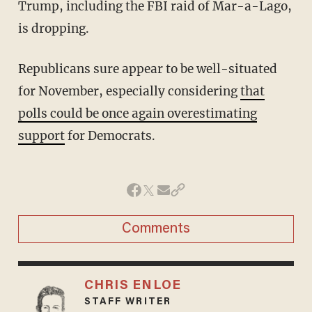
Trump, including the FBI raid of Mar-a-Lago,
is dropping.
Republicans sure appear to be well-situated
for November, especially considering
that
polls could be once again overestimating
support
for Democrats.
Comments
CHRIS ENLOE
STAFF WRITER