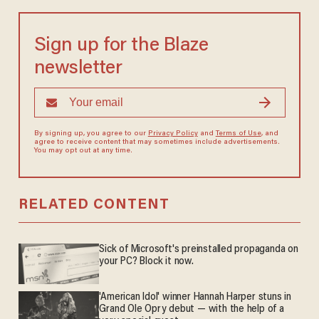
Sign up for the Blaze
newsletter
By signing up, you agree to our
Privacy Policy
and
Terms of Use
, and
agree to receive content that may sometimes include advertisements.
You may opt out at any time.
RELATED CONTENT
Sick of Microsoft's preinstalled propaganda on
your PC? Block it now.
'American Idol' winner Hannah Harper stuns in
Grand Ole Opry debut — with the help of a