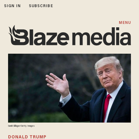
SIGN IN
SUBSCRIBE
MENU
Sarah Silbiger/Getty Images
DONALD TRUMP