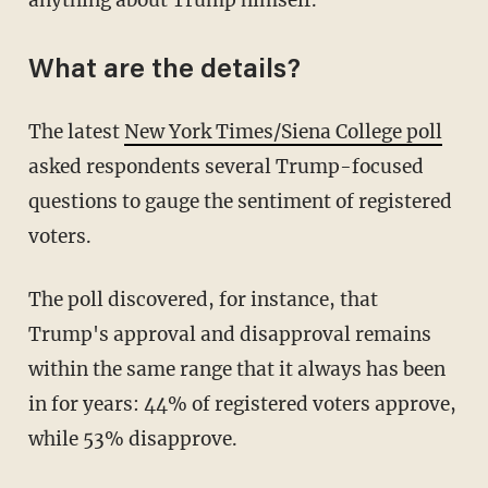
What are the details?
The latest
New York Times/Siena College poll
asked respondents several Trump-focused
questions to gauge the sentiment of registered
voters.
The poll discovered, for instance, that
Trump's approval and disapproval remains
within the same range that it always has been
in for years: 44% of registered voters approve,
while 53% disapprove.