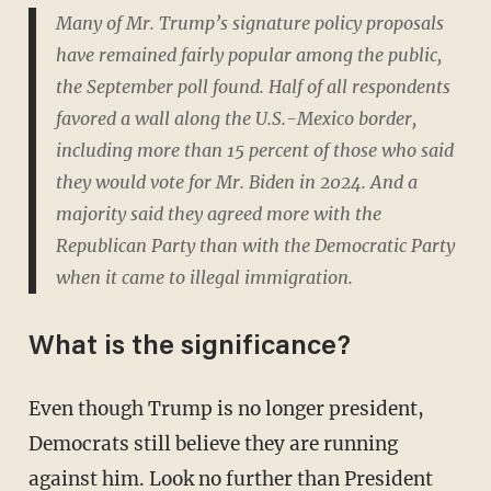
Many of Mr. Trump’s signature policy proposals
have remained fairly popular among the public,
the September poll found. Half of all respondents
favored a wall along the U.S.-Mexico border,
including more than 15 percent of those who said
they would vote for Mr. Biden in 2024. And a
majority said they agreed more with the
Republican Party than with the Democratic Party
when it came to illegal immigration.
What is the significance?
Even though Trump is no longer president,
Democrats still believe they are running
against him. Look no further than President