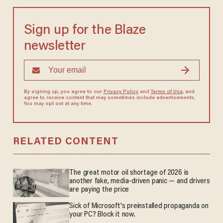
Sign up for the Blaze
newsletter
By signing up, you agree to our
Privacy Policy
and
Terms of Use
, and
agree to receive content that may sometimes include advertisements.
You may opt out at any time.
RELATED CONTENT
The great motor oil shortage of 2026 is
another fake, media-driven panic — and drivers
are paying the price
Sick of Microsoft's preinstalled propaganda on
your PC? Block it now.