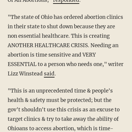
Of All Abortions,"
responded
.
"The state of Ohio has ordered abortion clinics
in their state to shut down because they are
non essential healthcare. This is creating
ANOTHER HEALTHCARE CRISIS. Needing an
abortion is time sensitive and VERY
ESSENTIAL to a person who needs one," writer
Lizz Winstead
said
.
"This is an unprecedented time & people's
health & safety must be protected; but the
gov't shouldn't use this crisis as an excuse to
target clinics & try to take away the ability of
Ohioans to access abortion, which is time-