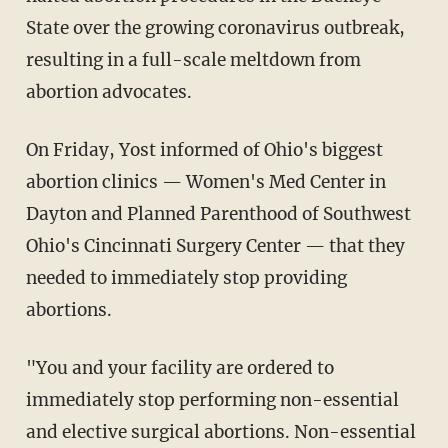
State over the growing coronavirus outbreak,
resulting in a full-scale meltdown from
abortion advocates.
On Friday, Yost informed of Ohio's biggest
abortion clinics — Women's Med Center in
Dayton and Planned Parenthood of Southwest
Ohio's Cincinnati Surgery Center — that they
needed to immediately stop providing
abortions.
"You and your facility are ordered to
immediately stop performing non-essential
and elective surgical abortions. Non-essential