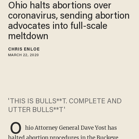
Ohio halts abortions over
coronavirus, sending abortion
advocates into full-scale
meltdown
CHRIS ENLOE
MARCH 22, 2020
'THIS IS BULLS**T. COMPLETE AND
UTTER BULLS**T'
O
hio Attorney General Dave Yost has
halted abortion procedures in the Buckeye