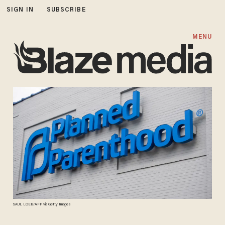
SIGN IN
SUBSCRIBE
MENU
SAUL LOEB/AFP via Getty Images