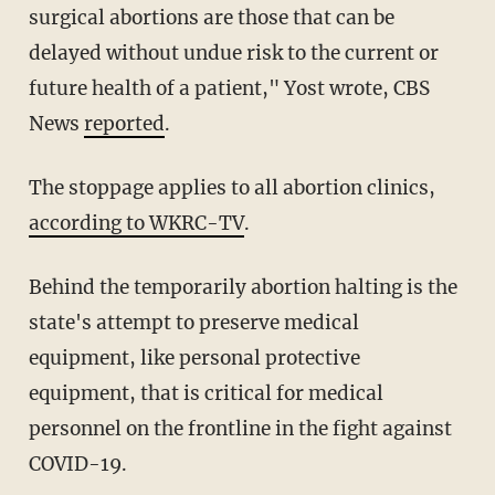
surgical abortions are those that can be
delayed without undue risk to the current or
future health of a patient," Yost wrote, CBS
News
reported
.
The stoppage applies to all abortion clinics,
according to WKRC-TV
.
Behind the temporarily abortion halting is the
state's attempt to preserve medical
equipment, like personal protective
equipment, that is critical for medical
personnel on the frontline in the fight against
COVID-19.