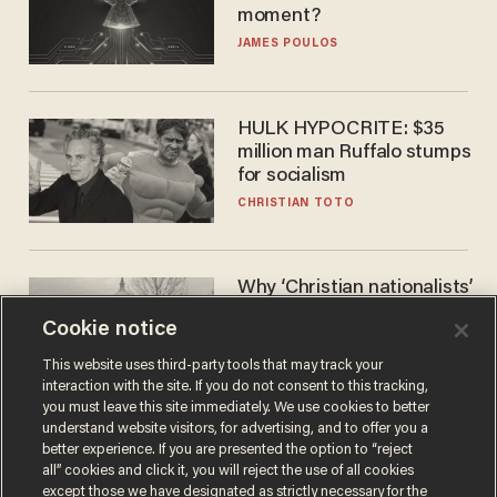
moment?
JAMES POULOS
HULK HYPOCRITE: $35
million man Ruffalo stumps
for socialism
CHRISTIAN TOTO
Why ‘Christian nationalists’
are liberals — whether
Cookie notice
they realize it or not
GAREN CHRISTOPHER KALOUSTIAN
This website uses third-party tools that may track your
interaction with the site. If you do not consent to this tracking,
you must leave this site immediately. We use cookies to better
understand website visitors, for advertising, and to offer you a
better experience. If you are presented the option to “reject
all” cookies and click it, you will reject the use of all cookies
except those we have designated as strictly necessary for the