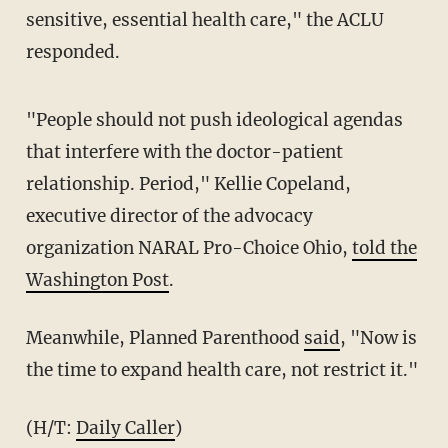
sensitive, essential health care," the ACLU
responded.
"People should not push ideological agendas
that interfere with the doctor-patient
relationship. Period," Kellie Copeland,
executive director of the advocacy
organization NARAL Pro-Choice Ohio,
told the
Washington Post
.
Meanwhile, Planned Parenthood
said
, "Now is
the time to expand health care, not restrict it."
(H/T:
Daily Caller
)