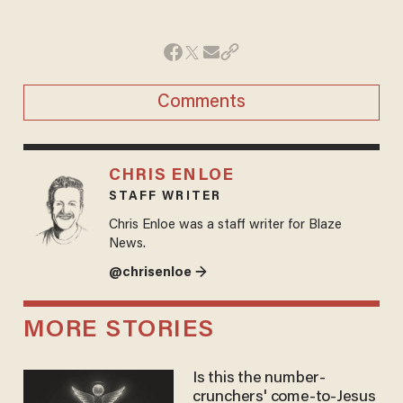
Comments
CHRIS ENLOE
STAFF WRITER
Chris Enloe was a staff writer for Blaze
News.
@chrisenloe →
MORE STORIES
Is this the number-
crunchers' come-to-Jesus