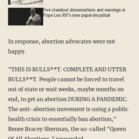
Five standout denunciations and warnings in
Pope Leo XIV's new papal encyclical
In response, abortion advocates were not
happy.
"THIS IS BULLS**T. COMPLETE AND UTTER
BULLS**T. People cannot be forced to travel
out of state or wait weeks, maybe months on
end, to get an abortion DURING A PANDEMIC.
The anti-abortion movement is using a public
health crisis to essentially ban abortion,"
Renee Bracey Sherman, the so-called "Queen