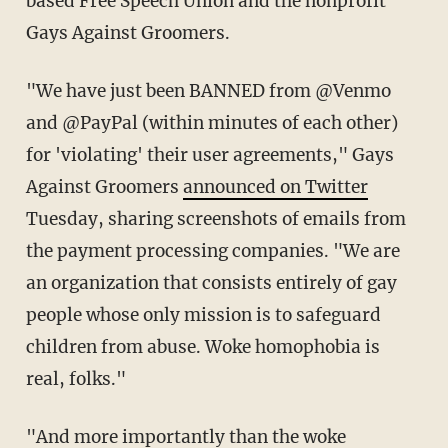
based Free Speech Union and the nonprofit
Gays Against Groomers.
"We have just been BANNED from @Venmo
and @PayPal (within minutes of each other)
for 'violating' their user agreements," Gays
Against Groomers
announced on Twitter
Tuesday, sharing screenshots of emails from
the payment processing companies. "We are
an organization that consists entirely of gay
people whose only mission is to safeguard
children from abuse. Woke homophobia is
real, folks."
"And more importantly than the woke