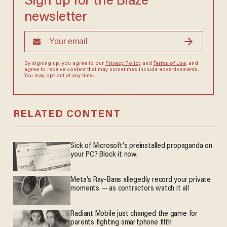
Sign up for the Blaze
newsletter
By signing up, you agree to our
Privacy Policy
and
Terms of Use
, and
agree to receive content that may sometimes include advertisements.
You may opt out at any time.
RELATED CONTENT
Sick of Microsoft's preinstalled propaganda on
your PC? Block it now.
Meta's Ray-Bans allegedly record your private
moments — as contractors watch it all
Radiant Mobile just changed the game for
parents fighting smartphone filth