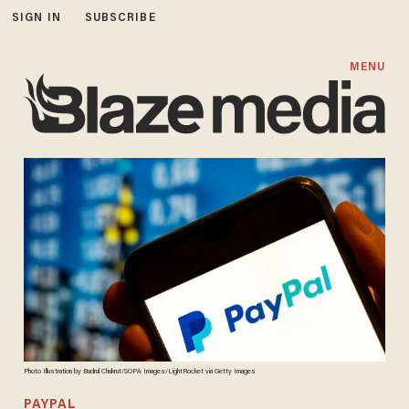
SIGN IN
SUBSCRIBE
MENU
Photo Illustration by Budrul Chukrut/SOPA Images/LightRocket via Getty Images
PAYPAL