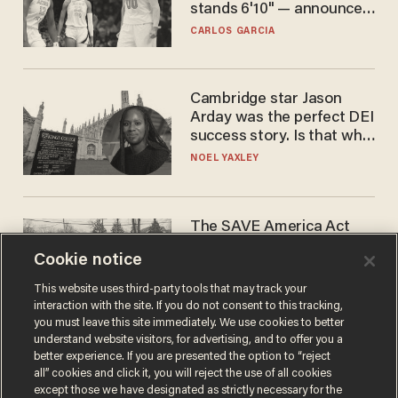
stands 6'10" — announces
he's ready to play in the
CARLOS GARCIA
WNBA
Cambridge star Jason
Arday was the perfect DEI
success story. Is that why
nobody questioned him?
NOEL YAXLEY
The SAVE America Act
cannot save this
Cookie notice
electorate
DANIEL HOROWITZ
This website uses third-party tools that may track your
interaction with the site. If you do not consent to this tracking,
you must leave this site immediately. We use cookies to better
understand website visitors, for advertising, and to offer you a
better experience. If you are presented the option to “reject
all” cookies and click it, you will reject the use of all cookies
except those we have designated as strictly necessary for the