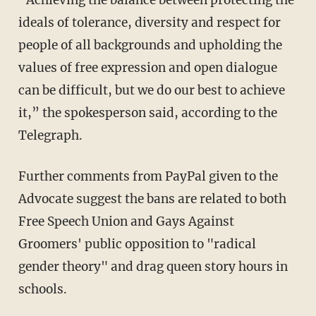
ideals of tolerance, diversity and respect for
people of all backgrounds and upholding the
values of free expression and open dialogue
can be difficult, but we do our best to achieve
it,” the spokesperson said, according to the
Telegraph.
Further comments from PayPal given to the
Advocate suggest the bans are related to both
Free Speech Union and Gays Against
Groomers' public opposition to "radical
gender theory" and drag queen story hours in
schools.