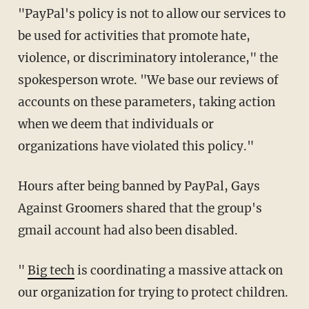
"PayPal's policy is not to allow our services to
be used for activities that promote hate,
violence, or discriminatory intolerance," the
spokesperson wrote. "We base our reviews of
accounts on these parameters, taking action
when we deem that individuals or
organizations have violated this policy."
Hours after being banned by PayPal, Gays
Against Groomers shared that the group's
gmail account had also been disabled.
"
Big tech
is coordinating a massive attack on
our organization for trying to protect children.