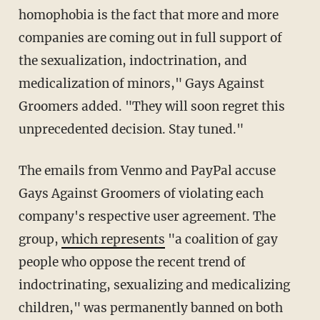
homophobia is the fact that more and more
companies are coming out in full support of
the sexualization, indoctrination, and
medicalization of minors," Gays Against
Groomers added. "They will soon regret this
unprecedented decision. Stay tuned."
The emails from Venmo and PayPal accuse
Gays Against Groomers of violating each
company's respective user agreement. The
group,
which represents
"a coalition of gay
people who oppose the recent trend of
indoctrinating, sexualizing and medicalizing
children," was permanently banned on both