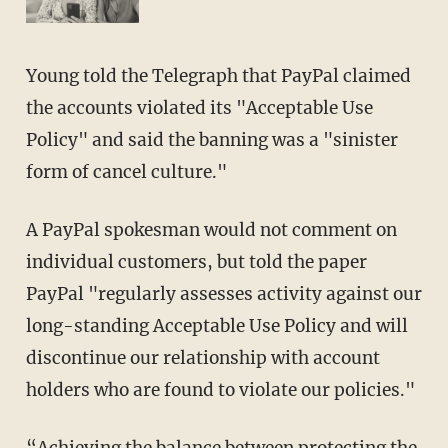
Young told the Telegraph that PayPal claimed
the accounts violated its "Acceptable Use
Policy" and said the banning was a "sinister
form of cancel culture."
A PayPal spokesman would not comment on
individual customers, but told the paper
PayPal "regularly assesses activity against our
long-standing Acceptable Use Policy and will
discontinue our relationship with account
holders who are found to violate our policies."
“Achieving the balance between protecting the