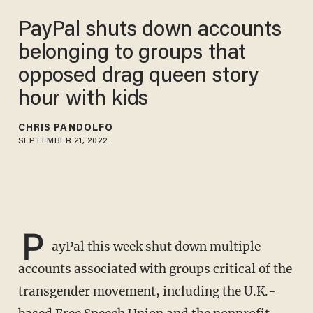
PayPal shuts down accounts
belonging to groups that
opposed drag queen story
hour with kids
CHRIS PANDOLFO
SEPTEMBER 21, 2022
P
ayPal this week shut down multiple
accounts associated with groups critical of the
transgender movement, including the U.K.-