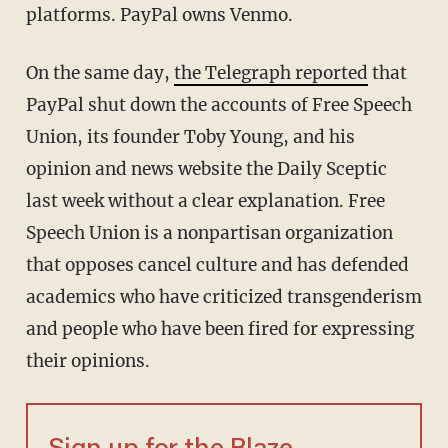
platforms. PayPal owns Venmo.
On the same day,
the Telegraph reported
that
PayPal shut down the accounts of Free Speech
Union, its founder Toby Young, and his
opinion and news website the Daily Sceptic
last week without a clear explanation. Free
Speech Union is a nonpartisan organization
that opposes cancel culture and has defended
academics who have criticized transgenderism
and people who have been fired for expressing
their opinions.