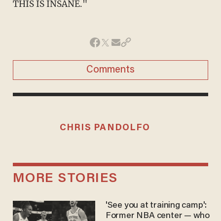
THIS IS INSANE."
Comments
CHRIS PANDOLFO
MORE STORIES
'See you at training camp':
Former NBA center — who