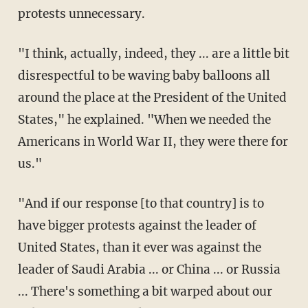
protests unnecessary.
"I think, actually, indeed, they ... are a little bit
disrespectful to be waving baby balloons all
around the place at the President of the United
States," he explained. "When we needed the
Americans in World War II, they were there for
us."
"And if our response [to that country] is to
have bigger protests against the leader of
United States, than it ever was against the
leader of Saudi Arabia ... or China ... or Russia
... There's something a bit warped about our