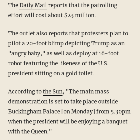
The
Daily Mail
reports that the patrolling
effort will cost about $23 million.
The outlet also reports that protesters plan to
pilot a 20-foot blimp depicting Trump as an
"angry baby," as well as deploy at 16-foot
robot featuring the likeness of the U.S.
president sitting on a gold toilet.
According to
the Sun
, "The main mass
demonstration is set to take place outside
Buckingham Palace [on Monday] from 5.30pm
when the president will be enjoying a banquet
with the Queen."