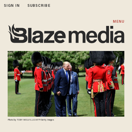
SIGN IN
SUBSCRIBE
MENU
Photo by TOBY MELVILLE/AFP/Getty Images