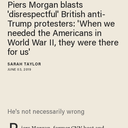
Piers Morgan blasts
'disrespectful' British anti-
Trump protesters: 'When we
needed the Americans in
World War II, they were there
for us'
SARAH TAYLOR
JUNE 03, 2019
He's not necessarily wrong