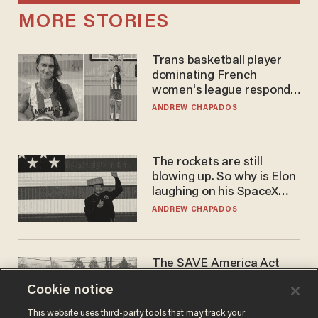
MORE STORIES
Trans basketball player
dominating French
women's league responds
to calls to play in WNBA
ANDREW CHAPADOS
The rockets are still
blowing up. So why is Elon
laughing on his SpaceX
earnings call?
ANDREW CHAPADOS
The SAVE America Act
cannot save this
Cookie notice
electorate
DANIEL HOROWITZ
This website uses third-party tools that may track your