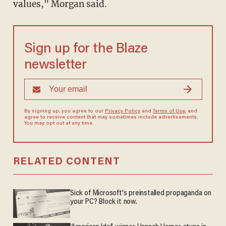
values," Morgan said.
Sign up for the Blaze
newsletter
By signing up, you agree to our
Privacy Policy
and
Terms of Use
, and
agree to receive content that may sometimes include advertisements.
You may opt out at any time.
RELATED CONTENT
Sick of Microsoft's preinstalled propaganda on
your PC? Block it now.