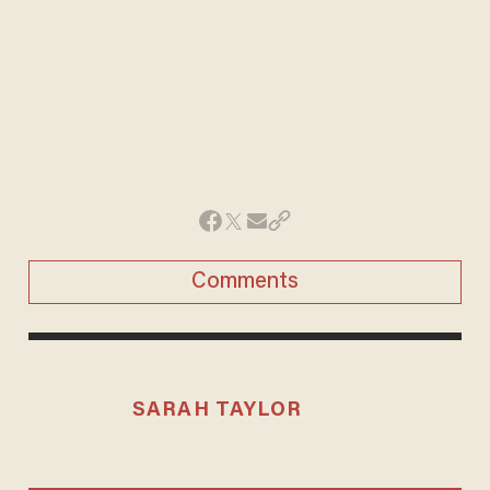
Comments
SARAH TAYLOR