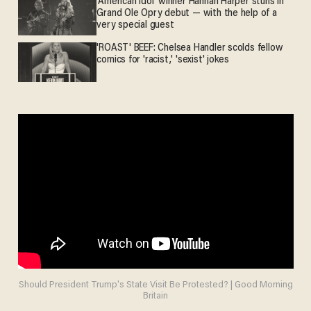
'American Idol' winner Hannah Harper stuns in
Grand Ole Opry debut — with the help of a
very special guest
'ROAST' BEEF: Chelsea Handler scolds fellow
comics for 'racist,' 'sexist' jokes
Should President Trump's State Visit Be Protested? | Good Morning
Britain