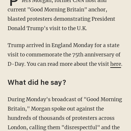
P
iers Morgan, former CNN host and
current "Good Morning Britain" anchor,
blasted protesters demonstrating President
Donald Trump's visit to the U.K.
Trump arrived in England Monday for a state
visit to commemorate the 75th anniversary of
D-Day. You can read more about the visit
here
.
What did he say?
During Monday's broadcast of "Good Morning
Britain," Morgan spoke out against the
hundreds of thousands of protesters across
London, calling them "disrespectful" and the