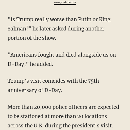
www.youtube.com
"Is Trump really worse than Putin or King
Salman?" he later asked during another
portion of the show.
"Americans fought and died alongside us on
D-Day," he added.
Trump's visit coincides with the 75th
anniversary of D-Day.
More than 20,000 police officers are expected
to be stationed at more than 20 locations
across the U.K. during the president's visit.