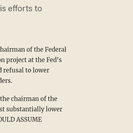
s efforts to
hairman of the Federal
n project at the Fed's
 refusal to lower
ders.
 the chairman of the
t substantially lower
SHOULD ASSUME