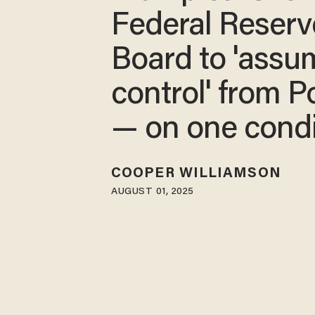
Federal Reserv
Board to 'assu
control' from P
— on one condi
COOPER WILLIAMSON
AUGUST 01, 2025