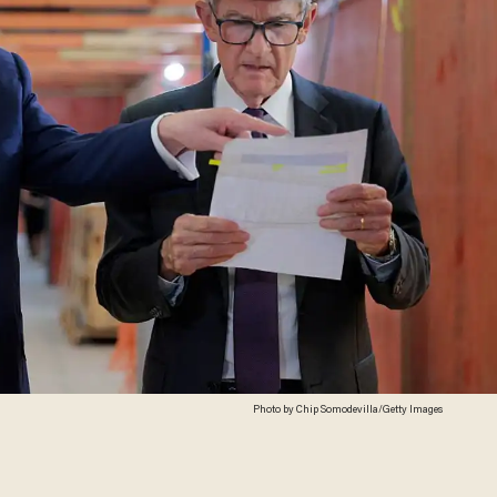
Photo by Chip Somodevilla/Getty Images