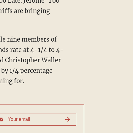
Too Late. Jerome 'Too
iffs are bringing
ile nine members of
ds rate at 4-1/4 to 4-
d Christopher Waller
e by 1/4 percentage
ming for.