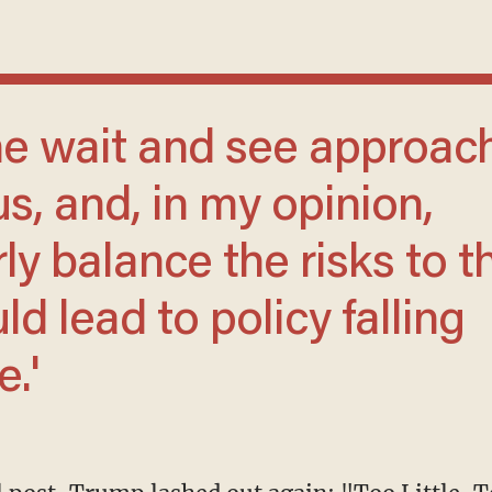
us, and, in my opinion,
ly balance the risks to t
d lead to policy falling
.'