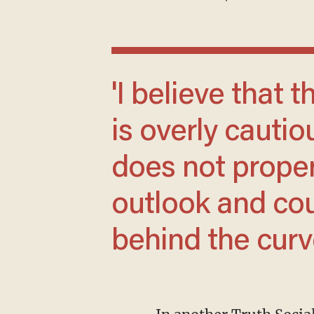
'I believe that the wait and see approach
is overly cautio
does not proper
outlook and coul
behind the curve