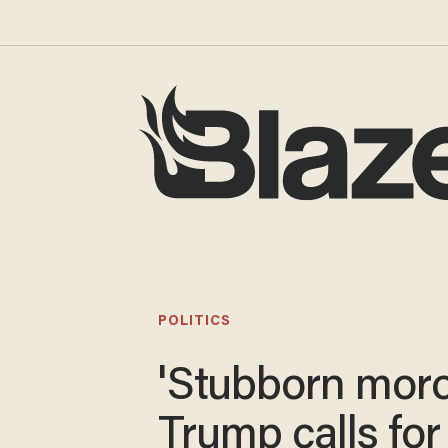
POLITICS
'Stubborn moro
Trump calls for