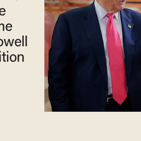
e
me
owell
tion