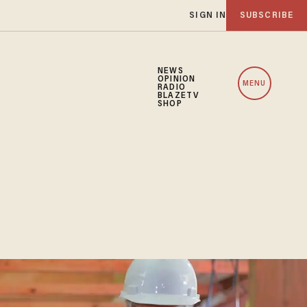
SIGN IN
SUBSCRIBE
NEWS
OPINION
MENU
RADIO
BLAZETV
SHOP