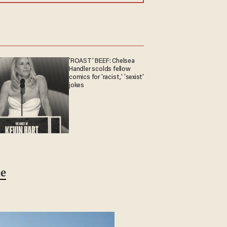
'ROAST' BEEF: Chelsea
Handler scolds fellow
comics for 'racist,' 'sexist'
jokes
le