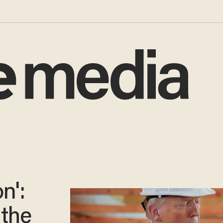
n':
 the