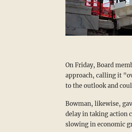
On Friday, Board mem
approach, calling it "o
to the outlook and coul
Bowman, likewise, ga
delay in taking action 
slowing in economic g