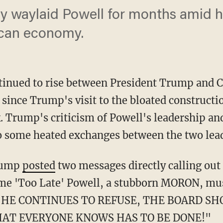
y waylaid Powell for months amid hi
ican economy.
tinued to rise between President Trump and C
ince Trump's visit to the bloated constructio
. Trump's criticism of Powell's leadership and
 to some heated exchanges between the two lea
Trump
posted
two messages directly calling out
ome 'Too Late' Powell, a stubborn MORON, mus
. IF HE CONTINUES TO REFUSE, THE BOARD 
AT EVERYONE KNOWS HAS TO BE DONE!"