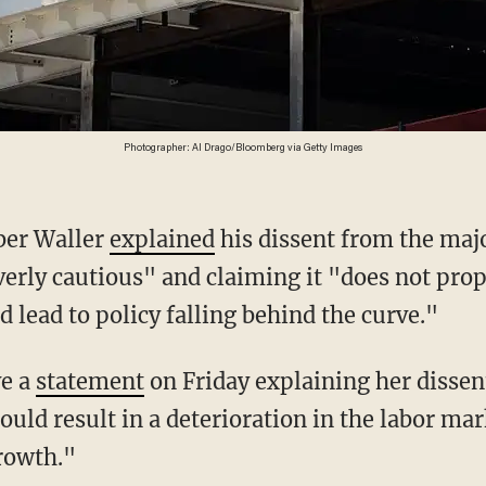
Photographer: Al Drago/Bloomberg via Getty Images
ber Waller
explained
his dissent from the maj
verly cautious" and claiming it "does not prop
d lead to policy falling behind the curve."
ve a
statement
on Friday explaining her dissent:
could result in a deterioration in the labor ma
rowth."