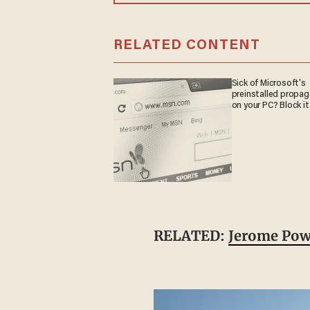
RELATED CONTENT
Sick of Microsoft's
preinstalled propa
on your PC? Block it
RELATED:
Jerome Powe