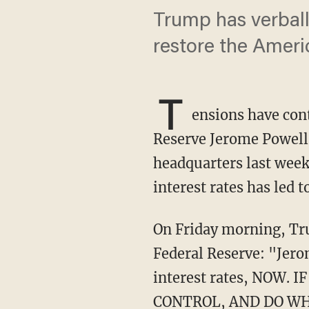
Trump has verball
restore the Amer
T
ensions have con
Reserve Jerome Powell s
headquarters last week
interest rates has led
On Friday morning, 
Federal Reserve: "Jer
interest rates, NOW
CONTROL, AND DO WH