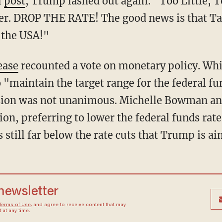
l
post
, Trump lashed out again: "Too Little, 
ster. DROP THE RATE! The good news is that Tar
o the USA!"
ease
recounted a vote on monetary policy. Wh
"maintain the target range for the federal fun
cision was not unanimous. Michelle Bowman an
ion, preferring to lower the federal funds rat
s still far below the rate cuts that Trump is ai
 newsletter
Terms of Use
, and agree to receive content that may
at any time.