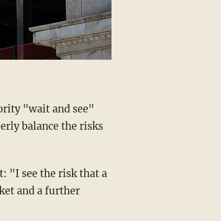
ority "wait and see"
erly balance the risks
 "I see the risk that a
rket and a further