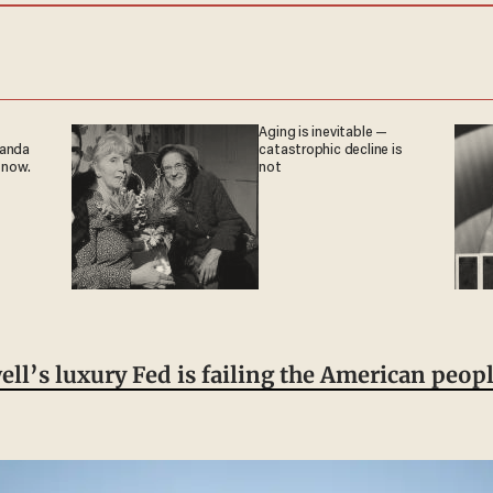
Aging is inevitable —
ganda
catastrophic decline is
 now.
not
ll’s luxury Fed is failing the American peop