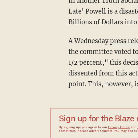
In another Truth Socia
Late' Powell is a disa
Billions of Dollars int
A Wednesday
press rel
the committee voted to 
1/2 percent," this de
dissented from this act
point. This, however, i
Sign up for the Blaze
By signing up, you agree to our
Privacy Policy
and
sometimes include advertisements. You may opt out 