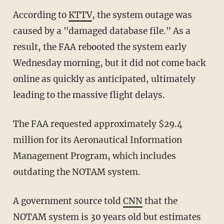
According to
KTTV
, the system outage was
caused by a "damaged database file." As a
result, the FAA rebooted the system early
Wednesday morning, but it did not come back
online as quickly as anticipated, ultimately
leading to the massive flight delays.
The FAA requested approximately $29.4
million for its Aeronautical Information
Management Program, which includes
outdating the NOTAM system.
A government source told
CNN
that the
NOTAM system is 30 years old but estimates