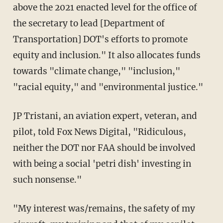
above the 2021 enacted level for the office of
the secretary to lead [Department of
Transportation] DOT's efforts to promote
equity and inclusion." It also allocates funds
towards "climate change," "inclusion,"
"racial equity," and "environmental justice."
JP Tristani, an aviation expert, veteran, and
pilot, told Fox News Digital, "Ridiculous,
neither the DOT nor FAA should be involved
with being a social 'petri dish' investing in
such nonsense."
"My interest was/remains, the safety of my