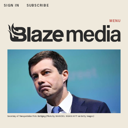
SIGN IN
SUBSCRIBE
MENU
Secretary of Transportation Pete Buttigieg (Photo by MANDEL NGAN/AFP via Getty Images)