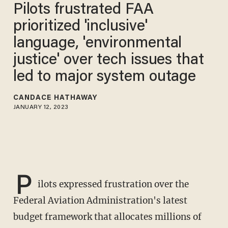
Pilots frustrated FAA
prioritized 'inclusive'
language, 'environmental
justice' over tech issues that
led to major system outage
CANDACE HATHAWAY
JANUARY 12, 2023
P
ilots expressed frustration over the
Federal Aviation Administration's latest
budget framework that allocates millions of