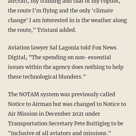
aircraft, my training and that of my copilot,
the route I'm flying and the only 'climate
change' I am interested in is the weather along
the route," Tristani added.
Aviation lawyer Sal Lagonia told Fox News
Digital, "The spending on non-essential
issues within the agency does nothing to help
these technological blunders."
The NOTAM system was previously called
Notice to Airman but was changed to Notice to
Air Mission in December 2021 under
Transportation Secretary Pete Buttigieg to be
"
inclusive of all aviators and missions
."