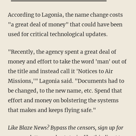
According to Lagonia, the name change costs
"a great deal of money" that could have been
used for critical technological updates.
"Recently, the agency spent a great deal of
money and effort to take the word 'man' out of
the title and instead call it 'Notices to Air
Missions,'" Lagonia said. "Documents had to
be changed, to the new name, etc. Spend that
effort and money on bolstering the systems
that makes and keeps flying safe."
Like Blaze News? Bypass the censors, sign up for