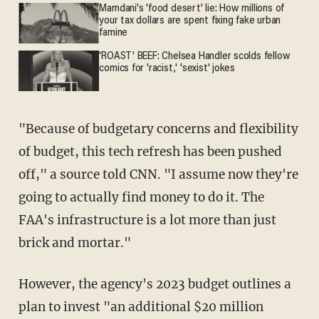
Mamdani's 'food desert' lie: How millions of
your tax dollars are spent fixing fake urban
famine
'ROAST' BEEF: Chelsea Handler scolds fellow
comics for 'racist,' 'sexist' jokes
"Because of budgetary concerns and flexibility
of budget, this tech refresh has been pushed
off," a source told CNN. "I assume now they're
going to actually find money to do it. The
FAA's infrastructure is a lot more than just
brick and mortar."
However, the agency's 2023 budget outlines a
plan to invest "an additional $20 million