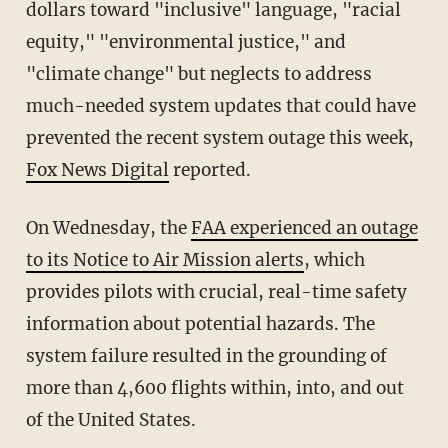
dollars toward "inclusive" language, "racial
equity," "environmental justice," and
"climate change" but neglects to address
much-needed system updates that could have
prevented the recent system outage this week,
Fox News Digital
reported.
On Wednesday, the
FAA experienced an outage
to its Notice to Air Mission alerts
, which
provides pilots with crucial, real-time safety
information about potential hazards. The
system failure resulted in the grounding of
more than 4,600 flights within, into, and out
of the United States.