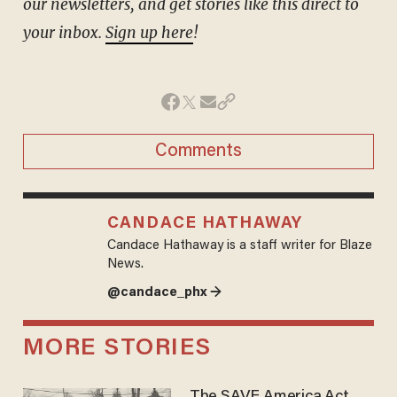
our newsletters, and get stories like this direct to
your inbox.
Sign up here
!
Comments
CANDACE HATHAWAY
Candace Hathaway is a staff writer for Blaze
News.
@candace_phx →
MORE STORIES