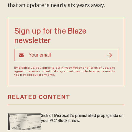
that an update is nearly six years away.
Sign up for the Blaze
newsletter
By signing up, you agree to our
Privacy Policy
and
Terms of Use
, and
agree to receive content that may sometimes include advertisements.
You may opt out at any time.
RELATED CONTENT
Sick of Microsoft's preinstalled propaganda on
your PC? Block it now.