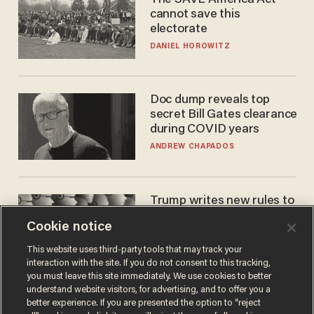
The SAVE America Act
cannot save this
electorate
DANIEL HOROWITZ
Doc dump reveals top
secret Bill Gates clearance
during COVID years
ANDREW CHAPADOS
Trump writes new rules to
stop rogue AI — but
Cookie notice
they're classified
ZACH LAIDLAW
This website uses third-party tools that may track your
interaction with the site. If you do not consent to this tracking,
you must leave this site immediately. We use cookies to better
understand website visitors, for advertising, and to offer you a
better experience. If you are presented the option to “reject