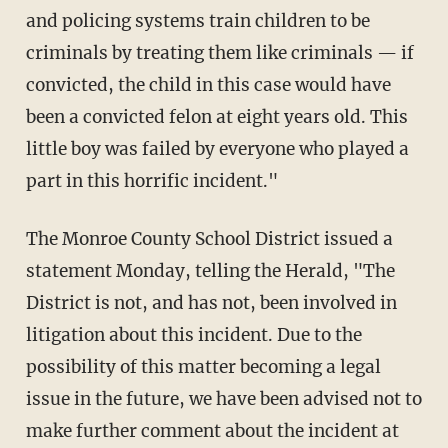
and policing systems train children to be
criminals by treating them like criminals — if
convicted, the child in this case would have
been a convicted felon at eight years old. This
little boy was failed by everyone who played a
part in this horrific incident."
The Monroe County School District issued a
statement Monday, telling the Herald, "The
District is not, and has not, been involved in
litigation about this incident. Due to the
possibility of this matter becoming a legal
issue in the future, we have been advised not to
make further comment about the incident at