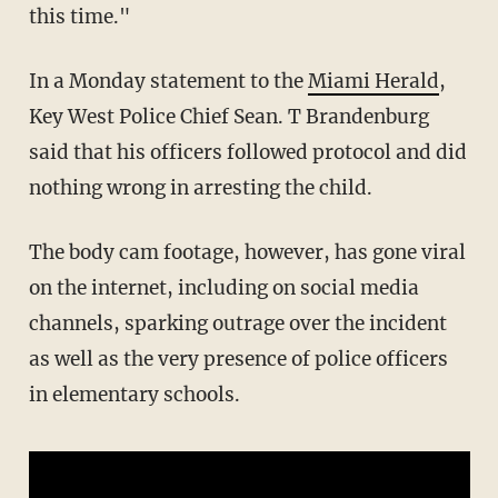
this time."
In a Monday statement to the
Miami Herald
,
Key West Police Chief Sean. T Brandenburg
said that his officers followed protocol and did
nothing wrong in arresting the child.
The body cam footage, however, has gone viral
on the internet, including on social media
channels, sparking outrage over the incident
as well as the very presence of police officers
in elementary schools.