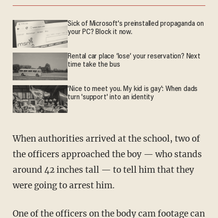
Sick of Microsoft's preinstalled propaganda on
your PC? Block it now.
Rental car place ‘lose’ your reservation? Next
time take the bus
'Nice to meet you. My kid is gay': When dads
turn 'support' into an identity
When authorities arrived at the school, two of
the officers approached the boy — who stands
around 42 inches tall — to tell him that they
were going to arrest him.
One of the officers on the body cam footage can