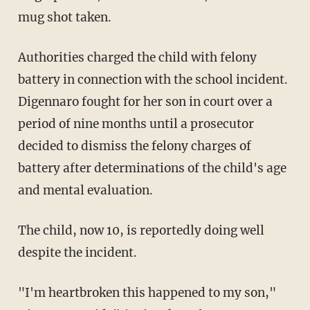
mug shot taken.
Authorities charged the child with felony
battery in connection with the school incident.
Digennaro fought for her son in court over a
period of nine months until a prosecutor
decided to dismiss the felony charges of
battery after determinations of the child's age
and mental evaluation.
The child, now 10, is reportedly doing well
despite the incident.
"I'm heartbroken this happened to my son,"