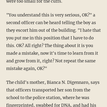
were too small for the cuffs.
"You understand this is very serious, OK?" a
second officer can be heard telling the boy as
they escort him out of the building. "I hate that
you put me in this position that I have to do
this. OK? All right? The thing about it is you
made a mistake, now it's time to learn from it
and grow from it, right? Not repeat the same
mistake again, OK?"
The child's mother, Bianca N. Digennaro, says
that officers transported her son from the
school to the police station, where he was
fingerprinted, swabbed for DNA, and had his