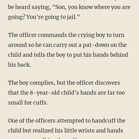
be heard saying, "Son, you know where you are
going? You're going to jail."
The officer commands the crying boy to turn
around so he can carry out a pat-down on the
child and tells the boy to put his hands behind
his back.
The boy complies, but the officer discovers
that the 8-year-old child's hands are far too
small for cuffs.
One of the officers attempted to handcuff the
child but realized his little wrists and hands