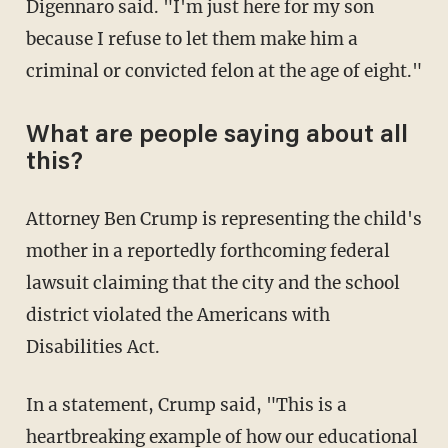
Digennaro said. "I'm just here for my son
because I refuse to let them make him a
criminal or convicted felon at the age of eight."
What are people saying about all
this?
Attorney Ben Crump is representing the child's
mother in a reportedly forthcoming federal
lawsuit claiming that the city and the school
district violated the Americans with
Disabilities Act.
In a statement, Crump said, "This is a
heartbreaking example of how our educational