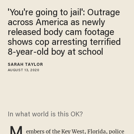
'You're going to jail': Outrage
across America as newly
released body cam footage
shows cop arresting terrified
8-year-old boy at school
SARAH TAYLOR
AUGUST 13, 2020
In what world is this OK?
M
embers of the Key West, Florida, police