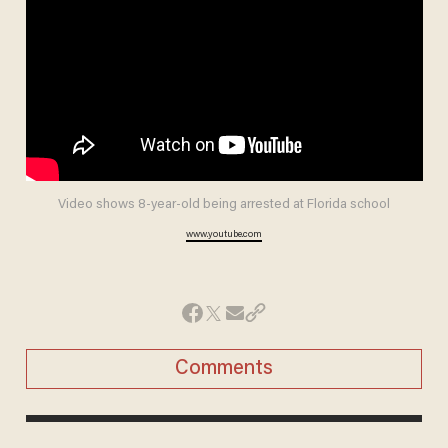
Video shows 8-year-old being arrested at Florida school
www.youtube.com
Comments