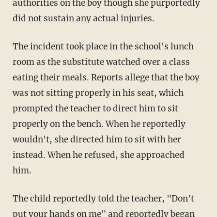
authorities on the boy though she purportedly
did not sustain any actual injuries.
The incident took place in the school's lunch
room as the substitute watched over a class
eating their meals. Reports allege that the boy
was not sitting properly in his seat, which
prompted the teacher to direct him to sit
properly on the bench. When he reportedly
wouldn't, she directed him to sit with her
instead. When he refused, she approached
him.
The child reportedly told the teacher, "Don't
put your hands on me" and reportedly began