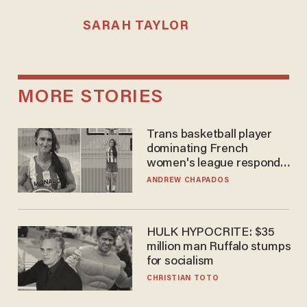
SARAH TAYLOR
MORE STORIES
Trans basketball player
dominating French
women's league responds
to calls to play in WNBA
ANDREW CHAPADOS
HULK HYPOCRITE: $35
million man Ruffalo stumps
for socialism
CHRISTIAN TOTO