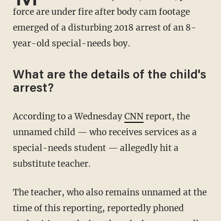
force are under fire after body cam footage
emerged of a disturbing 2018 arrest of an 8-
year-old special-needs boy.
What are the details of the child's
arrest?
According to a Wednesday
CNN
report, the
unnamed child — who receives services as a
special-needs student — allegedly hit a
substitute teacher.
The teacher, who also remains unnamed at the
time of this reporting, reportedly phoned