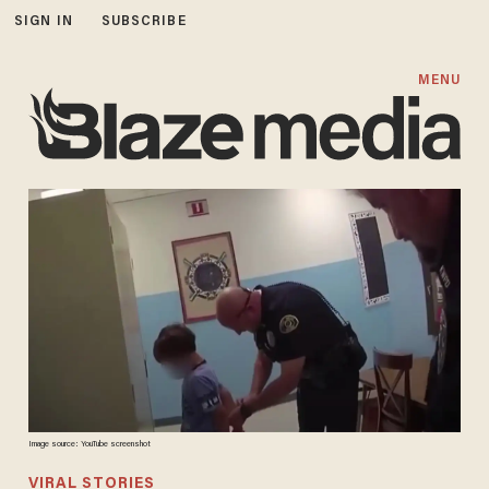
SIGN IN
SUBSCRIBE
MENU
Image source: YouTube screenshot
VIRAL STORIES