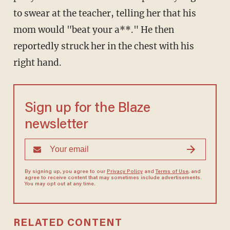
to swear at the teacher, telling her that his
mom would "beat your a**." He then
reportedly struck her in the chest with his
right hand.
Sign up for the Blaze
newsletter
By signing up, you agree to our
Privacy Policy
and
Terms of Use
, and
agree to receive content that may sometimes include advertisements.
You may opt out at any time.
RELATED CONTENT