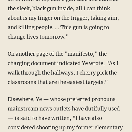
the sleek, black gun inside, all I can think
about is my finger on the trigger, taking aim,
and killing people. ... This gun is going to
change lives tomorrow."
On another page of the "manifesto," the
charging document indicated Ye wrote, "As I
walk through the hallways, I cherry pick the
classrooms that are the easiest targets."
Elsewhere, Ye — whose preferred pronouns
mainstream news outlets have dutifully used
— is said to have written, "I have also
considered shooting up my former elementary