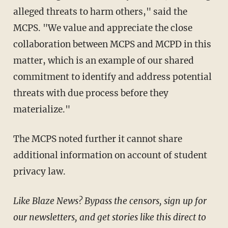
alleged threats to harm others," said the
MCPS. "We value and appreciate the close
collaboration between MCPS and MCPD in this
matter, which is an example of our shared
commitment to identify and address potential
threats with due process before they
materialize."
The MCPS noted further it cannot share
additional information on account of student
privacy law.
Like Blaze News? Bypass the censors, sign up for
our newsletters, and get stories like this direct to