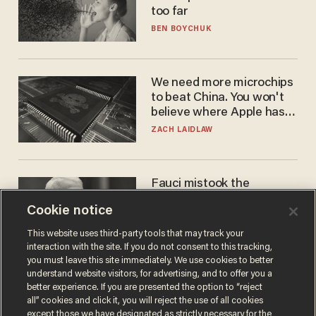
too far
BEN BOYCHUK
We need more microchips
to beat China. You won't
believe where Apple has
turned to get them.
ZACH LAIDLAW
Fauci mistook the
microphone for a throne
Cookie notice
PETER ROSENBERGER
This website uses third-party tools that may track your
interaction with the site. If you do not consent to this tracking,
you must leave this site immediately. We use cookies to better
understand website visitors, for advertising, and to offer you a
better experience. If you are presented the option to “reject
all” cookies and click it, you will reject the use of all cookies
except those we have designated as strictly necessary for the