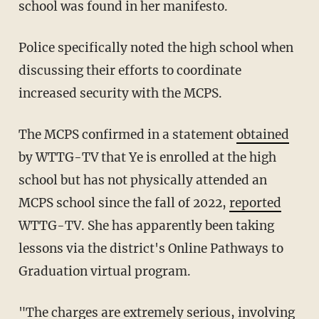
school was found in her manifesto.
Police specifically noted the high school when
discussing their efforts to coordinate
increased security with the MCPS.
The MCPS confirmed in a statement
obtained
by WTTG-TV that Ye is enrolled at the high
school but has not physically attended an
MCPS school since the fall of 2022,
reported
WTTG-TV. She has apparently been taking
lessons via the district's Online Pathways to
Graduation virtual program.
"The charges are extremely serious, involving