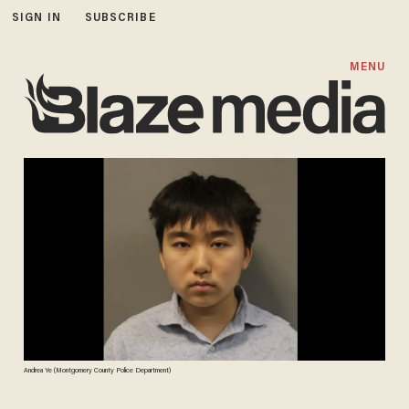
SIGN IN
SUBSCRIBE
MENU
Andrea Ye (Montgomery County Police Department)