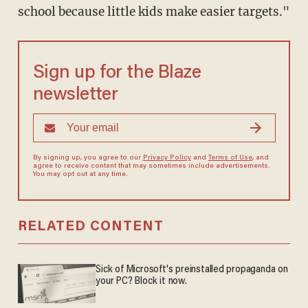
school because little kids make easier targets."
Sign up for the Blaze
newsletter
By signing up, you agree to our
Privacy Policy
and
Terms of Use
, and
agree to receive content that may sometimes include advertisements.
You may opt out at any time.
RELATED CONTENT
Sick of Microsoft's preinstalled propaganda on
your PC? Block it now.