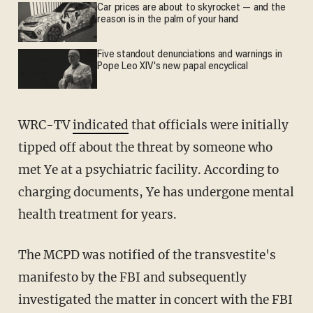
Car prices are about to skyrocket — and the
reason is in the palm of your hand
Five standout denunciations and warnings in
Pope Leo XIV's new papal encyclical
WRC-TV
indicated
that officials were initially
tipped off about the threat by someone who
met Ye at a psychiatric facility. According to
charging documents, Ye has undergone mental
health treatment for years.
The MCPD was notified of the transvestite's
manifesto by the FBI and subsequently
investigated the matter in concert with the FBI