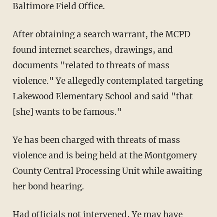
Baltimore Field Office.
After obtaining a search warrant, the MCPD
found internet searches, drawings, and
documents "related to threats of mass
violence." Ye allegedly contemplated targeting
Lakewood Elementary School and said "that
[she] wants to be famous."
Ye has been charged with threats of mass
violence and is being held at the Montgomery
County Central Processing Unit while awaiting
her bond hearing.
Had officials not intervened, Ye may have