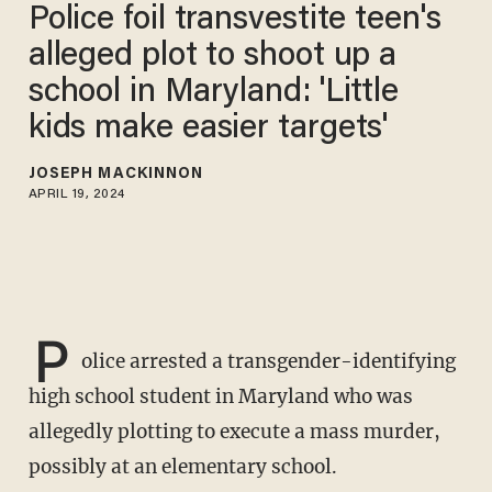
Police foil transvestite teen's
alleged plot to shoot up a
school in Maryland: 'Little
kids make easier targets'
JOSEPH MACKINNON
APRIL 19, 2024
P
olice arrested a transgender-identifying
high school student in Maryland who was
allegedly plotting to execute a mass murder,
possibly at an elementary school.