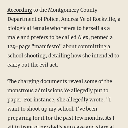
According
to the Montgomery County
Department of Police, Andrea Ye of Rockville, a
biological female who refers to herself as a
male and prefers to be called Alex, penned a
129-page "manifesto" about committing a
school shooting, detailing how she intended to
carry out the evil act.
The charging documents reveal some of the
monstrous admissions Ye allegedly put to
paper. For instance, she allegedly wrote, "I
want to shoot up my school. I've been
preparing for it for the past few months. As I
sit in front of my dad's gun case and stare at