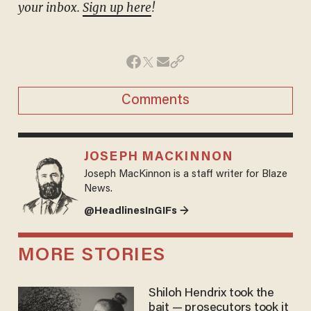
your inbox.
Sign up here
!
Comments
JOSEPH MACKINNON
Joseph MacKinnon is a staff writer for Blaze
News.
@HeadlinesInGIFs →
MORE STORIES
Shiloh Hendrix took the
bait — prosecutors took it