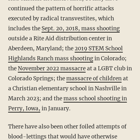
continued the pattern of horrific attacks
executed by radical transvestites, which
includes the
Sept. 20, 2018, mass shooting
outside a Rite Aid distribution center in
Aberdeen, Maryland; the
2019 STEM School
Highlands Ranch mass shooting
in Colorado;
the
November 2022 massacre
at a LGBT club in
Colorado Springs; the
massacre of children
at
a Christian elementary school in Nashville in
March 2023; and the
mass school shooting in
Perry, Iowa,
in January.
There have also been other foiled attempts of
blood-lettings that would have otherwise