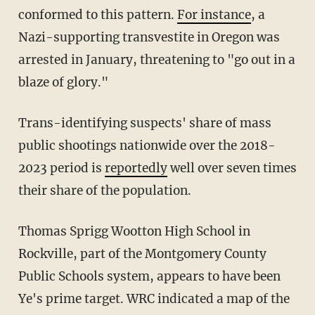
conformed to this pattern.
For instance
, a
Nazi-supporting transvestite in Oregon was
arrested in January, threatening to "go out in a
blaze of glory."
Trans-identifying suspects' share of mass
public shootings nationwide over the 2018-
2023 period is
reportedly
well over seven times
their share of the population.
Thomas Sprigg Wootton High School in
Rockville, part of the Montgomery County
Public Schools system, appears to have been
Ye's prime target. WRC indicated a map of the