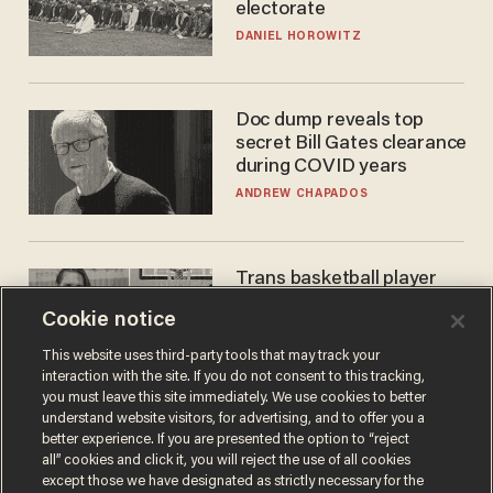
electorate
DANIEL HOROWITZ
Doc dump reveals top
secret Bill Gates clearance
during COVID years
ANDREW CHAPADOS
Trans basketball player
dominating French
Cookie notice
women's league responds
to calls to play in WNBA
ANDREW CHAPADOS
This website uses third-party tools that may track your
interaction with the site. If you do not consent to this tracking,
you must leave this site immediately. We use cookies to better
understand website visitors, for advertising, and to offer you a
better experience. If you are presented the option to “reject
all” cookies and click it, you will reject the use of all cookies
except those we have designated as strictly necessary for the