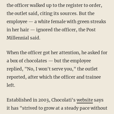
the officer walked up to the register to order,
the outlet said, citing its sources. But the
employee — a white female with green streaks
in her hair — ignored the officer, the Post
Millennial said.
When the officer got her attention, he asked for
a box of chocolates — but the employee
replied, "No, I won't serve you," the outlet
reported, after which the officer and trainee
left.
Established in 2003, Chocolati's
website
says
it has "strived to grow at a steady pace without