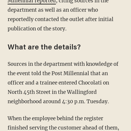
Millennial reported
, citing sources in the
department as well as an officer who
reportedly contacted the outlet after initial
publication of the story.
What are the details?
Sources in the department with knowledge of
the event told the Post Millennial that an
officer and a trainee entered Chocolati on
North 45th Street in the Wallingford
neighborhood around 4:30 p.m. Tuesday.
When the employee behind the register
finished serving the customer ahead of them,