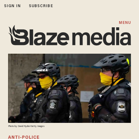
SIGN IN
SUBSCRIBE
MENU
Photo by David Ryder/Getty Images
ANTI-POLICE