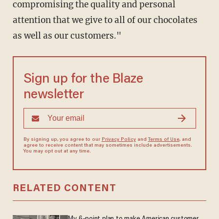
compromising the quality and personal
attention that we give to all of our chocolates
as well as our customers."
Sign up for the Blaze
newsletter
By signing up, you agree to our
Privacy Policy
and
Terms of Use
, and
agree to receive content that may sometimes include advertisements.
You may opt out at any time.
RELATED CONTENT