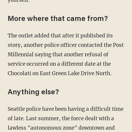
More where that came from?
The outlet added that after it published its
story, another police officer contacted the Post
Millennial saying that another refusal of
service occurred on a different date at the
Chocolati on East Green Lake Drive North.
Anything else?
Seattle police have been having a difficult time
of late. Last summer, the force dealt with a
lawless "autonomous zone" downtown and