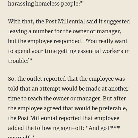
harassing homeless people?"
With that, the Post Millennial said it suggested
leaving a number for the owner or manager,
but the employee responded, "You really want
to spend your time getting essential workers in
trouble?"
So, the outlet reported that the employee was
told that an attempt would be made at another
time to reach the owner or manager. But after
the employee agreed that would be preferable,
the Post Millennial reported that employee
added the following sign-off: "And go f***
yourself."