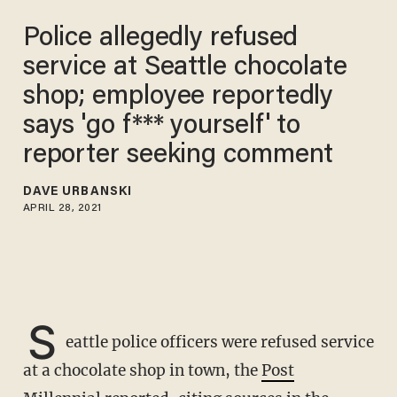
Police allegedly refused
service at Seattle chocolate
shop; employee reportedly
says 'go f*** yourself' to
reporter seeking comment
DAVE URBANSKI
APRIL 28, 2021
S
eattle police officers were refused service
at a chocolate shop in town, the
Post