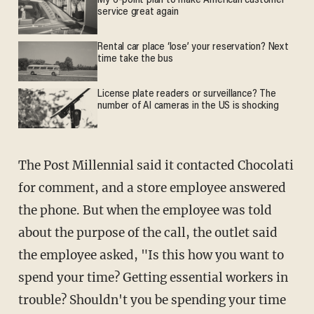
My 6-point plan to make American customer
service great again
Rental car place ‘lose’ your reservation? Next
time take the bus
License plate readers or surveillance? The
number of AI cameras in the US is shocking
The Post Millennial said it contacted Chocolati
for comment, and a store employee answered
the phone. But when the employee was told
about the purpose of the call, the outlet said
the employee asked, "Is this how you want to
spend your time? Getting essential workers in
trouble? Shouldn't you be spending your time