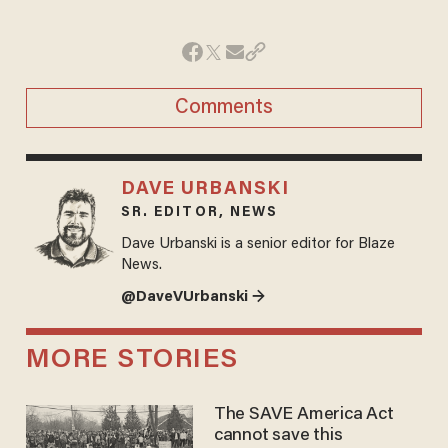
Comments
DAVE URBANSKI
SR. EDITOR, NEWS
Dave Urbanski is a senior editor for Blaze
News.
@DaveVUrbanski →
MORE STORIES
The SAVE America Act
cannot save this