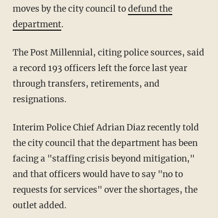
moves by the city council to
defund the
department
.
The Post Millennial, citing police sources, said
a record 193 officers left the force last year
through transfers, retirements, and
resignations.
Interim Police Chief Adrian Diaz recently told
the city council that the department has been
facing a "staffing crisis beyond mitigation,"
and that officers would have to say "no to
requests for services" over the shortages, the
outlet added.