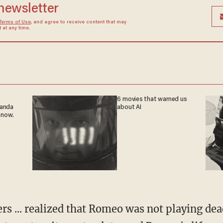
 newsletter
Terms of Use
, and agree to receive content that may
at any time.
6 movies that warned us
ganda
about AI
 now.