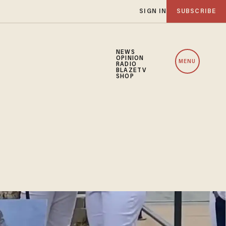
SIGN IN
SUBSCRIBE
NEWS
OPINION
MENU
RADIO
BLAZETV
SHOP