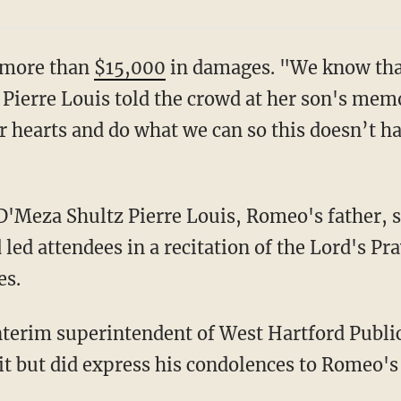
g more than
$15,000
in damages. "We know that
Pierre Louis told the crowd at her son's memor
 hearts and do what we can so this doesn’t h
 led attendees in a recitation of the Lord's Pr
es.
 but did express his condolences to Romeo's 