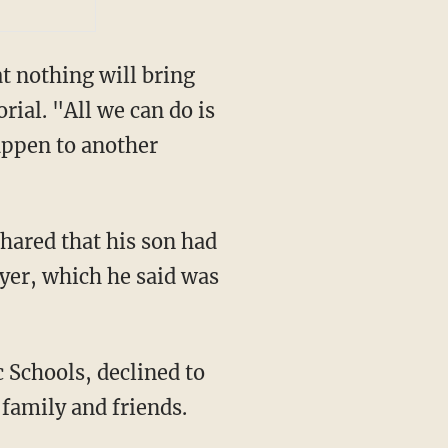
 nothing will bring
ial. "All we can do is
appen to another
ayer, which he said was
family and friends.