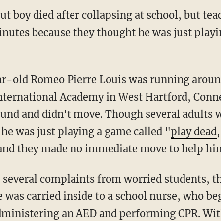
t boy died after collapsing at school, but tea
minutes because they thought he was just play
International Academy in West Hartford, Conn
round and didn't move. Though several adults 
he was just playing a game called "
play dead
 and they made no immediate move to help hi
several complaints from worried students, th
 was carried inside to a school nurse, who be
dministering an AED and performing CPR. Wit