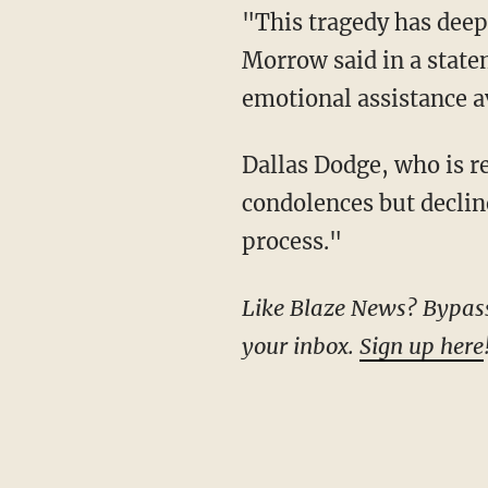
"This tragedy has deeply affected the Charter Oak International Academy community,"
Morrow said in a state
emotional assistance a
Dallas Dodge, who is representing the town of West Hartford, similarly expressed his
condolences but declin
process."
Like Blaze News? Bypass the censors, sign up for our newsletters, and get stories like this direct to
your inbox.
Sign up here