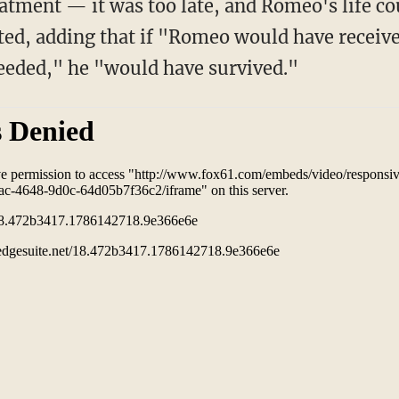
tment — it was too late, and Romeo's life co
ated, adding that if "Romeo would have receiv
eeded," he "would have survived."