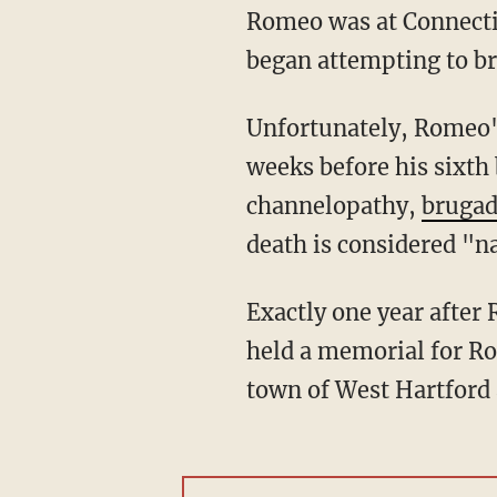
Romeo was at Connectic
began attempting to br
Unfortunately, Romeo's condition then declined steeply, and two days later, just a few
weeks before his sixth 
channelopathy,
bruga
death is considered "n
Exactly one year after Romeo's death, his parents, Chantel and D’Meza Shultz Pierre Louis,
held a memorial for Ro
town of West Hartford a