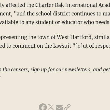
ment, "and the school district continues to m
vailable to any student or educator who needs 
ed to comment on the lawsuit "[o]ut of respect
!