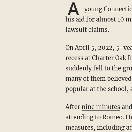
A
young Connecticu
his aid for almost 10 
lawsuit claims.
On April 5, 2022, 5-year-old Romeo Pierre Louis was running around with friends during
recess at Charter Oak 
suddenly fell to the g
many of them believed 
popular at the school,
After
nine minutes
and 
attending to Romeo. He
measures, including a