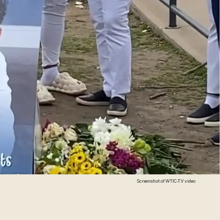
Screenshot of WTIC-TV video