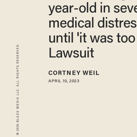
year-old in sev
medical distre
until 'it was too 
© 2026 BLAZE MEDIA LLC. ALL RIGHTS RESERVED.
Lawsuit
CORTNEY WEIL
APRIL 10, 2023