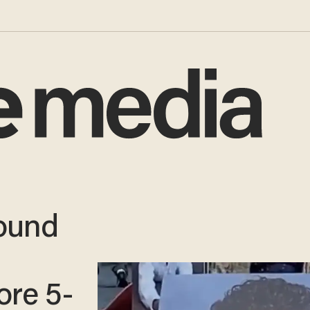
round
ore 5-