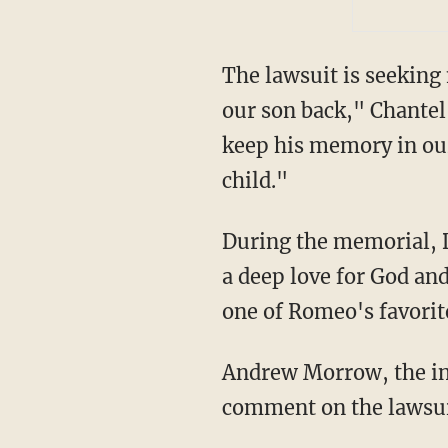
The lawsuit is seekin
our son back," Chantel 
keep his memory in our
child."
During the memorial, D'Meza Shultz Pierre Louis, Romeo's father, shared that his son had
a deep love for God and
one of Romeo's favorit
Andrew Morrow, the interim superintendent of West Hartford Public Schools, declined to
comment on the lawsuit