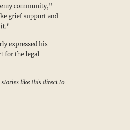
ake grief support and
it."
 for the legal