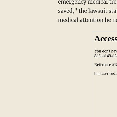
emergency medical trea
saved," the lawsuit st
medical attention he n