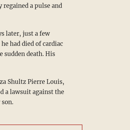
 regained a pulse and
 he had died of cardiac
se sudden death. His
 a lawsuit against the
 son.