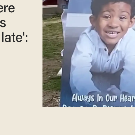
ere
ss
late':