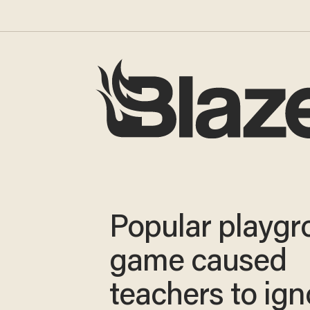
Popular playg
game caused
teachers to ign