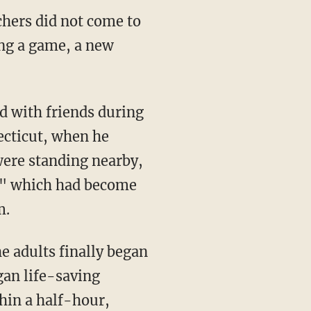
chers did not come to
ing a game, a new
ecticut, when he
were standing nearby,
," which had become
m.
e adults finally began
gan life-saving
hin a half-hour,