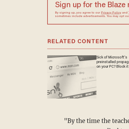
Sign up for the Blaze
By signing up, you agree to our
Privacy Policy
and
sometimes include advertisements. You may opt out 
RELATED CONTENT
Sick of Microsoft's
preinstalled propa
on your PC? Block it
"By the time the teachers ... realized that Romeo was not playing dead and needed