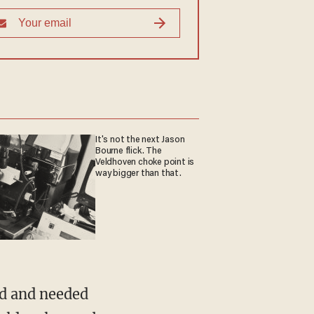
It's not the next Jason
Bourne flick. The
Veldhoven choke point is
way bigger than that.