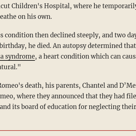
ut Children's Hospital, where he temporarily
eathe on his own.
birthday, he died. An autopsy determined that
da syndrome
, a heart condition which can cau
atural."
meo, where they announced that they had filed
nd its board of education for neglecting their