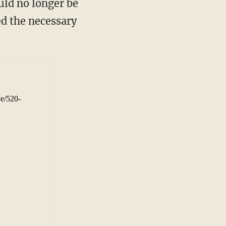
uld no longer be
ed the necessary