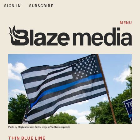
SIGN IN
SUBSCRIBE
MENU
Photo by Stephen Maturen, Getty Images/TheBlaze composite
THIN BLUE LINE