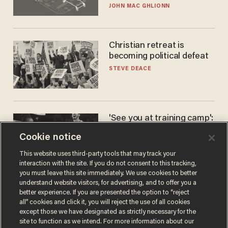
JOHN MAC GHLIONN
Christian retreat is
becoming political defeat
STEVE DEACE
'See you at training camp':
Former NBA center — who
Cookie notice
stands 6'10" — announces
he's ready to play in the
CARLOS GARCIA
This website uses third-party tools that may track your
WNBA
interaction with the site. If you do not consent to this tracking,
you must leave this site immediately. We use cookies to better
understand website visitors, for advertising, and to offer you a
better experience. If you are presented the option to “reject
all” cookies and click it, you will reject the use of all cookies
except those we have designated as strictly necessary for the
site to function as we intend. For more information about our