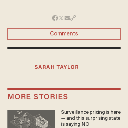
Comments
SARAH TAYLOR
MORE STORIES
Surveillance pricing is here
— and this surprising state
is saying NO