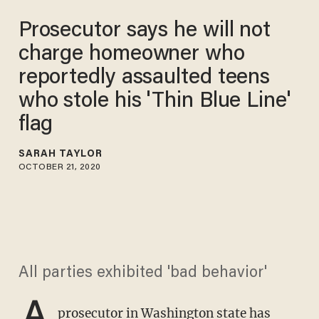
Prosecutor says he will not
charge homeowner who
reportedly assaulted teens
who stole his 'Thin Blue Line'
flag​
SARAH TAYLOR
OCTOBER 21, 2020
All parties exhibited 'bad behavior'
A
prosecutor in Washington state has