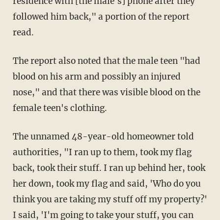
residence with [the male's] phone after they
followed him back," a portion of the report
read.
The report also noted that the male teen "had
blood on his arm and possibly an injured
nose," and that there was visible blood on the
female teen's clothing.
The unnamed 48-year-old homeowner told
authorities, "I ran up to them, took my flag
back, took their stuff. I ran up behind her, took
her down, took my flag and said, 'Who do you
think you are taking my stuff off my property?'
I said, 'I'm going to take your stuff, you can