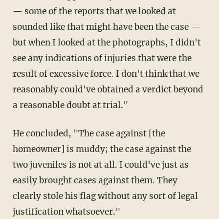
— some of the reports that we looked at
sounded like that might have been the case —
but when I looked at the photographs, I didn't
see any indications of injuries that were the
result of excessive force. I don't think that we
reasonably could've obtained a verdict beyond
a reasonable doubt at trial."
He concluded, "The case against [the
homeowner] is muddy; the case against the
two juveniles is not at all. I could've just as
easily brought cases against them. They
clearly stole his flag without any sort of legal
justification whatsoever."