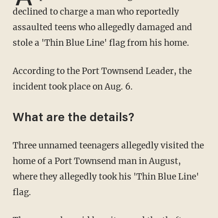
declined to charge a man who reportedly
assaulted teens who allegedly damaged and
stole a 'Thin Blue Line' flag from his home.
According to the Port Townsend Leader, the
incident took place on Aug. 6.
What are the details?
Three unnamed teenagers allegedly visited the
home of a Port Townsend man in August,
where they allegedly took his 'Thin Blue Line'
flag.