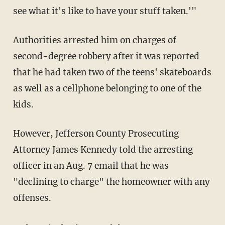
see what it's like to have your stuff taken.'"
Authorities arrested him on charges of
second-degree robbery after it was reported
that he had taken two of the teens' skateboards
as well as a cellphone belonging to one of the
kids.
However, Jefferson County Prosecuting
Attorney James Kennedy told the arresting
officer in an Aug. 7 email that he was
"declining to charge" the homeowner with any
offenses.