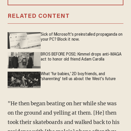
RELATED CONTENT
Sick of Microsoft's preinstalled propaganda on
your PC? Block it now.
BROS BEFORE POSE: Kimmel drops anti-MAGA
act to honor old friend Adam Carolla
What 'fur babies,' 2D boyfriends, and
'sharenting' tell us about the West's future
"He then began beating on her while she was
on the ground and yelling at them. [He] then
took their skateboards and walked back to his