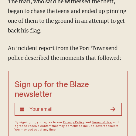
The man, who said he witnessed the theft,
began to chase the teens and ended up pinning
one of them to the ground in an attempt to get
back his flag.
An incident report from the Port Townsend
police described the moments that followed:
Sign up for the Blaze
newsletter
By signing up, you agree to our
Privacy Policy
and
Terms of Use
, and
agree to receive content that may sometimes include advertisements.
You may opt out at any time.