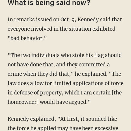
What is being said now?
In remarks issued on Oct. 9, Kennedy said that
everyone involved in the situation exhibited
"bad behavior."
"The two individuals who stole his flag should
not have done that, and they committed a
crime when they did that," he explained. "The
law does allow for limited applications of force
in defense of property, which I am certain [the
homeowner] would have argued."
Kennedy explained, "At first, it sounded like
the force he applied may have been excessive