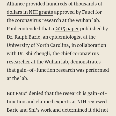
Alliance
provided hundreds of thousands of
dollars in NIH grants
approved by Fauci for
the coronavirus research at the Wuhan lab.
Paul contended that a
2015 paper
published by
Dr. Ralph Baric, an epidemiologist at the
University of North Carolina, in collaboration
with Dr. Shi Zhengli, the chief coronavirus
researcher at the Wuhan lab, demonstrates
that gain-of-function research was performed
at the lab.
But Fauci denied that the research is gain-of-
function and claimed experts at NIH reviewed
Baric and Shi's work and determined it did not