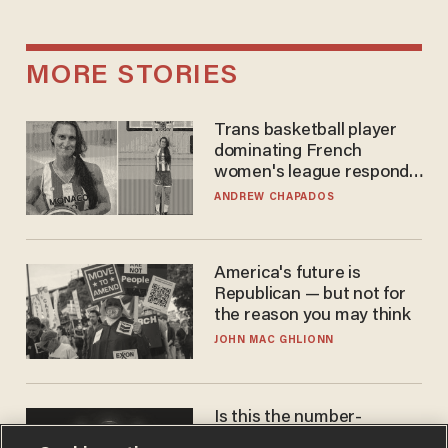
MORE STORIES
Trans basketball player
dominating French
women's league responds
to calls to play in WNBA
ANDREW CHAPADOS
America's future is
Republican — but not for
the reason you may think
JOHN MAC GHLIONN
Is this the number-
crunchers' come-to-Jesus