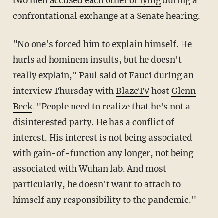
two men
accused each other of lying
during a
confrontational exchange at a Senate hearing.
"No one's forced him to explain himself. He
hurls ad hominem insults, but he doesn't
really explain," Paul said of Fauci during an
interview Thursday with
BlazeTV
host
Glenn
Beck
. "People need to realize that he's not a
disinterested party. He has a conflict of
interest. His interest is not being associated
with gain-of-function any longer, not being
associated with Wuhan lab. And most
particularly, he doesn't want to attach to
himself any responsibility to the pandemic."