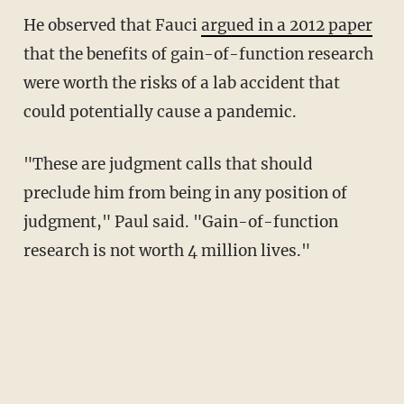
He observed that Fauci
argued in a 2012 paper
that the benefits of gain-of-function research
were worth the risks of a lab accident that
could potentially cause a pandemic.
"These are judgment calls that should
preclude him from being in any position of
judgment," Paul said. "Gain-of-function
research is not worth 4 million lives."