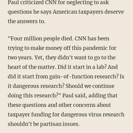
Paul criticized CNN for neglecting to ask
questions he says American taxpayers deserve
the answers to.
"Four million people died. CNN has been
trying to make money off this pandemic for
two years. Yet, they didn't want to go to the
heart of the matter. Did it start in a lab? And
did it start from gain-of-function research? Is
it dangerous research? Should we continue
doing this research?" Paul said, adding that
these questions and other concerns about
taxpayer funding for dangerous virus research
shouldn't be partisan issues.