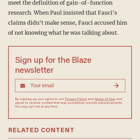
meet the definition of gain-of-function
research. When Paul insisted that Fauci's
claims didn't make sense, Fauci accused him
of not knowing what he was talking about.
Sign up for the Blaze
newsletter
By signing up, you agree to our
Privacy Policy
and
Terms of Use
, and
agree to receive content that may sometimes include advertisements.
You may opt out at any time.
RELATED CONTENT