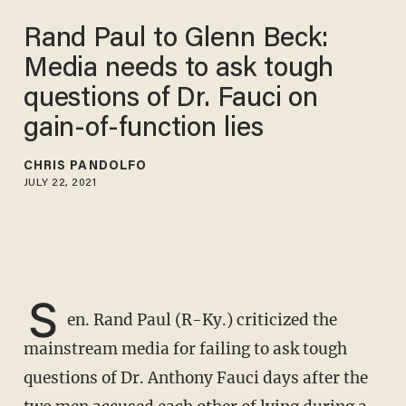
Rand Paul to Glenn Beck:
Media needs to ask tough
questions of Dr. Fauci on
gain-of-function lies
CHRIS PANDOLFO
JULY 22, 2021
S
en. Rand Paul (R-Ky.) criticized the
mainstream media for failing to ask tough
questions of Dr. Anthony Fauci days after the