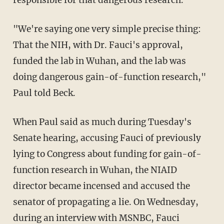
"We're saying one very simple precise thing:
That the NIH, with Dr. Fauci's approval,
funded the lab in Wuhan, and the lab was
doing dangerous gain-of-function research,"
Paul told Beck.
When Paul said as much during Tuesday's
Senate hearing, accusing Fauci of previously
lying to Congress about funding for gain-of-
function research in Wuhan, the NIAID
director became incensed and accused the
senator of propagating a lie. On Wednesday,
during an interview with MSNBC, Fauci