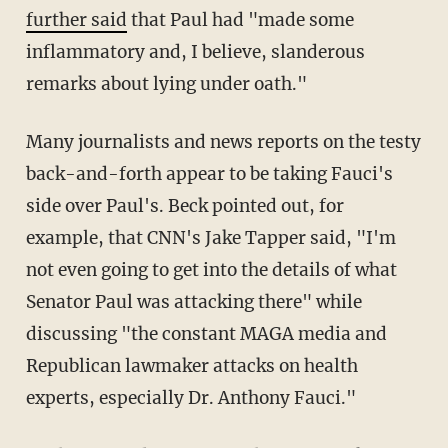
further said
that Paul had "made some
inflammatory and, I believe, slanderous
remarks about lying under oath."
Many journalists and news reports on the testy
back-and-forth appear to be taking Fauci's
side over Paul's. Beck pointed out, for
example, that CNN's Jake Tapper said, "I'm
not even going to get into the details of what
Senator Paul was attacking there" while
discussing "the constant MAGA media and
Republican lawmaker attacks on health
experts, especially Dr. Anthony Fauci."