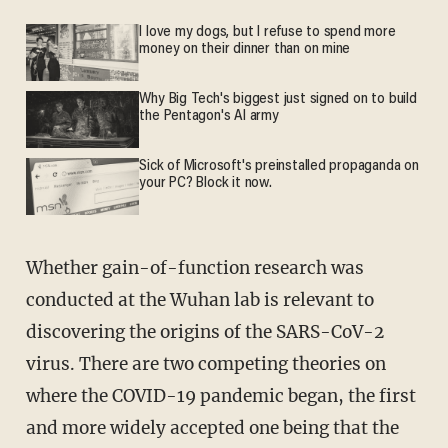
I love my dogs, but I refuse to spend more
money on their dinner than on mine
Why Big Tech's biggest just signed on to build
the Pentagon's AI army
Sick of Microsoft's preinstalled propaganda on
your PC? Block it now.
Whether gain-of-function research was
conducted at the Wuhan lab is relevant to
discovering the origins of the SARS-CoV-2
virus. There are two competing theories on
where the COVID-19 pandemic began, the first
and more widely accepted one being that the