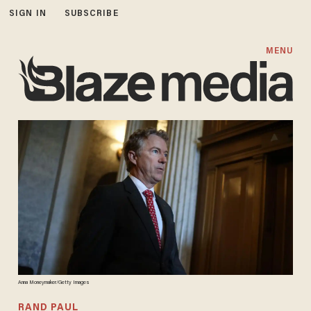
SIGN IN
SUBSCRIBE
MENU
Anna Moneymaker/Getty Images
RAND PAUL