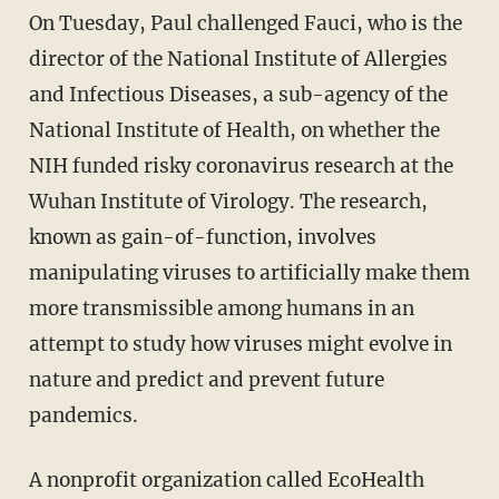
On Tuesday, Paul challenged Fauci, who is the
director of the National Institute of Allergies
and Infectious Diseases, a sub-agency of the
National Institute of Health, on whether the
NIH funded risky coronavirus research at the
Wuhan Institute of Virology. The research,
known as gain-of-function, involves
manipulating viruses to artificially make them
more transmissible among humans in an
attempt to study how viruses might evolve in
nature and predict and prevent future
pandemics.
A nonprofit organization called EcoHealth