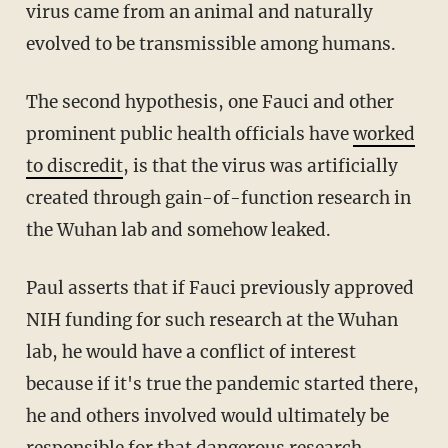
virus came from an animal and naturally
evolved to be transmissible among humans.
The second hypothesis, one Fauci and other
prominent public health officials have
worked
to discredit
, is that the virus was artificially
created through gain-of-function research in
the Wuhan lab and somehow leaked.
Paul asserts that if Fauci previously approved
NIH funding for such research at the Wuhan
lab, he would have a conflict of interest
because if it's true the pandemic started there,
he and others involved would ultimately be
responsible for that dangerous research.