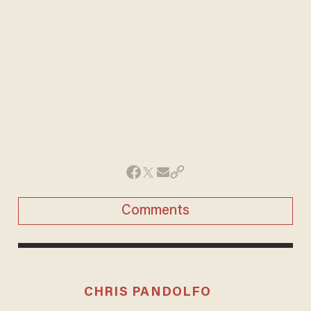
Comments
CHRIS PANDOLFO